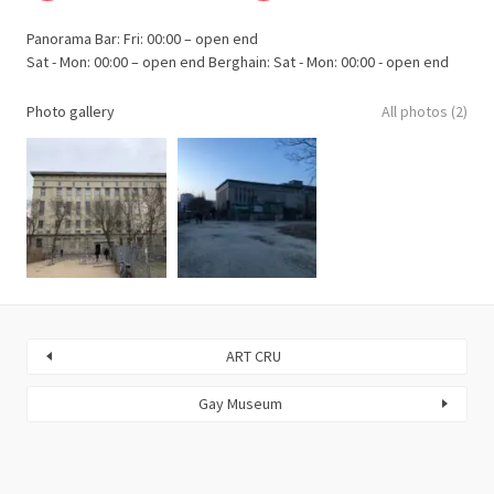
Panorama Bar: Fri: 00:00 – open end
Sat - Mon: 00:00 – open end Berghain: Sat - Mon: 00:00 - open end
Photo gallery
All photos (2)
ART CRU
Gay Museum