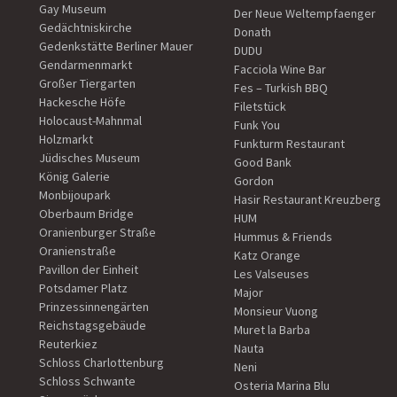
Gay Museum
Der Neue Weltempfaenger
Gedächtniskirche
Donath
Gedenkstätte Berliner Mauer
DUDU
Gendarmenmarkt
Facciola Wine Bar
Großer Tiergarten
Fes – Turkish BBQ
Hackesche Höfe
Filetstück
Holocaust-Mahnmal
Funk You
Holzmarkt
Funkturm Restaurant
Jüdisches Museum
Good Bank
König Galerie
Gordon
Monbijoupark
Hasir Restaurant Kreuzberg
Oberbaum Bridge
HUM
Oranienburger Straße
Hummus & Friends
Oranienstraße
Katz Orange
Pavillon der Einheit
Les Valseuses
Potsdamer Platz
Major
Prinzessinnengärten
Monsieur Vuong
Reichstagsgebäude
Muret la Barba
Reuterkiez
Nauta
Schloss Charlottenburg
Neni
Schloss Schwante
Osteria Marina Blu