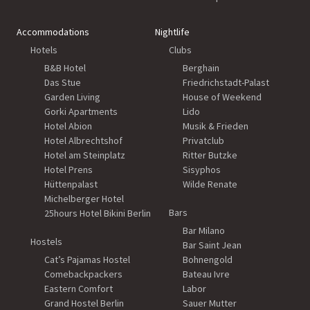
Accommodations
Nightlife
Hotels
Clubs
B&B Hotel
Berghain
Das Stue
Friedrichstadt-Palast
Garden Living
House of Weekend
Gorki Apartments
Lido
Hotel Abion
Musik & Frieden
Hotel Albrechtshof
Privatclub
Hotel am Steinplatz
Ritter Butzke
Hotel Prens
Sisyphos
Hüttenpalast
Wilde Renate
Michelberger Hotel
Bars
25hours Hotel Bikini Berlin
Bar Milano
Hostels
Bar Saint Jean
Cat’s Pajamas Hostel
Bohnengold
Comebackpackers
Bateau Ivre
Eastern Comfort
Labor
Grand Hostel Berlin
Sauer Mutter