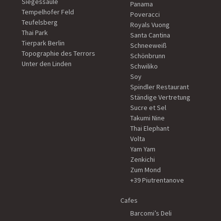
Siegessäule
Panama
Tempelhofer Feld
Poveracci
Teufelsberg
Royals Vuong
Thai Park
Santa Cantina
Tierpark Berlin
Schneeweiß
Topographie des Terrors
Schönbrunn
Unter den Linden
Schwiliko
Soy
Spindler Restaurant
Ständige Vertretung
Sucre et Sel
Takumi Nine
Thai Elephant
Volta
Yam Yam
Zenkichi
Zum Mond
+39 Piutrentanove
Cafes
Barcomi’s Deli