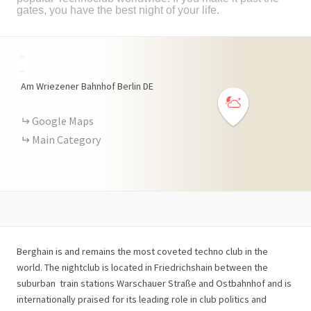
gates, you have the best night of your life.
+
−
Am Wriezener Bahnhof
Berlin
DE
Google Maps
Main Category
Berghain is and remains the most coveted techno club in the
world. The nightclub is located in Friedrichshain between the
suburban
train stations Warschauer Straße and Ostbahnhof and is
internationally praised for its leading role in club politics and