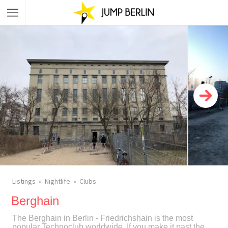
Listings
Nightlife
Clubs
Berghain
The Berghain in Berlin - Friedrichshain is the most
popular Technoclub worldwide. If you make it past the