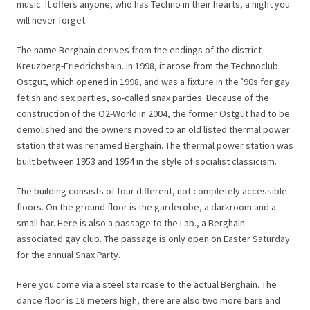
music. It offers anyone, who has Techno in their hearts, a night you
will never forget.
The name Berghain derives from the endings of the district
Kreuzberg-Friedrichshain. In 1998, it arose from the Technoclub
Ostgut, which opened in 1998, and was a fixture in the ’90s for gay
fetish and sex parties, so-called snax parties. Because of the
construction of the O2-World in 2004, the former Ostgut had to be
demolished and the owners moved to an old listed thermal power
station that was renamed Berghain. The thermal power station was
built between 1953 and 1954 in the style of socialist classicism.
The building consists of four different, not completely accessible
floors. On the ground floor is the garderobe, a darkroom and a
small bar. Here is also a passage to the Lab., a Berghain-
associated gay club. The passage is only open on Easter Saturday
for the annual Snax Party.
Here you come via a steel staircase to the actual Berghain. The
dance floor is 18 meters high, there are also two more bars and