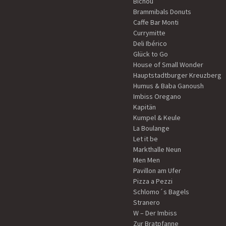
Bichou
Brammibals Donuts
Caffe Bar Monti
Currymitte
Deli Ibérico
Glück to Go
House of Small Wonder
Hauptstadtburger Kreuzberg
Humus & Baba Ganoush
Imbiss Oregano
Kapitän
Kumpel & Keule
La Boulange
Let it be
Markthalle Neun
Men Men
Pavillon am Ufer
Pizza a Pezzi
Schlomo´s Bagels
Stranero
W – Der Imbiss
Zur Bratpfanne