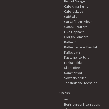
Bistrot Mirage
Café Anna Blume
Café It’sLove
Café Oliv
Cat Café ‘Zur Mieze’
Coffee Profilers
Five Elephant
Giorgio Lombardi
Kaffee 9
Kaffeerösterei Pakolat
Kaffeesatz
Kastanientörtchen
Lekkamokka
Silo Coffee
Sommerlust
SowohlAlsAuch
Tadshikische Teestube
Snacks
Ayan
Berlinburger International