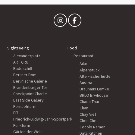
Sightseeing
Food
Alexanderplatz
Restaurant
ART CRU
Aiko
Badeschiff
Alpenstück
Berliner Dom
Alte Fischerhütte
Berlinische Galerie
Austria
Brandenburger Tor
Brauhaus Lemke
Checkpoint Charlie
BRLO Brwhouse
East Side Gallery
Chada Thai
Fernsehturm
Chan
FIT
Chay Viet
Friedrich-Ludwig-Jahn-Sportpark
Chen Che
Funkturm
Cocolo Ramen
Gärten der Welt
Data Kitchen