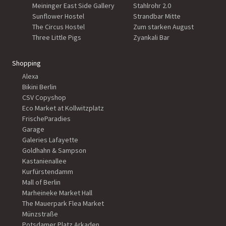
Meininger East Side Gallery
Stahlrohr 2.0
Sunflower Hostel
Strandbar Mitte
The Circus Hostel
Zum starken August
Three Little Pigs
Zyankali Bar
Shopping
Alexa
Bikini Berlin
CSV Copyshop
Eco Market at Kollwitzplatz
FrischeParadies
Garage
Galeries Lafayette
Goldhahn & Sampson
Kastanienallee
Kurfürstendamm
Mall of Berlin
Marheineke Market Hall
The Mauerpark Flea Market
Münzstraße
Potsdamer Platz Arkaden