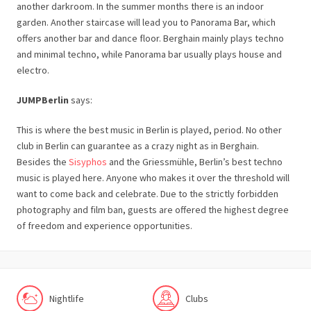
another darkroom. In the summer months there is an indoor
garden. Another staircase will lead you to Panorama Bar, which
offers another bar and dance floor. Berghain mainly plays techno
and minimal techno, while Panorama bar usually plays house and
electro.
JUMPBerlin
says:
This is where the best music in Berlin is played, period. No other
club in Berlin can guarantee as a crazy night as in Berghain.
Besides the
Sisyphos
and the Griessmühle, Berlin’s best techno
music is played here. Anyone who makes it over the threshold will
want to come back and celebrate. Due to the strictly forbidden
photography and film ban, guests are offered the highest degree
of freedom and experience opportunities.
Nightlife
Clubs