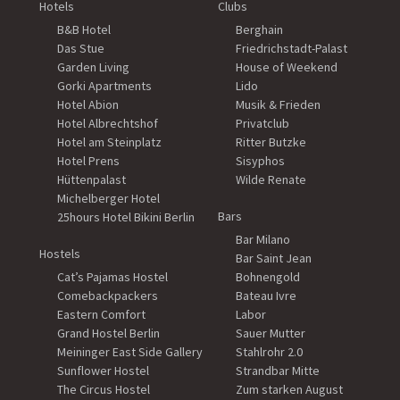
Hotels
Clubs
B&B Hotel
Berghain
Das Stue
Friedrichstadt-Palast
Garden Living
House of Weekend
Gorki Apartments
Lido
Hotel Abion
Musik & Frieden
Hotel Albrechtshof
Privatclub
Hotel am Steinplatz
Ritter Butzke
Hotel Prens
Sisyphos
Hüttenpalast
Wilde Renate
Michelberger Hotel
Bars
25hours Hotel Bikini Berlin
Bar Milano
Hostels
Bar Saint Jean
Cat’s Pajamas Hostel
Bohnengold
Comebackpackers
Bateau Ivre
Eastern Comfort
Labor
Grand Hostel Berlin
Sauer Mutter
Meininger East Side Gallery
Stahlrohr 2.0
Sunflower Hostel
Strandbar Mitte
The Circus Hostel
Zum starken August