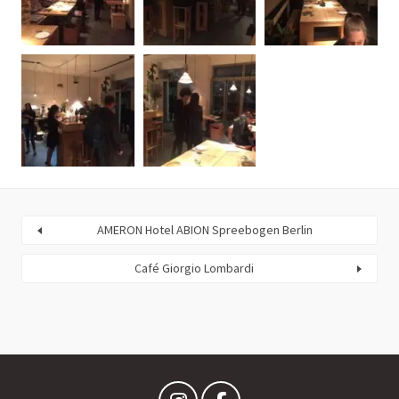
AMERON Hotel ABION Spreebogen Berlin
Café Giorgio Lombardi