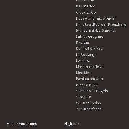
Currymitte
Deli Ibérico
Glück to Go
House of Small Wonder
Hauptstadtburger Kreuzberg
Humus & Baba Ganoush
Imbiss Oregano
Kapitän
Kumpel & Keule
La Boulange
Let it be
Markthalle Neun
Men Men
Pavillon am Ufer
Pizza a Pezzi
Schlomo´s Bagels
Stranero
W – Der Imbiss
Zur Bratpfanne
Accommodations
Nightlife