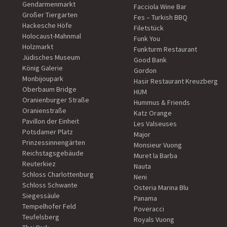
Gendarmenmarkt
Facciola Wine Bar
Großer Tiergarten
Fes – Turkish BBQ
Hackesche Höfe
Filetstück
Holocaust-Mahnmal
Funk You
Holzmarkt
Funkturm Restaurant
Jüdisches Museum
Good Bank
König Galerie
Gordon
Monbijoupark
Hasir Restaurant Kreuzberg
Oberbaum Bridge
HUM
Oranienburger Straße
Hummus & Friends
Oranienstraße
Katz Orange
Pavillon der Einheit
Les Valseuses
Potsdamer Platz
Major
Prinzessinnengärten
Monsieur Vuong
Reichstagsgebäude
Muret la Barba
Reuterkiez
Nauta
Schloss Charlottenburg
Neni
Schloss Schwante
Osteria Marina Blu
Siegessäule
Panama
Tempelhofer Feld
Poveracci
Teufelsberg
Royals Vuong