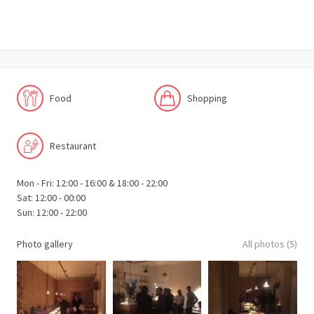
Food
Shopping
Restaurant
Mon - Fri: 12:00 - 16:00 & 18:00 - 22:00
Sat: 12:00 - 00:00
Sun: 12:00 - 22:00
Photo gallery
All photos (5)