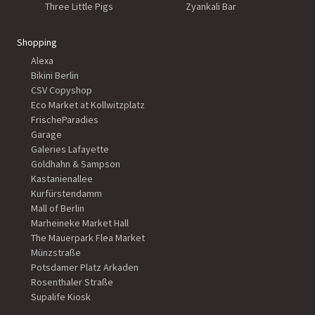
Three Little Pigs
Zyankali Bar
Shopping
Alexa
Bikini Berlin
CSV Copyshop
Eco Market at Kollwitzplatz
FrischeParadies
Garage
Galeries Lafayette
Goldhahn & Sampson
Kastanienallee
Kurfürstendamm
Mall of Berlin
Marheineke Market Hall
The Mauerpark Flea Market
Münzstraße
Potsdamer Platz Arkaden
Rosenthaler Straße
Supalife Kiosk