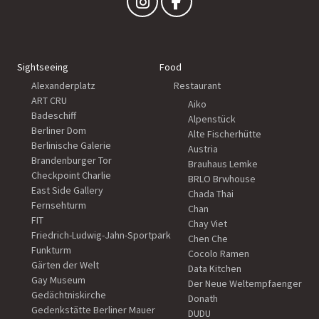
Sightseeing
Food
Alexanderplatz
Restaurant
ART CRU
Aiko
Badeschiff
Alpenstück
Berliner Dom
Alte Fischerhütte
Berlinische Galerie
Austria
Brandenburger Tor
Brauhaus Lemke
Checkpoint Charlie
BRLO Brwhouse
East Side Gallery
Chada Thai
Fernsehturm
Chan
FIT
Chay Viet
Friedrich-Ludwig-Jahn-Sportpark
Chen Che
Funkturm
Cocolo Ramen
Gärten der Welt
Data Kitchen
Gay Museum
Der Neue Weltempfaenger
Gedächtniskirche
Donath
Gedenkstätte Berliner Mauer
DUDU