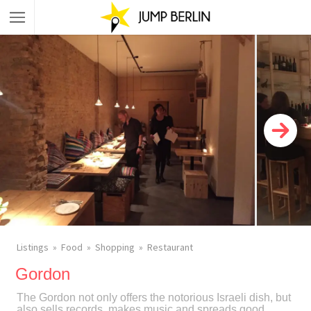
Listings
Food
Shopping
Restaurant
Gordon
The Gordon not only offers the notorious Israeli dish, but
also sells records, makes music and spreads good