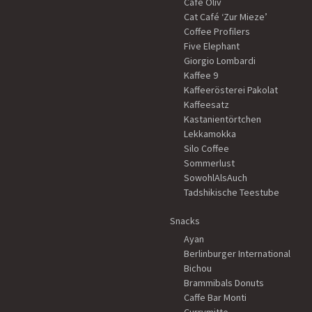
Café Oliv
Cat Café ‘Zur Mieze’
Coffee Profilers
Five Elephant
Giorgio Lombardi
Kaffee 9
Kaffeerösterei Pakolat
Kaffeesatz
Kastanientörtchen
Lekkamokka
Silo Coffee
Sommerlust
SowohlAlsAuch
Tadshikische Teestube
Snacks
Ayan
Berlinburger International
Bichou
Brammibals Donuts
Caffe Bar Monti