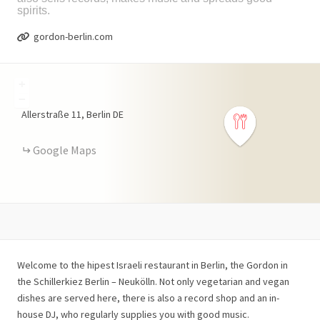
spirits.
gordon-berlin.com
+
−
Allerstraße
11
Berlin
DE
Google Maps
Welcome to the hipest Israeli restaurant in Berlin, the Gordon in
the Schillerkiez Berlin – Neukölln. Not only vegetarian and vegan
dishes are served here, there is also a record shop and an in-
house DJ, who regularly supplies you with good music.