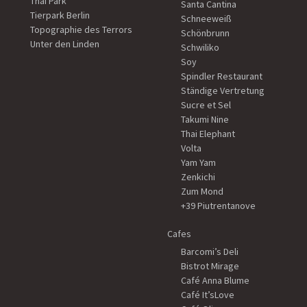
Thai Park
Santa Cantina
Tierpark Berlin
Schneeweiß
Topographie des Terrors
Schönbrunn
Unter den Linden
Schwiliko
Soy
Spindler Restaurant
Ständige Vertretung
Sucre et Sel
Takumi Nine
Thai Elephant
Volta
Yam Yam
Zenkichi
Zum Mond
+39 Piutrentanove
Cafes
Barcomi’s Deli
Bistrot Mirage
Café Anna Blume
Café It’sLove