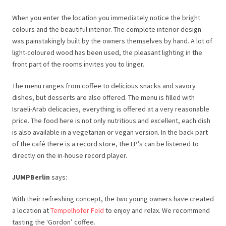
When you enter the location you immediately notice the bright
colours and the beautiful interior. The complete interior design
was painstakingly built by the owners themselves by hand. A lot of
light-coloured wood has been used, the pleasant lighting in the
front part of the rooms invites you to linger.
The menu ranges from coffee to delicious snacks and savory
dishes, but desserts are also offered. The menu is filled with
Israeli-Arab delicacies, everything is offered at a very reasonable
price. The food here is not only nutritious and excellent, each dish
is also available in a vegetarian or vegan version. In the back part
of the café there is a record store, the LP’s can be listened to
directly on the in-house record player.
JUMPBerlin
says:
With their refreshing concept, the two young owners have created
a location at
Tempelhofer Feld
to enjoy and relax. We recommend
tasting the ‘Gordon’ coffee.