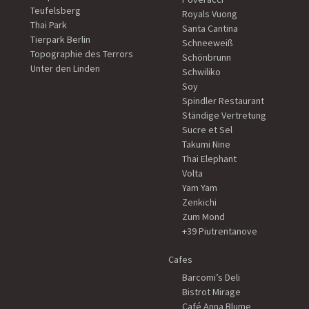
Teufelsberg
Royals Vuong
Thai Park
Santa Cantina
Tierpark Berlin
Schneeweiß
Topographie des Terrors
Schönbrunn
Unter den Linden
Schwiliko
Soy
Spindler Restaurant
Ständige Vertretung
Sucre et Sel
Takumi Nine
Thai Elephant
Volta
Yam Yam
Zenkichi
Zum Mond
+39 Piutrentanove
Cafes
Barcomi’s Deli
Bistrot Mirage
Café Anna Blume