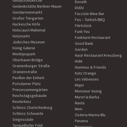
Gedächtniskirche
Donath
Gedenkstätte Berliner Mauer
DUDU
Gendarmenmarkt
Facciola Wine Bar
Großer Tiergarten
Fes – Turkish BBQ
Hackesche Höfe
Filetstück
Holocaust-Mahnmal
Funk You
Holzmarkt
Funkturm Restaurant
Jüdisches Museum
Good Bank
König Galerie
Gordon
Monbijoupark
Hasir Restaurant Kreuzberg
Oberbaum Bridge
HUM
Oranienburger Straße
Hummus & Friends
Oranienstraße
Katz Orange
Pavillon der Einheit
Les Valseuses
Potsdamer Platz
Major
Prinzessinnengärten
Monsieur Vuong
Reichstagsgebäude
Muret la Barba
Reuterkiez
Nauta
Schloss Charlottenburg
Neni
Schloss Schwante
Osteria Marina Blu
Siegessäule
Panama
Tempelhofer Feld
Poveracci