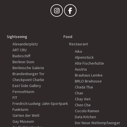
Sightseeing
Food
Alexanderplatz
Restaurant
ART CRU
Aiko
Badeschiff
Alpenstück
Berliner Dom
Alte Fischerhütte
Berlinische Galerie
Austria
Brandenburger Tor
Brauhaus Lemke
Checkpoint Charlie
BRLO Brwhouse
East Side Gallery
Chada Thai
Fernsehturm
Chan
FIT
Chay Viet
Friedrich-Ludwig-Jahn-Sportpark
Chen Che
Funkturm
Cocolo Ramen
Gärten der Welt
Data Kitchen
Gay Museum
Der Neue Weltempfaenger