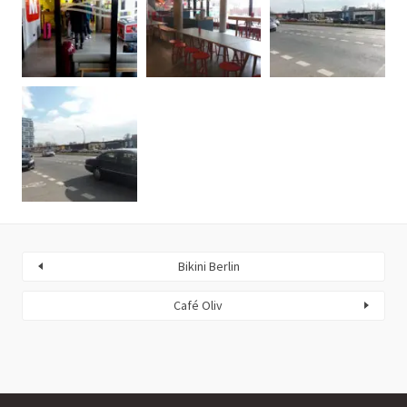
Bikini Berlin
Café Oliv