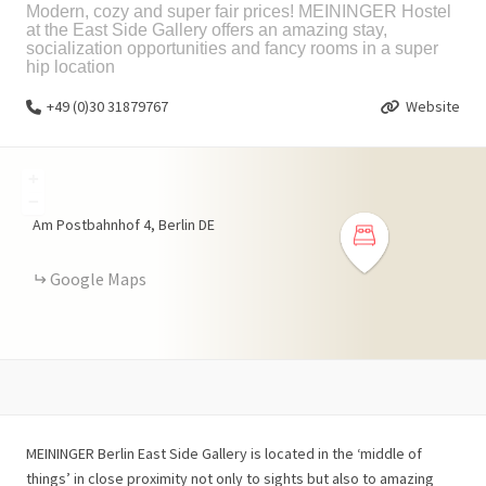
Modern, cozy and super fair prices! MEININGER Hostel
at the East Side Gallery offers an amazing stay,
socialization opportunities and fancy rooms in a super
hip location
+49 (0)30 31879767
Website
+
−
Am Postbahnhof
4
Berlin
DE
Google Maps
MEININGER Berlin East Side Gallery is located in the ‘middle of
things’ in close proximity not only to sights but also to amazing