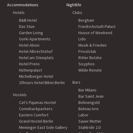
Accommodations
Nightlife
Hotels
Clubs
B&B Hotel
Berghain
Das Stue
Friedrichstadt-Palast
Garden Living
House of Weekend
Gorki Apartments
Lido
Hotel Abion
Musik & Frieden
Hotel Albrechtshof
Privatclub
Hotel am Steinplatz
Ritter Butzke
Hotel Prens
Sisyphos
Hüttenpalast
Wilde Renate
Michelberger Hotel
Bars
25hours Hotel Bikini Berlin
Bar Milano
Hostels
Bar Saint Jean
Cat’s Pajamas Hostel
Bohnengold
Comebackpackers
Bateau Ivre
Eastern Comfort
Labor
Grand Hostel Berlin
Sauer Mutter
Meininger East Side Gallery
Stahlrohr 2.0