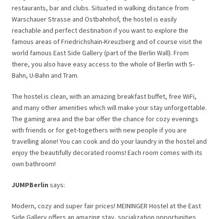
restaurants, bar and clubs. Situated in walking distance from
Warschauer Strasse and Ostbahnhof, the hostel is easily
reachable and perfect destination if you want to explore the
famous areas of Friedrichshain-Kreuzberg and of course visit the
world famous East Side Gallery (part of the Berlin Wall). From
there, you also have easy access to the whole of Berlin with S-
Bahn, U-Bahn and Tram.
The hostel is clean, with an amazing breakfast buffet, free WiFi,
and many other amenities which will make your stay unforgettable.
The gaming area and the bar offer the chance for cozy evenings
with friends or for get-togethers with new people if you are
travelling alone! You can cook and do your laundry in the hostel and
enjoy the beautifully decorated rooms! Each room comes with its
own bathroom!
JUMPBerlin
says:
Modern, cozy and super fair prices! MEININGER Hostel at the East
Side Gallery offers an amazing stay, socialization opportunities