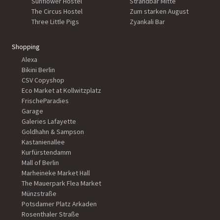
Sunflower Hostel
Strandbar Mitte
The Circus Hostel
Zum starken August
Three Little Pigs
Zyankali Bar
Shopping
Alexa
Bikini Berlin
CSV Copyshop
Eco Market at Kollwitzplatz
FrischeParadies
Garage
Galeries Lafayette
Goldhahn & Sampson
Kastanienallee
Kurfürstendamm
Mall of Berlin
Marheineke Market Hall
The Mauerpark Flea Market
Münzstraße
Potsdamer Platz Arkaden
Rosenthaler Straße