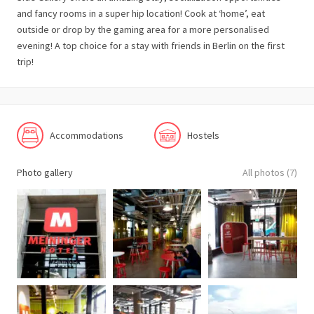
and fancy rooms in a super hip location! Cook at ‘home’, eat
outside or drop by the gaming area for a more personalised
evening! A top choice for a stay with friends in Berlin on the first
trip!
Accommodations
Hostels
Photo gallery
All photos (7)