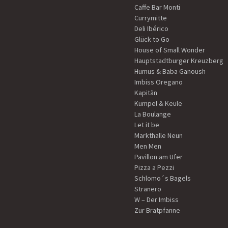
Caffe Bar Monti
Currymitte
Deli Ibérico
Glück to Go
House of Small Wonder
Hauptstadtburger Kreuzberg
Humus & Baba Ganoush
Imbiss Oregano
Kapitän
Kumpel & Keule
La Boulange
Let it be
Markthalle Neun
Men Men
Pavillon am Ufer
Pizza a Pezzi
Schlomo´s Bagels
Stranero
W – Der Imbiss
Zur Bratpfanne