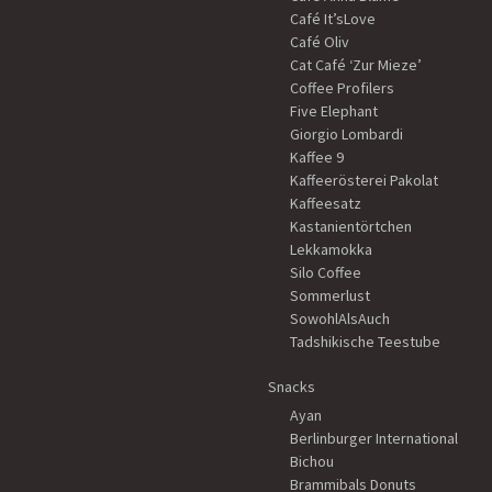
Café It’sLove
Café Oliv
Cat Café ‘Zur Mieze’
Coffee Profilers
Five Elephant
Giorgio Lombardi
Kaffee 9
Kaffeerösterei Pakolat
Kaffeesatz
Kastanientörtchen
Lekkamokka
Silo Coffee
Sommerlust
SowohlAlsAuch
Tadshikische Teestube
Snacks
Ayan
Berlinburger International
Bichou
Brammibals Donuts