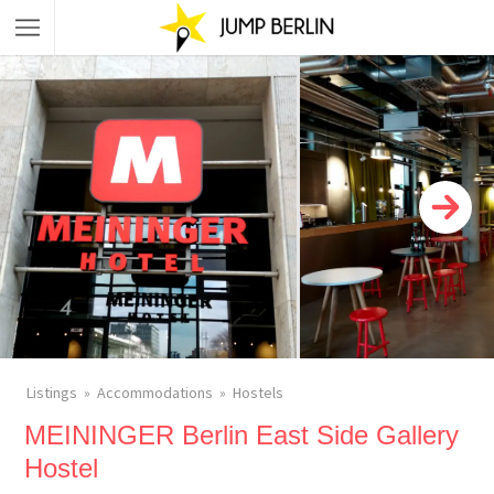
Listings
Accommodations
Hostels
MEININGER Berlin East Side Gallery
Hostel