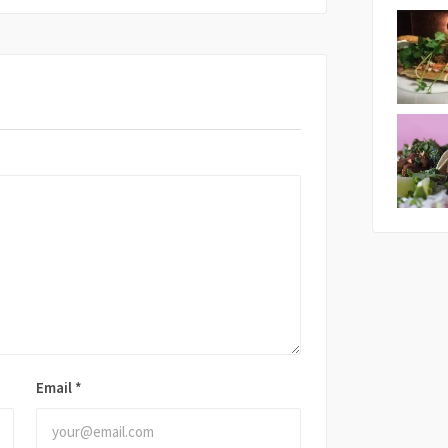
Email
*