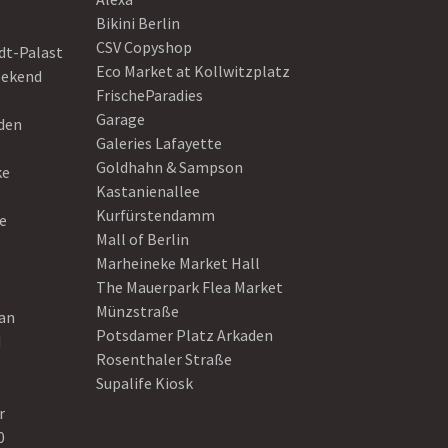
Bikini Berlin
CSV Copyshop
dt-Palast
Eco Market at Kollwitzplatz
eekend
FrischeParadies
Garage
eden
Galeries Lafayette
Goldhahn & Sampson
ke
Kastanienallee
Kurfürstendamm
e
Mall of Berlin
Marheineke Market Hall
The Mauerpark Flea Market
Münzstraße
ean
Potsdamer Platz Arkaden
d
Rosenthaler Straße
Supalife Kiosk
r
0