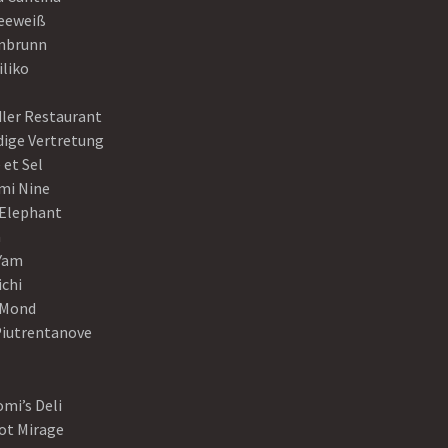
eeweiß
nbrunn
iliko
dler Restaurant
dige Vertretung
 et Sel
mi Nine
 Elephant
a
Yam
ichi
Mond
Piutrentanove
mi’s Deli
ot Mirage