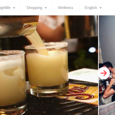
ightlife
Shopping
Wellness
English
Deutsch