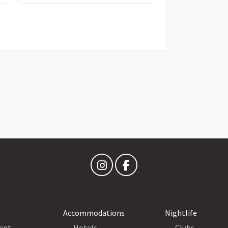
Accommodations
Nightlife
ant
Hotels
Clubs