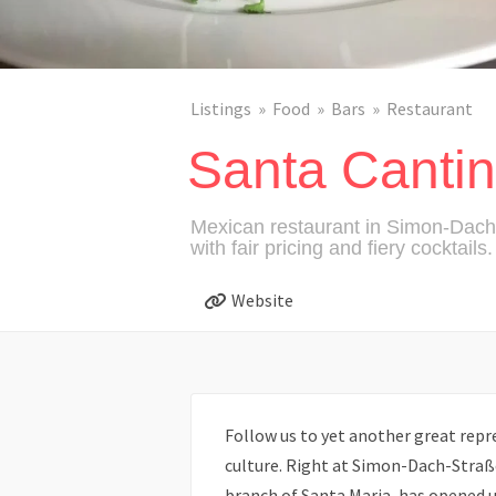
Listings
Food
Bars
Restaurant
Santa Canti
Mexican restaurant in Simon-Dach 
with fair pricing and fiery cocktails.
Website
Follow us to yet another great repr
culture. Right at Simon-Dach-Straß
branch of Santa Maria, has opened u