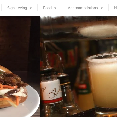
Sightseeing
Food
Accommodations
N