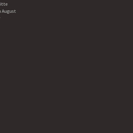
itte
n August
r