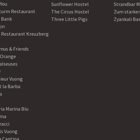
 You
Sunflower Hostel
Strandbar M
turm Restaurant
The Circus Hostel
Zum starke
 Bank
Three Little Pigs
Zyankali Ba
on
r Restaurant Kreuzberg
us & Friends
 Orange
alseuses
r
ieur Vuong
t la Barba
a
ia Marina Blu
ama
racci
ls Vuong
a Cantina