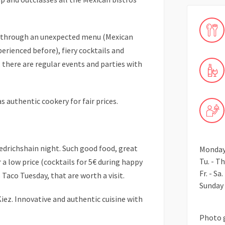
d through an unexpected menu (Mexican
perienced before), fiery cocktails and
 there are regular events and parties with
 authentic cookery for fair prices.
iedrichshain night. Such good food, great
Monday 
Tu. - Th
r a low price (cocktails for 5€ during happy
Fr. - Sa
 Taco Tuesday, that are worth a visit.
Sunday 
ez. Innovative and authentic cuisine with
Photo 