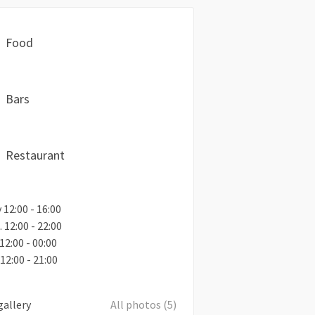
Food
Bars
Restaurant
12:00 - 16:00
. 12:00 - 22:00
. 12:00 - 00:00
12:00 - 21:00
gallery
All photos (5)