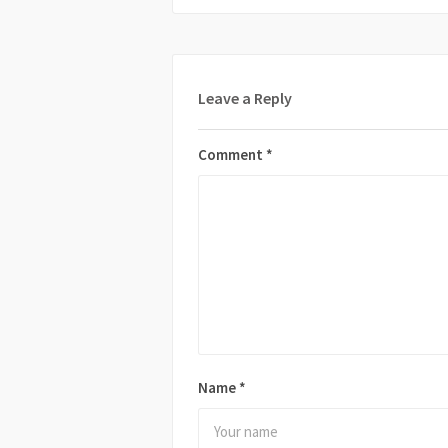
Leave a Reply
Comment
*
Name
*