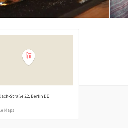
Dach-Straße
22
Berlin
DE
le Maps