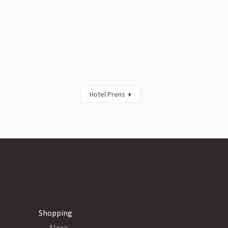
Hotel Prens
Shopping
Alexa