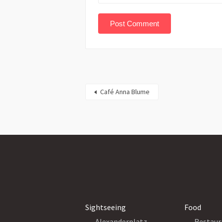
Café Anna Blume
Sightseeing
Food
Alexanderplatz
Restaur