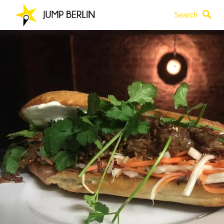
Search