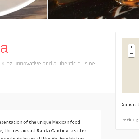
na
+
−
Kiez. Innovative and authentic cuisine
Simon-
Goog
esentation of the unique Mexican food
e, the restaurant
Santa Cantina
, a sister
p and outclasses all the Mexican bistros