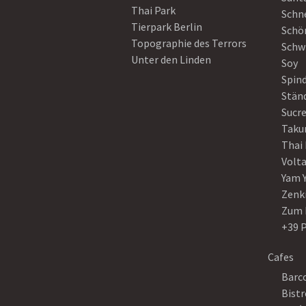
Thai Park
Schn
Tierpark Berlin
Schö
Topographie des Terrors
Schw
Unter den Linden
Soy
Spin
Stän
Sucre
Taku
Thai
Volt
Yam 
Zenk
Zum 
+39 
Cafes
Barco
Bistr