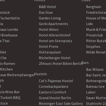
B&B Hotel
Berghain
nstück
Das Stue
Friedrichsta
Fischerhütte
Garden Living
House of W
ia
Gorki Apartments
Lido
haus Lemke
Hotel Abion
Musik & Fri
 Brwhouse
Hotel Albrechtshof
Privatclub
a Thai
Hotel am Steinplatz
Ritter Butz
Hotel Prens
Sisyphos
Viet
Hüttenpalast
Wilde Renat
 Che
Michelberger Hotel
Bars
lo Ramen
25hours Hotel Bikini Berlin
 Kitchen
Bar Milano
Hostels
Neue Weltempfaenger
Bar Saint J
th
Cat’s Pajamas Hostel
Bohnengol
U
Comebackpackers
Bateau Ivre
ola Wine Bar
Eastern Comfort
Labor
 Turkish BBQ
Grand Hostel Berlin
Sauer Mutte
stück
Meininger East Side Gallery
Stahlrohr 2.