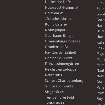
Hackesche Höfe
Funk
Holocaust-Mahnmal
Funk
Holzmarkt
Good
Jüdisches Museum
Gord
König Galerie
Hasi
Monbijoupark
HUM
Oberbaum Bridge
Humm
Oranienburger Straße
Katz
Oranienstraße
Les V
Pavillon der Einheit
Majo
Potsdamer Platz
Mons
Prinzessinnengärten
Mure
Reichstagsgebäude
Naut
Reuterkiez
Neni
Schloss Charlottenburg
Oster
Schloss Schwante
Pan
Siegessäule
Pove
Tempelhofer Feld
Roya
Teufelsberg
Sant