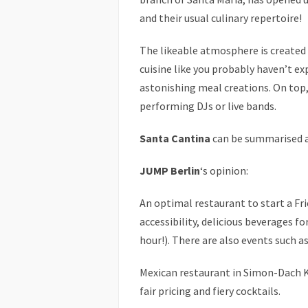
and their usual culinary repertoire!
The likeable atmosphere is create
cuisine like you probably haven’t ex
astonishing meal creations. On top,
performing DJs or live bands.
Santa Cantina
can be summarised as
JUMP Berlin
‘s opinion:
An optimal restaurant to start a Fr
accessibility, delicious beverages fo
hour!). There are also events such as
Mexican restaurant in Simon-Dach Ki
fair pricing and fiery cocktails.