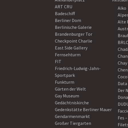
ART CRU
Aiko
Badeschiff
Alpe
Berliner Dom
Alte 
Berlinische Galerie
Austr
Brandenburger Tor
Brau
Checkpoint Charlie
BRLO
East Side Gallery
Chad
Fernsehturm
Chan
FIT
Chay 
Friedrich-Ludwig-Jahn-
Chen
Sportpark
Coco
Funkturm
Data
Gärten der Welt
Der 
Gay Museum
Dona
Gedächtniskirche
DUD
Gedenkstätte Berliner Mauer
Facci
Gendarmenmarkt
Fes –
Großer Tiergarten
Filet