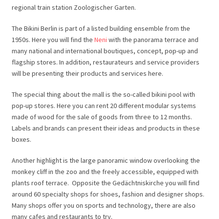
regional train station Zoologischer Garten.
The Bikini Berlin is part of a listed building ensemble from the
1950s. Here you will find the
Neni
with the panorama terrace and
many national and international boutiques, concept, pop-up and
flagship stores. In addition, restaurateurs and service providers
will be presenting their products and services here.
The special thing about the mall is the so-called bikini pool with
pop-up stores. Here you can rent 20 different modular systems
made of wood for the sale of goods from three to 12 months.
Labels and brands can present their ideas and products in these
boxes.
Another highlight is the large panoramic window overlooking the
monkey cliff in the zoo and the freely accessible, equipped with
plants roof terrace.
Opposite the Gedächtniskirche you will find
around 60 specialty shops for shoes, fashion and designer shops.
Many shops offer you on sports and technology, there are also
many cafes and restaurants to try.