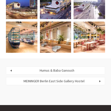
Humus & Baba Ganoush
MEININGER Berlin East Side Gallery Hostel