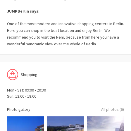
JUMPBerlin says:
One of the most modern and innovative shopping centers in Berlin.
Here you can shop in the best location and enjoy Berlin. We
recommend you to visit the Neni, because from here you have a
wonderful panoramic view over the whole of Berlin.
Shopping
Mon - Sat: 09:00 - 20:30
Sun: 12:00 - 18:00
Photo gallery
All photos (6)