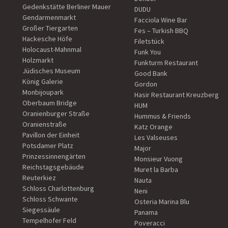
Gedenkstätte Berliner Mauer
DUDU
Gendarmenmarkt
Facciola Wine Bar
Großer Tiergarten
Fes – Turkish BBQ
Hackesche Höfe
Filetstück
Holocaust-Mahnmal
Funk You
Holzmarkt
Funkturm Restaurant
Jüdisches Museum
Good Bank
König Galerie
Gordon
Monbijoupark
Hasir Restaurant Kreuzberg
Oberbaum Bridge
HUM
Oranienburger Straße
Hummus & Friends
Oranienstraße
Katz Orange
Pavillon der Einheit
Les Valseuses
Potsdamer Platz
Major
Prinzessinnengärten
Monsieur Vuong
Reichstagsgebäude
Muret la Barba
Reuterkiez
Nauta
Schloss Charlottenburg
Neni
Schloss Schwante
Osteria Marina Blu
Siegessäule
Panama
Tempelhofer Feld
Poveracci