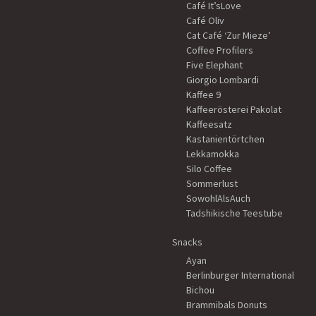
Café It’sLove
Café Oliv
Cat Café ‘Zur Mieze’
Coffee Profilers
Five Elephant
Giorgio Lombardi
Kaffee 9
Kaffeerösterei Pakolat
Kaffeesatz
Kastanientörtchen
Lekkamokka
Silo Coffee
Sommerlust
SowohlAlsAuch
Tadshikische Teestube
Snacks
Ayan
Berlinburger International
Bichou
Brammibals Donuts