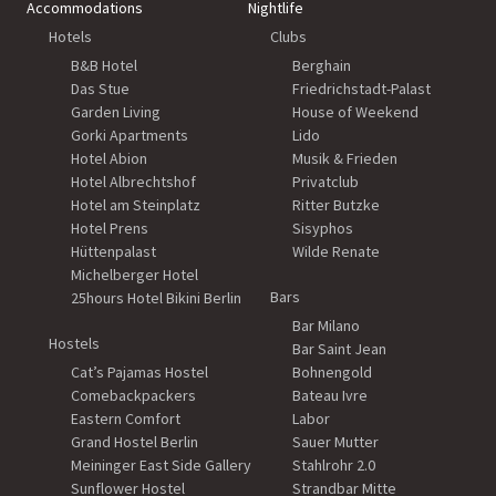
Accommodations
Nightlife
Hotels
Clubs
B&B Hotel
Berghain
Das Stue
Friedrichstadt-Palast
Garden Living
House of Weekend
Gorki Apartments
Lido
Hotel Abion
Musik & Frieden
Hotel Albrechtshof
Privatclub
Hotel am Steinplatz
Ritter Butzke
Hotel Prens
Sisyphos
Hüttenpalast
Wilde Renate
Michelberger Hotel
Bars
25hours Hotel Bikini Berlin
Bar Milano
Hostels
Bar Saint Jean
Cat’s Pajamas Hostel
Bohnengold
Comebackpackers
Bateau Ivre
Eastern Comfort
Labor
Grand Hostel Berlin
Sauer Mutter
Meininger East Side Gallery
Stahlrohr 2.0
Sunflower Hostel
Strandbar Mitte