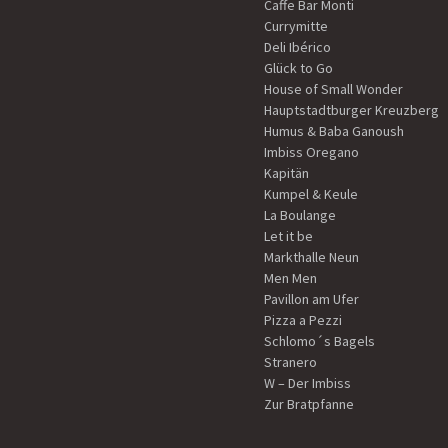
Caffe Bar Monti
Currymitte
Deli Ibérico
Glück to Go
House of Small Wonder
Hauptstadtburger Kreuzberg
Humus & Baba Ganoush
Imbiss Oregano
Kapitän
Kumpel & Keule
La Boulange
Let it be
Markthalle Neun
Men Men
Pavillon am Ufer
Pizza a Pezzi
Schlomo´s Bagels
Stranero
W – Der Imbiss
Zur Bratpfanne