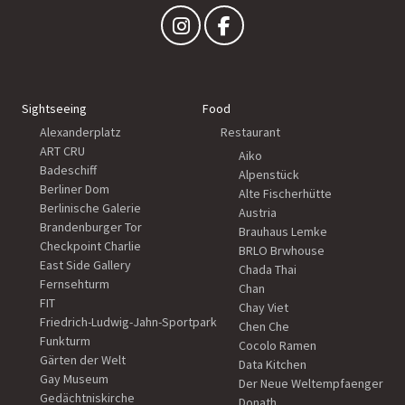
Sightseeing
Food
Alexanderplatz
Restaurant
ART CRU
Aiko
Badeschiff
Alpenstück
Berliner Dom
Alte Fischerhütte
Berlinische Galerie
Austria
Brandenburger Tor
Brauhaus Lemke
Checkpoint Charlie
BRLO Brwhouse
East Side Gallery
Chada Thai
Fernsehturm
Chan
FIT
Chay Viet
Friedrich-Ludwig-Jahn-Sportpark
Chen Che
Funkturm
Cocolo Ramen
Gärten der Welt
Data Kitchen
Gay Museum
Der Neue Weltempfaenger
Gedächtniskirche
Donath