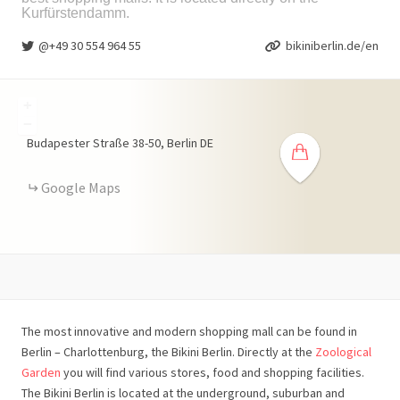
Kurfürstendamm.
@+49 30 554 964 55
bikiniberlin.de/en
+
−
Budapester Straße
38-50
Berlin
DE
Google Maps
The most innovative and modern shopping mall can be found in
Berlin – Charlottenburg, the Bikini Berlin. Directly at the
Zoological
Garden
you will find various stores, food and shopping facilities.
The Bikini Berlin is located at the underground, suburban and