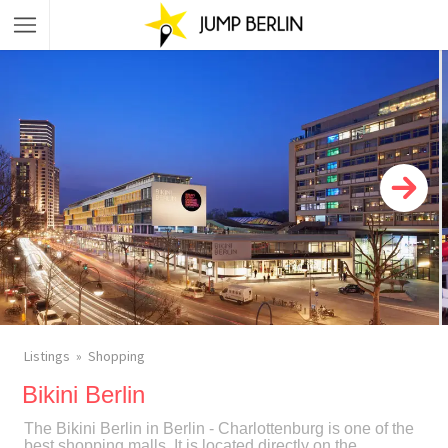
Listings
Shopping
Bikini Berlin
The Bikini Berlin in Berlin - Charlottenburg is one of the
best shopping malls. It is located directly on the