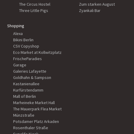
The Circus Hostel
Zum starken August
Three Little Pigs
Zyankali Bar
Shopping
Alexa
Bikini Berlin
CSV Copyshop
Eco Market at Kollwitzplatz
FrischeParadies
Garage
Galeries Lafayette
Goldhahn & Sampson
Kastanienallee
Kurfürstendamm
Mall of Berlin
Marheineke Market Hall
The Mauerpark Flea Market
Münzstraße
Potsdamer Platz Arkaden
Rosenthaler Straße