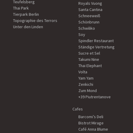
Teufelsberg
Royals Vuong
Thai Park
Santa Cantina
Tierpark Berlin
Schneeweiß
Topographie des Terrors
Schönbrunn
Unter den Linden
Schwiliko
Soy
Spindler Restaurant
Ständige Vertretung
Sucre et Sel
Takumi Nine
Thai Elephant
Volta
Yam Yam
Zenkichi
Zum Mond
+39 Piutrentanove
Cafes
Barcomi’s Deli
Bistrot Mirage
Café Anna Blume