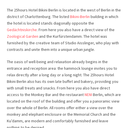
The 25hours Hotel Bikini Berlin is located in the west of Berlin in the
district of Charlottenburg. The listed
Bikini-Berlin
building in which
the hotel is located stands diagonally opposite the
Gedächtniskirche
. From here you also have a direct view of the
Zoological Garden
and the Kurfürstendamm. The hotel was
furnished by the creative team of Studio Aisslinger, who play with
contrasts and unite them into a unique urban jungle.
The oasis of well-being and relaxation already begins in the
entrance and reception area: the hammock lounge invites you to
relax directly after a long day or a long night. The 25hours Hotel
Bikini Berlin also has its own late buffet and bakery, providing you
with small treats and snacks. From here you also have direct
access to the Monkey Bar and the restaurant
NENI
Berlin, which are
located on the roof of the building and offer you a panoramic view
over the whole of Berlin. All rooms offer either a view over the
monkey and elephant enclosure or the Memorial Church and the
Ku’damm, are modern and comfortably furnished and leave
nothing to be desired.