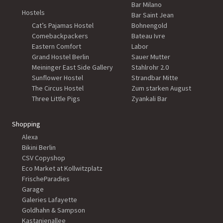
Bar Milano
Hostels
Bar Saint Jean
Cat’s Pajamas Hostel
Bohnengold
Comebackpackers
Bateau Ivre
Eastern Comfort
Labor
Grand Hostel Berlin
Sauer Mutter
Meininger East Side Gallery
Stahlrohr 2.0
Sunflower Hostel
Strandbar Mitte
The Circus Hostel
Zum starken August
Three Little Pigs
Zyankali Bar
Shopping
Alexa
Bikini Berlin
CSV Copyshop
Eco Market at Kollwitzplatz
FrischeParadies
Garage
Galeries Lafayette
Goldhahn & Sampson
Kastanienallee