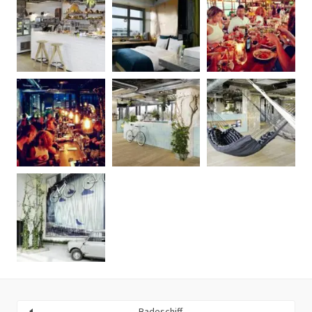
Badeschiff