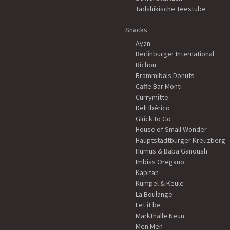
Tadshikische Teestube
Snacks
Ayan
Berlinburger International
Bichou
Brammibals Donuts
Caffe Bar Monti
Currymitte
Deli Ibérico
Glück to Go
House of Small Wonder
Hauptstadtburger Kreuzberg
Humus & Baba Ganoush
Imbiss Oregano
Kapitän
Kumpel & Keule
La Boulange
Let it be
Markthalle Neun
Men Men