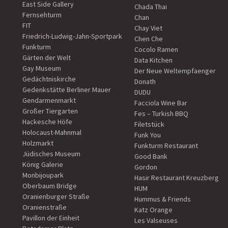
East Side Gallery
Chada Thai
Fernsehturm
Chan
FIT
Chay Viet
Friedrich-Ludwig-Jahn-Sportpark
Chen Che
Funkturm
Cocolo Ramen
Gärten der Welt
Data Kitchen
Gay Museum
Der Neue Weltempfaenger
Gedächtniskirche
Donath
Gedenkstätte Berliner Mauer
DUDU
Gendarmenmarkt
Facciola Wine Bar
Großer Tiergarten
Fes – Turkish BBQ
Hackesche Höfe
Filetstück
Holocaust-Mahnmal
Funk You
Holzmarkt
Funkturm Restaurant
Jüdisches Museum
Good Bank
König Galerie
Gordon
Monbijoupark
Hasir Restaurant Kreuzberg
Oberbaum Bridge
HUM
Oranienburger Straße
Hummus & Friends
Oranienstraße
Katz Orange
Pavillon der Einheit
Les Valseuses