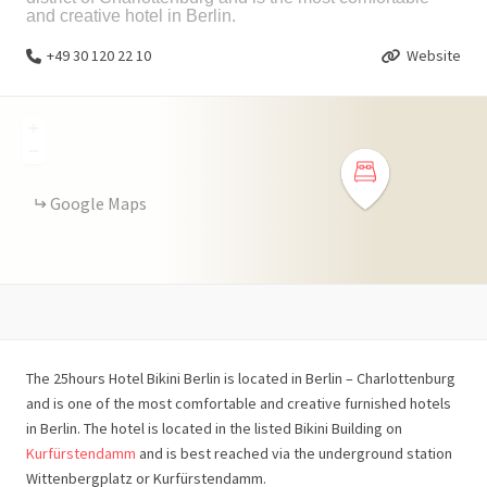
and creative hotel in Berlin.
+49 30 120 22 10
Website
+
−
Google Maps
The 25hours Hotel Bikini Berlin is located in Berlin – Charlottenburg
and is one of the most comfortable and creative furnished hotels
in Berlin. The hotel is located in the listed Bikini Building on
Kurfürstendamm
and is best reached via the underground station
Wittenbergplatz or Kurfürstendamm.