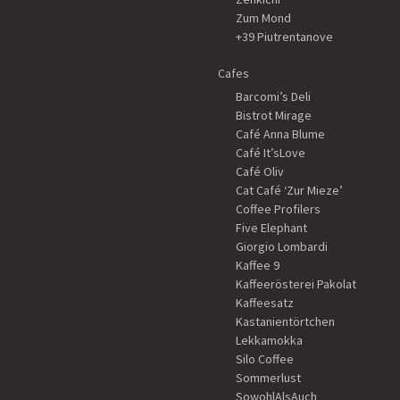
Zum Mond
+39 Piutrentanove
Cafes
Barcomi’s Deli
Bistrot Mirage
Café Anna Blume
Café It’sLove
Café Oliv
Cat Café ‘Zur Mieze’
Coffee Profilers
Five Elephant
Giorgio Lombardi
Kaffee 9
Kaffeerösterei Pakolat
Kaffeesatz
Kastanientörtchen
Lekkamokka
Silo Coffee
Sommerlust
SowohlAlsAuch