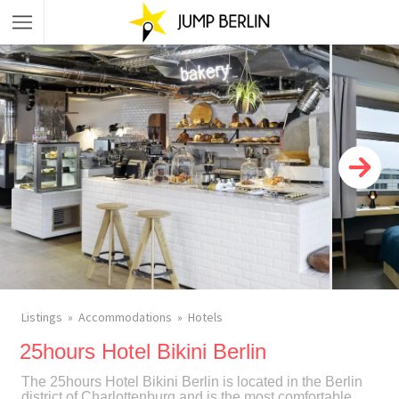
Listings
Accommodations
Hotels
25hours Hotel Bikini Berlin
The 25hours Hotel Bikini Berlin is located in the Berlin
district of Charlottenburg and is the most comfortable