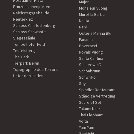
Potsdamer Platz
Major
Prinzessinnengärten
Monsieur Vuong
Reichstagsgebäude
Muret la Barba
Reuterkiez
Nauta
Schloss Charlottenburg
Neni
Schloss Schwante
Osteria Marina Blu
Siegessäule
Panama
Tempelhofer Feld
Poveracci
Teufelsberg
Royals Vuong
Thai Park
Santa Cantina
Tierpark Berlin
Schneeweiß
Topographie des Terrors
Schönbrunn
Unter den Linden
Schwiliko
Soy
Spindler Restaurant
Ständige Vertretung
Sucre et Sel
Takumi Nine
Thai Elephant
Volta
Yam Yam
Zenkichi