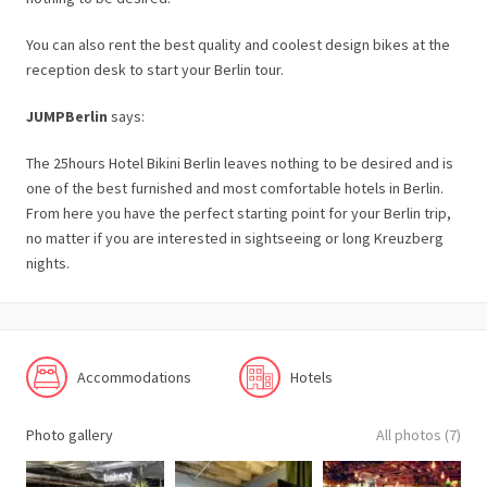
You can also rent the best quality and coolest design bikes at the
reception desk to start your Berlin tour.
JUMPBerlin
says:
The 25hours Hotel Bikini Berlin leaves nothing to be desired and is
one of the best furnished and most comfortable hotels in Berlin.
From here you have the perfect starting point for your Berlin trip,
no matter if you are interested in sightseeing or long Kreuzberg
nights.
Accommodations
Hotels
Photo gallery
All photos (7)