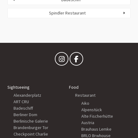
Spindler Restaurant
Sightseeing
Food
Alexanderplatz
Restaurant
ART CRU
Aiko
Badeschiff
Alpenstück
Berliner Dom
Alte Fischerhütte
Berlinische Galerie
Austria
Brandenburger Tor
Brauhaus Lemke
Checkpoint Charlie
BRLO Brwhouse