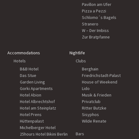
Pavillon am Ufer
Pizza a Pezzi
Schlomo´s Bagels
Stranero
W – Der Imbiss
Zur Bratpfanne
Accommodations
Nightlife
Hotels
Clubs
B&B Hotel
Berghain
Das Stue
Friedrichstadt-Palast
Garden Living
House of Weekend
Gorki Apartments
Lido
Hotel Abion
Musik & Frieden
Hotel Albrechtshof
Privatclub
Hotel am Steinplatz
Ritter Butzke
Hotel Prens
Sisyphos
Hüttenpalast
Wilde Renate
Michelberger Hotel
Bars
25hours Hotel Bikini Berlin