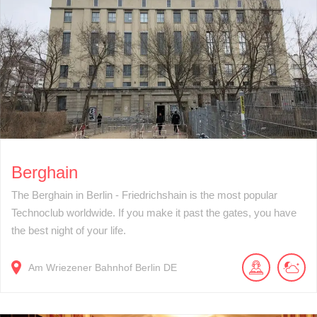
Berghain
The Berghain in Berlin - Friedrichshain is the most popular
Technoclub worldwide. If you make it past the gates, you have
the best night of your life.
Am Wriezener Bahnhof
Berlin
DE