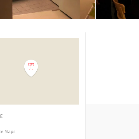
E
le Maps