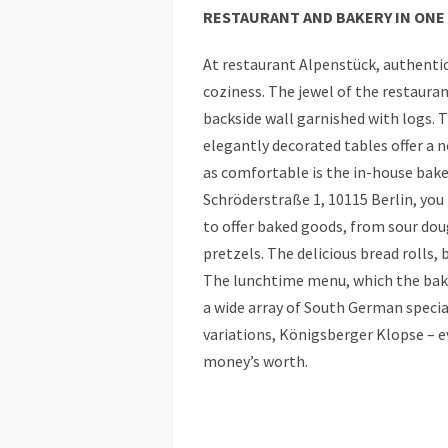
RESTAURANT AND BAKERY IN ONE
At restaurant Alpenstück, authenti
coziness. The jewel of the restauran
backside wall garnished with logs. 
elegantly decorated tables offer a n
as comfortable is the in-house bake
Schröderstraße 1, 10115 Berlin, yo
to offer baked goods, from sour dou
pretzels. The delicious bread rolls,
The lunchtime menu, which the bake
a wide array of South German specia
variations, Königsberger Klopse – eve
money’s worth.