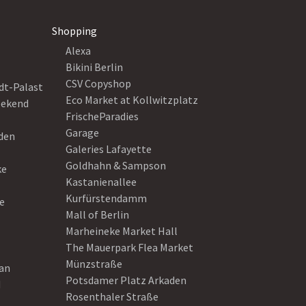
Shopping
Alexa
Bikini Berlin
CSV Copyshop
dt-Palast
Eco Market at Kollwitzplatz
eekend
FrischeParadies
Garage
eden
Galeries Lafayette
Goldhahn & Sampson
ke
Kastanienallee
Kurfürstendamm
e
Mall of Berlin
Marheineke Market Hall
The Mauerpark Flea Market
Münzstraße
ean
Potsdamer Platz Arkaden
d
Rosenthaler Straße