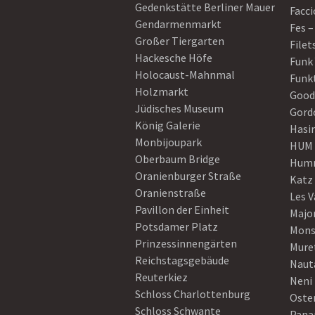
Gedenkstätte Berliner Mauer
Facci
Gendarmenmarkt
Fes –
Großer Tiergarten
Filet
Hackesche Höfe
Funk
Holocaust-Mahnmal
Funk
Holzmarkt
Good
Jüdisches Museum
Gord
König Galerie
Hasi
Monbijoupark
HUM
Oberbaum Bridge
Humm
Oranienburger Straße
Katz
Oranienstraße
Les V
Pavillon der Einheit
Majo
Potsdamer Platz
Mons
Prinzessinnengärten
Mure
Reichstagsgebäude
Naut
Reuterkiez
Neni
Schloss Charlottenburg
Oster
Schloss Schwante
Pan