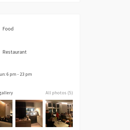
Food
Restaurant
un: 6 pm - 23 pm
gallery
All photos (5)