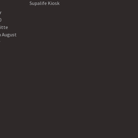
Supalife Kiosk
r
0
itte
n August
r