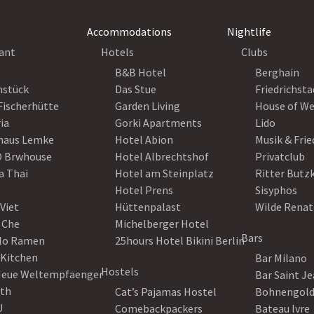
Accommodations
Nightlife
ant
Hotels
Clubs
B&B Hotel
Berghain
nstück
Das Stue
Friedrichsta
Fischerhütte
Garden Living
House of W
ia
Gorki Apartments
Lido
haus Lemke
Hotel Abion
Musik & Fri
 Brwhouse
Hotel Albrechtshof
Privatclub
a Thai
Hotel am Steinplatz
Ritter Butz
Hotel Prens
Sisyphos
Viet
Hüttenpalast
Wilde Renat
 Che
Michelberger Hotel
Bars
lo Ramen
25hours Hotel Bikini Berlin
 Kitchen
Bar Milano
Hostels
Neue Weltempfaenger
Bar Saint J
th
Cat’s Pajamas Hostel
Bohnengol
U
Comebackpackers
Bateau Ivre