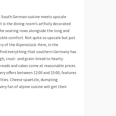
c South German cuisine meets upscale
t is the dining room’s artfully decorated
The seating rows alongside the long and
oble comfort. Not quite so upscale but just
ry of the Alpenstück. Here, in the
u find everything that southern Germany has
gh, crust- and grain-bread to hearty
 breads and cakes come at reasonable prices.
ry offers between 12:00 and 15:00, features
lties. Cheese spaetzle, dumpling
ry fan of alpine cuisine will get their