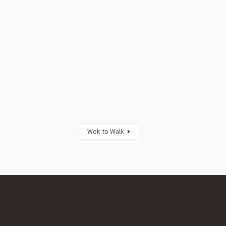
Wok to Walk