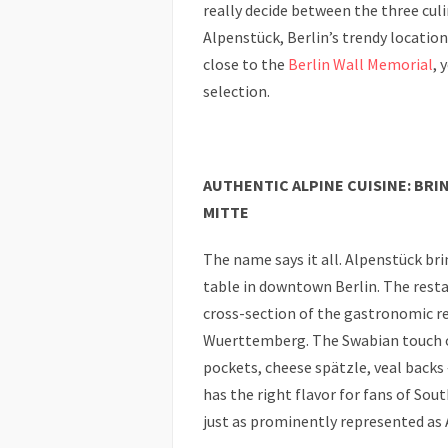
really decide between the three cul
Alpenstück, Berlin’s trendy locatio
close to the
Berlin Wall Memorial
, 
selection.
AUTHENTIC ALPINE CUISINE: BR
MITTE
The name says it all. Alpenstück brin
table in downtown Berlin. The resta
cross-section of the gastronomic re
Wuerttemberg. The Swabian touch o
pockets, cheese spätzle, veal backs 
has the right flavor for fans of Sou
just as prominently represented as 