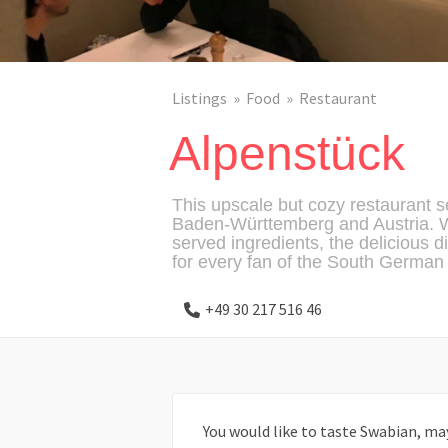
Listings
Food
Restaurant
Alpenstück
This upscale but cozy restaurant s
Baden-Württemberg and Austria. W
served ingredients, the delicious d
for every fan of the South German 
+49 30 217 516 46
You would like to taste Swabian, ma