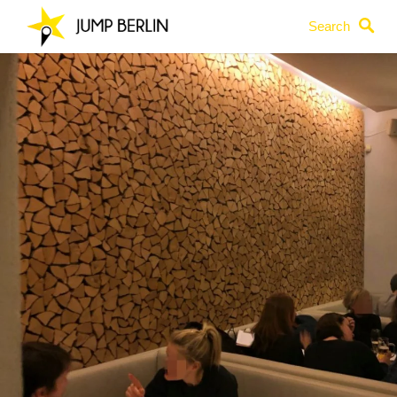
Search