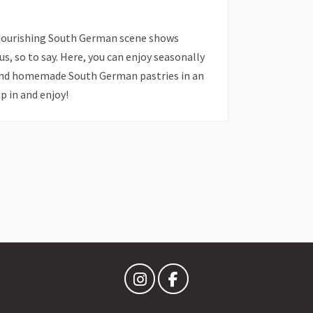
 flourishing South German scene shows
us, so to say. Here, you can enjoy seasonally
 and homemade South German pastries in an
 in and enjoy!