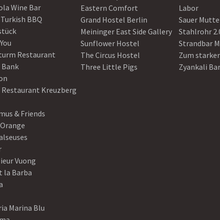
ola Wine Bar
Eastern Comfort
Labor
 Turkish BBQ
Grand Hostel Berlin
Sauer Mutte
stück
Meininger East Side Gallery
Stahlrohr 2.
 You
Sunflower Hostel
Strandbar M
turm Restaurant
The Circus Hostel
Zum starke
 Bank
Three Little Pigs
Zyankali Ba
on
r Restaurant Kreuzberg
us & Friends
 Orange
alseuses
r
ieur Vuong
t la Barba
a
ia Marina Blu
ama