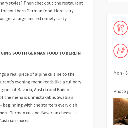
inary styles? Then check out the restaurant
n for southern German food. Here, very
you get a large and extremely tasty
INGING SOUTH GERMAN FOOD TO BERLIN
Mon - S
gs a real piece of alpine cuisine to the
urant’s evening menu reads like a culinary
gions of Bavaria, Austria and Baden-
Photo 
f the menu is unmistakable. Swabian
– beginning with the starters every dish
thern German cuisine. Bavarian cheese is
Austrian sauces.