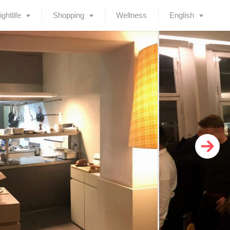
ightlife
Shopping
Wellness
English
Deutsch