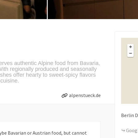
+
−
erves authentic Alpine food from Bavaria,
ith regionally produced and seasonally
ishes offer hearty to sweet-spicy flavors
cuisine.
alpenstueck.de
Berlin
D
Goog
ybe Bavarian or Austrian food, but cannot