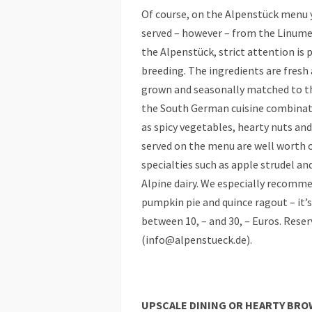
Of course, on the Alpenstück menu y
served – however – from the Linumer
the Alpenstück, strict attention is 
breeding. The ingredients are fresh 
grown and seasonally matched to the
the South German cuisine combinati
as spicy vegetables, hearty nuts and 
served on the menu are well worth or
specialties such as apple strudel an
Alpine dairy. We especially recomm
pumpkin pie and quince ragout – it’s
between 10, – and 30, – Euros. Rese
(info@alpenstueck.de).
UPSCALE DINING OR HEARTY BRO