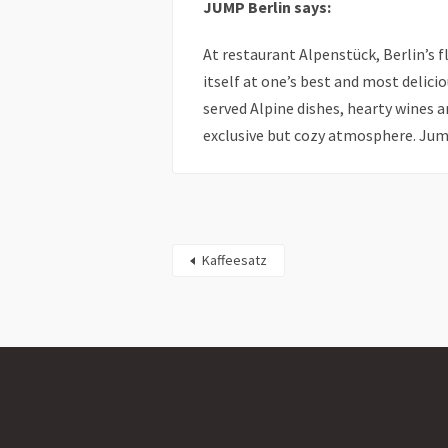
JUMP Berlin says:
At restaurant Alpenstück, Berlin’s
itself at one’s best and most delicio
served Alpine dishes, hearty wines
exclusive but cozy atmosphere. Jump
Kaffeesatz