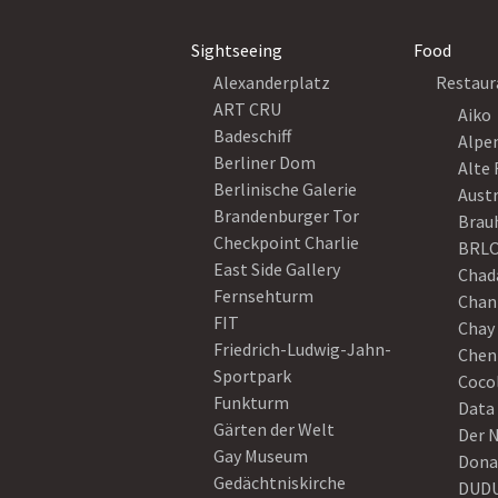
Sightseeing
Food
Alexanderplatz
Restaur
ART CRU
Aiko
Badeschiff
Alpe
Berliner Dom
Alte 
Berlinische Galerie
Austr
Brandenburger Tor
Brau
Checkpoint Charlie
BRLO
East Side Gallery
Chad
Fernsehturm
Chan
FIT
Chay 
Friedrich-Ludwig-Jahn-
Chen
Sportpark
Coco
Funkturm
Data
Gärten der Welt
Der 
Gay Museum
Dona
Gedächtniskirche
DUD