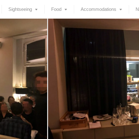
Sightseeing
Food
Accommodations
N