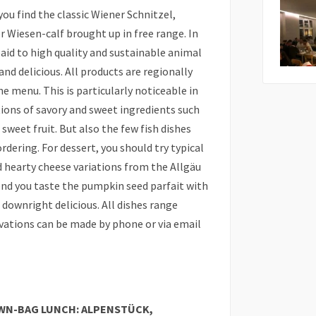
ou find the classic Wiener Schnitzel,
 Wiesen-calf brought up in free range. In
paid to high quality and sustainable animal
and delicious. All products are regionally
 menu. This is particularly noticeable in
ons of savory and sweet ingredients such
sweet fruit. But also the few fish dishes
dering. For dessert, you should try typical
d hearty cheese variations from the Allgäu
end you taste the pumpkin seed parfait with
 downright delicious. All dishes range
rvations can be made by phone or via email
WN-BAG LUNCH: ALPENSTÜCK,