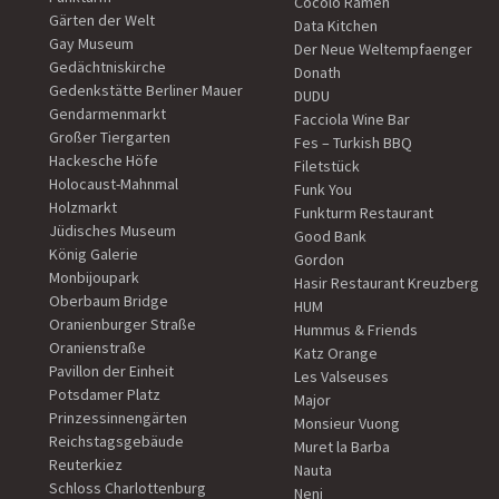
Cocolo Ramen
Gärten der Welt
Data Kitchen
Gay Museum
Der Neue Weltempfaenger
Gedächtniskirche
Donath
Gedenkstätte Berliner Mauer
DUDU
Gendarmenmarkt
Facciola Wine Bar
Großer Tiergarten
Fes – Turkish BBQ
Hackesche Höfe
Filetstück
Holocaust-Mahnmal
Funk You
Holzmarkt
Funkturm Restaurant
Jüdisches Museum
Good Bank
König Galerie
Gordon
Monbijoupark
Hasir Restaurant Kreuzberg
Oberbaum Bridge
HUM
Oranienburger Straße
Hummus & Friends
Oranienstraße
Katz Orange
Pavillon der Einheit
Les Valseuses
Potsdamer Platz
Major
Prinzessinnengärten
Monsieur Vuong
Reichstagsgebäude
Muret la Barba
Reuterkiez
Nauta
Schloss Charlottenburg
Neni