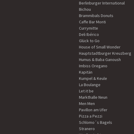
Berlinburger International
Bichou
Brammibals Donuts
Caffe Bar Monti
Currymitte
Deli Ibérico
Glück to Go
House of Small Wonder
Hauptstadtburger Kreuzberg
Humus & Baba Ganoush
Imbiss Oregano
Kapitän
Kumpel & Keule
La Boulange
Let it be
Markthalle Neun
Men Men
Pavillon am Ufer
Pizza a Pezzi
Schlomo´s Bagels
Stranero