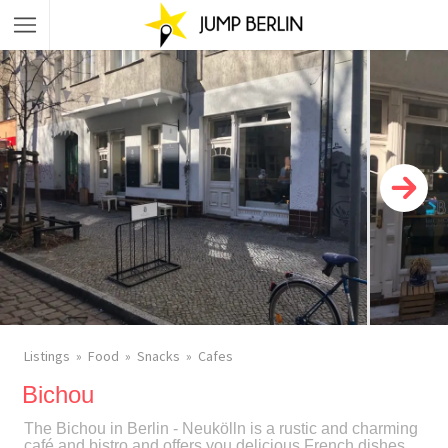
Listings
Food
Snacks
Cafes
Bichou
The Bichou in Berlin - Neukölln is a rustic and charming
café and bistro and offers you delicious French dishes