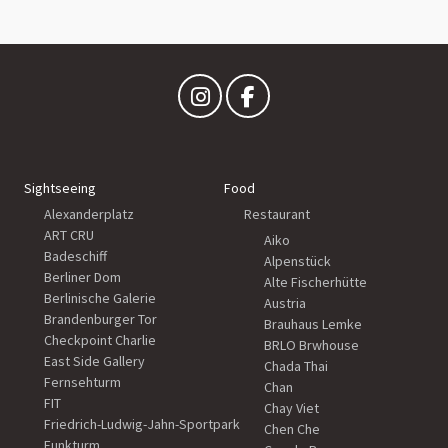
Sightseeing
Food
Alexanderplatz
Restaurant
ART CRU
Aiko
Badeschiff
Alpenstück
Berliner Dom
Alte Fischerhütte
Berlinische Galerie
Austria
Brandenburger Tor
Brauhaus Lemke
Checkpoint Charlie
BRLO Brwhouse
East Side Gallery
Chada Thai
Fernsehturm
Chan
FIT
Chay Viet
Friedrich-Ludwig-Jahn-Sportpark
Chen Che
Funkturm