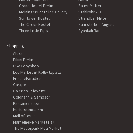
Grand Hostel Berlin
Sauer Mutter
Meininger East Side Gallery
Stahlrohr 2.0
Sunflower Hostel
Strandbar Mitte
The Circus Hostel
Zum starken August
Three Little Pigs
Zyankali Bar
Shopping
Alexa
Bikini Berlin
CSV Copyshop
Eco Market at Kollwitzplatz
FrischeParadies
Garage
Galeries Lafayette
Goldhahn & Sampson
Kastanienallee
Kurfürstendamm
Mall of Berlin
Marheineke Market Hall
The Mauerpark Flea Market