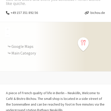
like quiche.
+49 157 351 892 56
bichou.de
+
−
Google Maps
Main Category
A piece of French quality of life in Berlin – Neukölln, Welcome to
Café & Bistro Bichou. The small shop is located in a side street of
the Sonnenallee and can be reached by foot in five minutes via the
underground station Rathaus Neukölln.