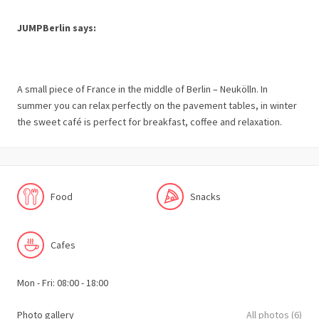
JUMPBerlin says:
A small piece of France in the middle of Berlin – Neukölln. In
summer you can relax perfectly on the pavement tables, in winter
the sweet café is perfect for breakfast, coffee and relaxation.
Food
Snacks
Cafes
Mon - Fri: 08:00 - 18:00
Photo gallery
All photos (6)