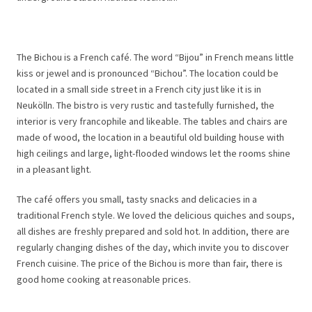
The Bichou is a French café. The word “Bijou” in French means little
kiss or jewel and is pronounced “Bichou”. The location could be
located in a small side street in a French city just like it is in
Neukölln. The bistro is very rustic and tastefully furnished, the
interior is very francophile and likeable. The tables and chairs are
made of wood, the location in a beautiful old building house with
high ceilings and large, light-flooded windows let the rooms shine
in a pleasant light.
The café offers you small, tasty snacks and delicacies in a
traditional French style. We loved the delicious quiches and soups,
all dishes are freshly prepared and sold hot. In addition, there are
regularly changing dishes of the day, which invite you to discover
French cuisine. The price of the Bichou is more than fair, there is
good home cooking at reasonable prices.