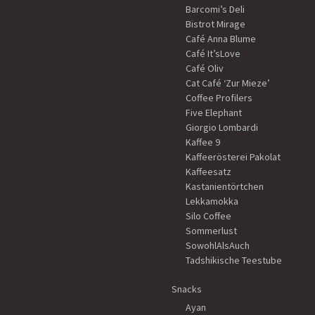
Barcomi’s Deli
Bistrot Mirage
Café Anna Blume
Café It’sLove
Café Oliv
Cat Café ‘Zur Mieze’
Coffee Profilers
Five Elephant
Giorgio Lombardi
Kaffee 9
Kaffeerösterei Pakolat
Kaffeesatz
Kastanientörtchen
Lekkamokka
Silo Coffee
Sommerlust
SowohlAlsAuch
Tadshikische Teestube
Snacks
Ayan