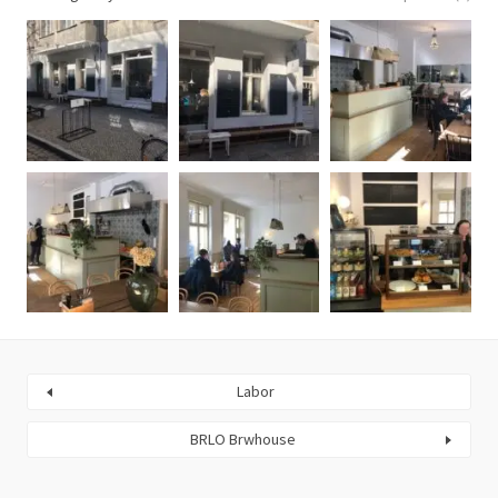
Labor
BRLO Brwhouse