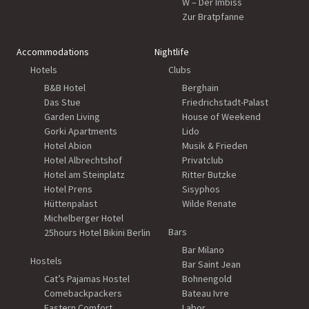
W – Der Imbiss
Zur Bratpfanne
Accommodations
Nightlife
Hotels
Clubs
B&B Hotel
Berghain
Das Stue
Friedrichstadt-Palast
Garden Living
House of Weekend
Gorki Apartments
Lido
Hotel Abion
Musik & Frieden
Hotel Albrechtshof
Privatclub
Hotel am Steinplatz
Ritter Butzke
Hotel Prens
Sisyphos
Hüttenpalast
Wilde Renate
Michelberger Hotel
Bars
25hours Hotel Bikini Berlin
Bar Milano
Hostels
Bar Saint Jean
Cat’s Pajamas Hostel
Bohnengold
Comebackpackers
Bateau Ivre
Eastern Comfort
Labor