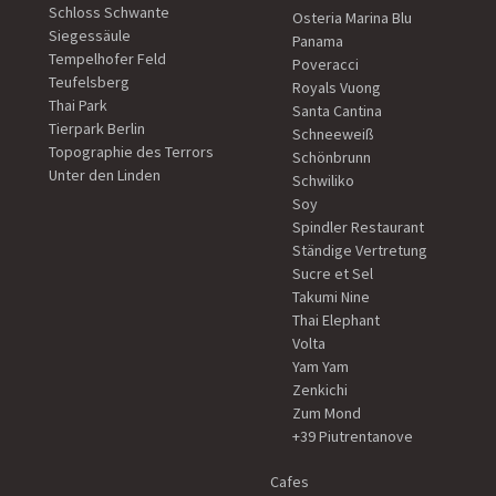
Schloss Schwante
Osteria Marina Blu
Siegessäule
Panama
Tempelhofer Feld
Poveracci
Teufelsberg
Royals Vuong
Thai Park
Santa Cantina
Tierpark Berlin
Schneeweiß
Topographie des Terrors
Schönbrunn
Unter den Linden
Schwiliko
Soy
Spindler Restaurant
Ständige Vertretung
Sucre et Sel
Takumi Nine
Thai Elephant
Volta
Yam Yam
Zenkichi
Zum Mond
+39 Piutrentanove
Cafes