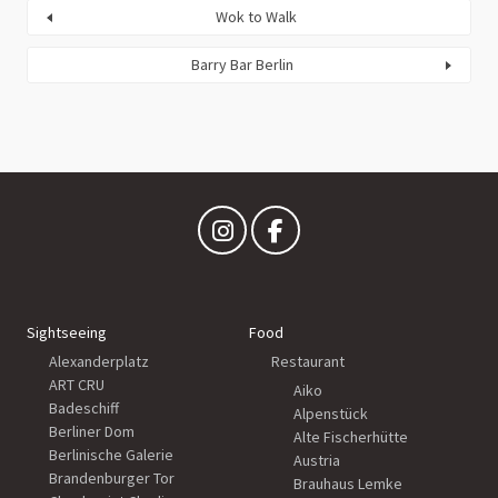
Wok to Walk
Barry Bar Berlin
Sightseeing
Food
Alexanderplatz
Restaurant
ART CRU
Aiko
Badeschiff
Alpenstück
Berliner Dom
Alte Fischerhütte
Berlinische Galerie
Austria
Brandenburger Tor
Brauhaus Lemke