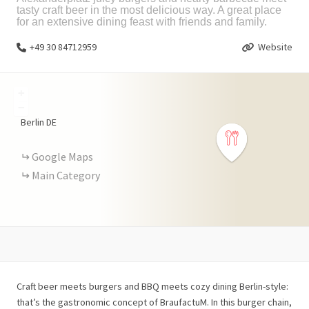
tasty craft beer in the most delicious way. A great place
for an extensive dining feast with friends and family.
+49 30 84712959
Website
+
−
Berlin
DE
Google Maps
Main Category
Craft beer meets burgers and BBQ meets cozy dining Berlin-style:
that’s the gastronomic concept of BraufactuM. In this burger chain,