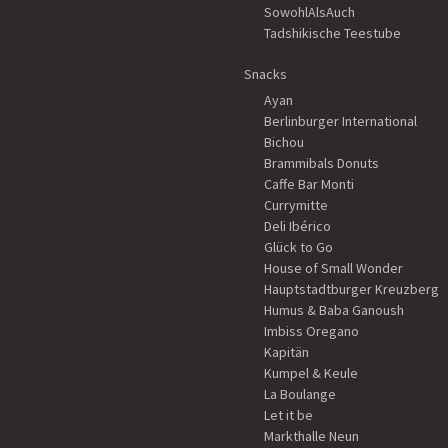
SowohlAlsAuch
Tadshikische Teestube
Snacks
Ayan
Berlinburger International
Bichou
Brammibals Donuts
Caffe Bar Monti
Currymitte
Deli Ibérico
Glück to Go
House of Small Wonder
Hauptstadtburger Kreuzberg
Humus & Baba Ganoush
Imbiss Oregano
Kapitän
Kumpel & Keule
La Boulange
Let it be
Markthalle Neun