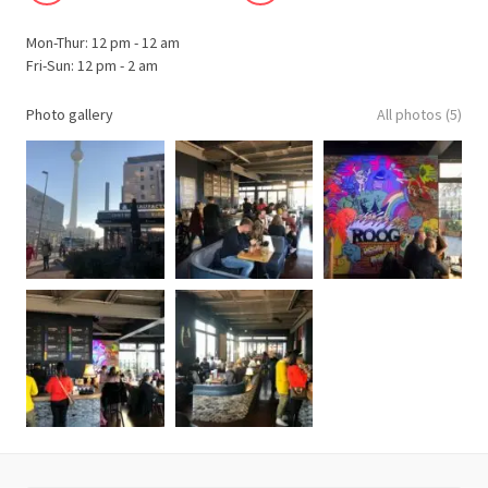
Mon-Thur: 12 pm - 12 am
Fri-Sun: 12 pm - 2 am
Photo gallery
All photos (5)