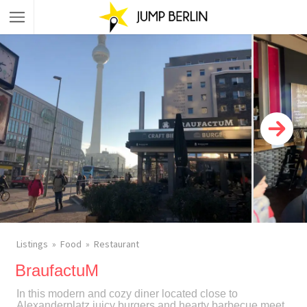
Listings
Food
Restaurant
BraufactuM
In this modern and cozy diner located close to
Alexanderplatz juicy burgers and hearty barbecue meet