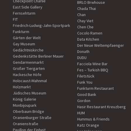
Checkpoint Charlie
BRLO Brwhouse
East Side Gallery
Chada Thai
Fernsehturm
Chan
FIT
Chay Viet
Friedrich-Ludwig-Jahn-Sportpark
Chen Che
Funkturm
Cocolo Ramen
Gärten der Welt
Data Kitchen
Gay Museum
Der Neue Weltempfaenger
Gedächtniskirche
Donath
Gedenkstätte Berliner Mauer
DUDU
Gendarmenmarkt
Facciola Wine Bar
Großer Tiergarten
Fes – Turkish BBQ
Hackesche Höfe
Filetstück
Holocaust-Mahnmal
Funk You
Holzmarkt
Funkturm Restaurant
Jüdisches Museum
Good Bank
König Galerie
Gordon
Monbijoupark
Hasir Restaurant Kreuzberg
Oberbaum Bridge
HUM
Oranienburger Straße
Hummus & Friends
Oranienstraße
Katz Orange
Pavillon der Einheit