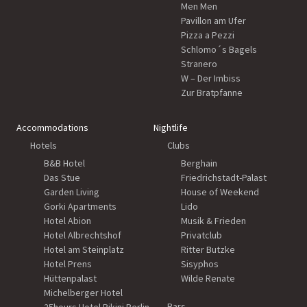
Men Men
Pavillon am Ufer
Pizza a Pezzi
Schlomo´s Bagels
Stranero
W – Der Imbiss
Zur Bratpfanne
Accommodations
Nightlife
Hotels
Clubs
B&B Hotel
Berghain
Das Stue
Friedrichstadt-Palast
Garden Living
House of Weekend
Gorki Apartments
Lido
Hotel Abion
Musik & Frieden
Hotel Albrechtshof
Privatclub
Hotel am Steinplatz
Ritter Butzke
Hotel Prens
Sisyphos
Hüttenpalast
Wilde Renate
Michelberger Hotel
Bars