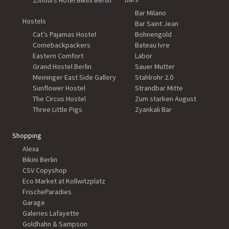
25hours Hotel Bikini Berlin
Bar Milano
Hostels
Bar Saint Jean
Cat’s Pajamas Hostel
Bohnengold
Comebackpackers
Bateau Ivre
Eastern Comfort
Labor
Grand Hostel Berlin
Sauer Mutter
Meininger East Side Gallery
Stahlrohr 2.0
Sunflower Hostel
Strandbar Mitte
The Circus Hostel
Zum starken August
Three Little Pigs
Zyankali Bar
Shopping
Alexa
Bikini Berlin
CSV Copyshop
Eco Market at Kollwitzplatz
FrischeParadies
Garage
Galeries Lafayette
Goldhahn & Sampson