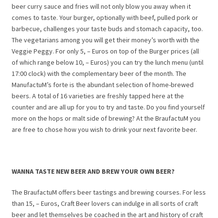
beer curry sauce and fries will not only blow you away when it
comes to taste. Your burger, optionally with beef, pulled pork or
barbecue, challenges your taste buds and stomach capacity, too.
The vegetarians among you will get their money’s worth with the
Veggie Peggy. For only 5, – Euros on top of the Burger prices (all
of which range below 10, – Euros) you can try the lunch menu (until
17:00 clock) with the complementary beer of the month. The
ManufactuM’s forte is the abundant selection of home-brewed
beers. A total of 16 varieties are freshly tapped here at the
counter and are all up for you to try and taste. Do you find yourself
more on the hops or malt side of brewing? At the BraufactuM you
are free to chose how you wish to drink your next favorite beer.
WANNA TASTE NEW BEER AND BREW YOUR OWN BEER?
The BraufactuM offers beer tastings and brewing courses. For less
than 15, – Euros, Craft Beer lovers can indulge in all sorts of craft
beer and let themselves be coached in the art and history of craft