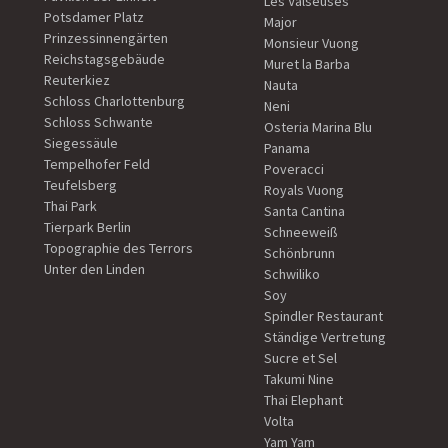
Les Valseuses
Potsdamer Platz
Major
Prinzessinnengärten
Monsieur Vuong
Reichstagsgebäude
Muret la Barba
Reuterkiez
Nauta
Schloss Charlottenburg
Neni
Schloss Schwante
Osteria Marina Blu
Siegessäule
Panama
Tempelhofer Feld
Poveracci
Teufelsberg
Royals Vuong
Thai Park
Santa Cantina
Tierpark Berlin
Schneeweiß
Topographie des Terrors
Schönbrunn
Unter den Linden
Schwiliko
Soy
Spindler Restaurant
Ständige Vertretung
Sucre et Sel
Takumi Nine
Thai Elephant
Volta
Yam Yam