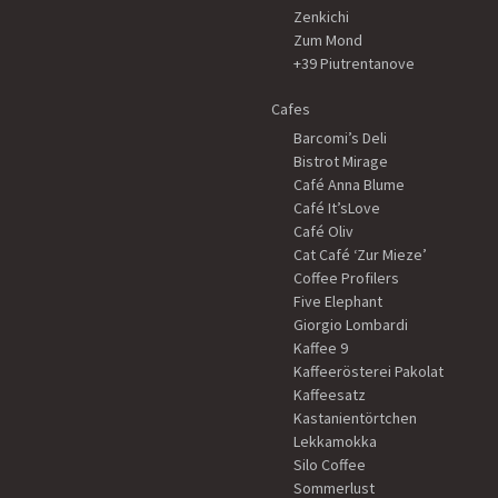
Zenkichi
Zum Mond
+39 Piutrentanove
Cafes
Barcomi’s Deli
Bistrot Mirage
Café Anna Blume
Café It’sLove
Café Oliv
Cat Café ‘Zur Mieze’
Coffee Profilers
Five Elephant
Giorgio Lombardi
Kaffee 9
Kaffeerösterei Pakolat
Kaffeesatz
Kastanientörtchen
Lekkamokka
Silo Coffee
Sommerlust