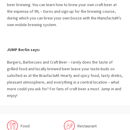
beer brewing. You can learn how to brew your own craft beer at
the expense of 99, – Euros and sign up for the brewing course,
during which you can brew your own booze with the ManufactuM’s
own mobile brewing system.
JUMP Berlin says:
Burgers, Barbecues and Craft Beer – rarely does the taste of
grilled food and locally brewed beer leave your taste-buds so
satisfied as at the BraufactuM. Hearty and spicy food, tasty drinks,
pleasant atmosphere, and everything in a central location – what
more could you ask for? For fans of craft beer a must. Jump in and
enjoy!
Food
Restaurant