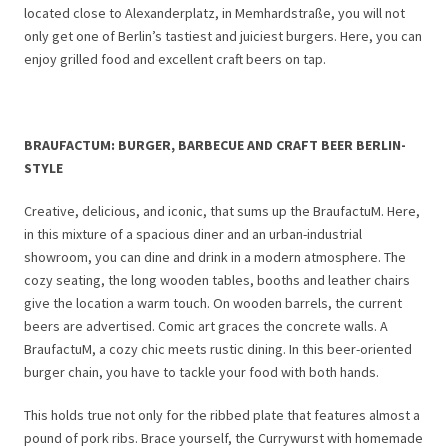
located close to Alexanderplatz, in Memhardstraße, you will not
only get one of Berlin’s tastiest and juiciest burgers. Here, you can
enjoy grilled food and excellent craft beers on tap.
BRAUFACTUM: BURGER, BARBECUE AND CRAFT BEER BERLIN-
STYLE
Creative, delicious, and iconic, that sums up the BraufactuM. Here,
in this mixture of a spacious diner and an urban-industrial
showroom, you can dine and drink in a modern atmosphere. The
cozy seating, the long wooden tables, booths and leather chairs
give the location a warm touch. On wooden barrels, the current
beers are advertised. Comic art graces the concrete walls. A
BraufactuM, a cozy chic meets rustic dining. In this beer-oriented
burger chain, you have to tackle your food with both hands.
This holds true not only for the ribbed plate that features almost a
pound of pork ribs. Brace yourself, the Currywurst with homemade