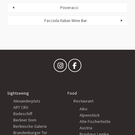
Poveracci
Facciola Italian Wine Bar
Sightseeing
Food
Alexanderplatz
Restaurant
ART CRU
Aiko
Badeschiff
Alpenstück
Berliner Dom
Alte Fischerhütte
Berlinische Galerie
Austria
Brandenburger Tor
Brauhaus Lemke