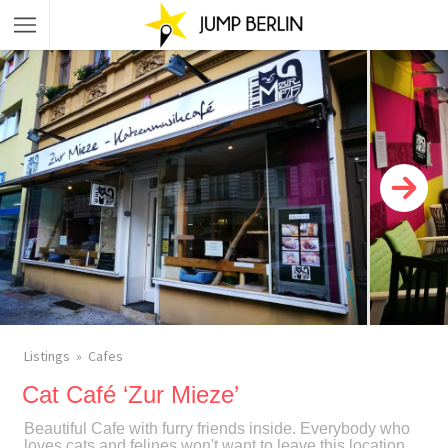
Listings
Cafes
Cat Café ‘Zur Mieze’
Beautiful Cafe with furry friends inside. Everybody who
loves cats and felines won't want to leave this location.