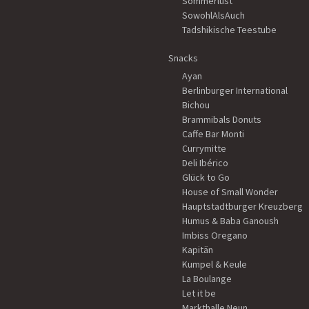
Sommerlust
SowohlAlsAuch
Tadshikische Teestube
Snacks
Ayan
Berlinburger International
Bichou
Brammibals Donuts
Caffe Bar Monti
Currymitte
Deli Ibérico
Glück to Go
House of Small Wonder
Hauptstadtburger Kreuzberg
Humus & Baba Ganoush
Imbiss Oregano
Kapitän
Kumpel & Keule
La Boulange
Let it be
Markthalle Neun