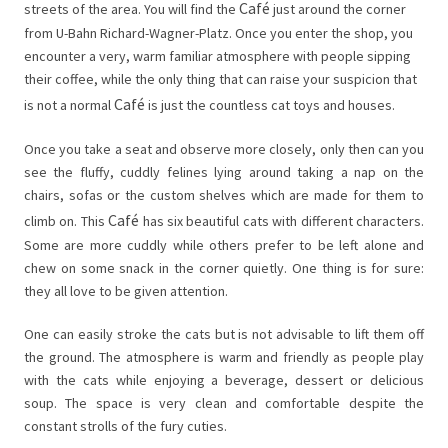
Café
streets of the area. You will find the
just around the corner
from U-Bahn Richard-Wagner-Platz. Once you enter the shop, you
encounter a very, warm familiar atmosphere with people sipping
their coffee, while the only thing that can raise your suspicion that
Café
is not a normal
is just the countless cat toys and houses.
Once you take a seat and observe more closely, only then can you
see the fluffy, cuddly felines lying around taking a nap on the
chairs, sofas or the custom shelves which are made for them to
Café
climb on. This
has six beautiful cats with different characters.
Some are more cuddly while others prefer to be left alone and
chew on some snack in the corner quietly. One thing is for sure:
they all love to be given attention.
One can easily stroke the cats but is not advisable to lift them off
the ground. The atmosphere is warm and friendly as people play
with the cats while enjoying a beverage, dessert or delicious
soup. The space is very clean and comfortable despite the
constant strolls of the fury cuties.