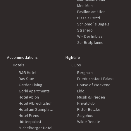
Men Men
Pavillon am Ufer
Pizza a Pezzi
Schlomo´s Bagels
Stranero
W – Der Imbiss
Zur Bratpfanne
Accommodations
Nightlife
Hotels
Clubs
B&B Hotel
Berghain
Das Stue
Friedrichstadt-Palast
Garden Living
House of Weekend
Gorki Apartments
Lido
Hotel Abion
Musik & Frieden
Hotel Albrechtshof
Privatclub
Hotel am Steinplatz
Ritter Butzke
Hotel Prens
Sisyphos
Hüttenpalast
Wilde Renate
Michelberger Hotel