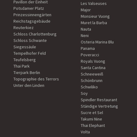
Pavillon der Einheit
Les Valseuses
Potsdamer Platz
Major
Prinzessinnengärten
Monsieur Vuong
Reichstagsgebäude
Muret la Barba
Reuterkiez
Nauta
Schloss Charlottenburg
Neni
Schloss Schwante
Osteria Marina Blu
Siegessäule
Panama
Tempelhofer Feld
Poveracci
Teufelsberg
Royals Vuong
Thai Park
Santa Cantina
Tierpark Berlin
Schneeweiß
Topographie des Terrors
Schönbrunn
Unter den Linden
Schwiliko
Soy
Spindler Restaurant
Ständige Vertretung
Sucre et Sel
Takumi Nine
Thai Elephant
Volta