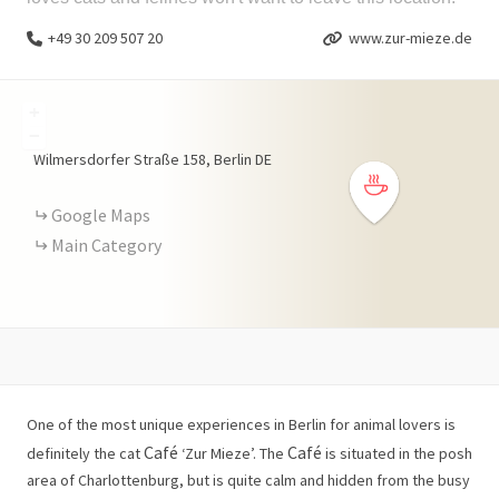
+49 30 209 507 20
www.zur-mieze.de
+
−
Wilmersdorfer Straße
158
Berlin
DE
Google Maps
Main Category
One of the most unique experiences in Berlin for animal lovers is
Café
Café
definitely the cat
‘Zur Mieze’. The
is situated in the posh
area of Charlottenburg, but is quite calm and hidden from the busy