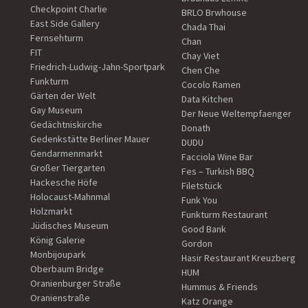
Checkpoint Charlie
BRLO Brwhouse
East Side Gallery
Chada Thai
Fernsehturm
Chan
FIT
Chay Viet
Friedrich-Ludwig-Jahn-Sportpark
Chen Che
Funkturm
Cocolo Ramen
Gärten der Welt
Data Kitchen
Gay Museum
Der Neue Weltempfaenger
Gedächtniskirche
Donath
Gedenkstätte Berliner Mauer
DUDU
Gendarmenmarkt
Facciola Wine Bar
Großer Tiergarten
Fes – Turkish BBQ
Hackesche Höfe
Filetstück
Holocaust-Mahnmal
Funk You
Holzmarkt
Funkturm Restaurant
Jüdisches Museum
Good Bank
König Galerie
Gordon
Monbijoupark
Hasir Restaurant Kreuzberg
Oberbaum Bridge
HUM
Oranienburger Straße
Hummus & Friends
Oranienstraße
Katz Orange