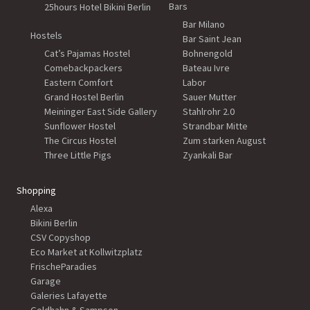
Bars
25hours Hotel Bikini Berlin
Bar Milano
Hostels
Bar Saint Jean
Cat’s Pajamas Hostel
Bohnengold
Comebackpackers
Bateau Ivre
Eastern Comfort
Labor
Grand Hostel Berlin
Sauer Mutter
Meininger East Side Gallery
Stahlrohr 2.0
Sunflower Hostel
Strandbar Mitte
The Circus Hostel
Zum starken August
Three Little Pigs
Zyankali Bar
Shopping
Alexa
Bikini Berlin
CSV Copyshop
Eco Market at Kollwitzplatz
FrischeParadies
Garage
Galeries Lafayette