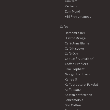
Yam Yam
Zenkichi
Zum Mond
+39 Piutrentanove
Cafes
Barcomi’s Deli
Bistrot Mirage
Café Anna Blume
Café It’sLove
Café Oliv
Cat Café ‘Zur Mieze’
Coffee Profilers
Five Elephant
Giorgio Lombardi
Kaffee 9
Kaffeerösterei Pakolat
Kaffeesatz
Kastanientörtchen
Lekkamokka
Silo Coffee