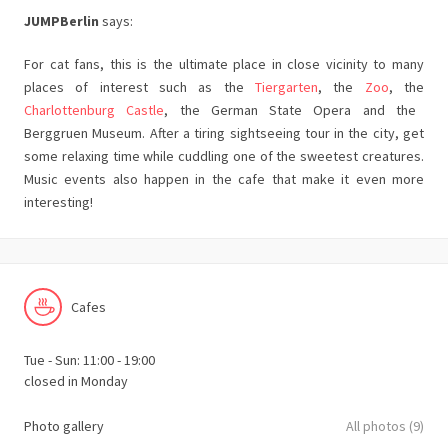
JUMPBerlin
says:
For cat fans, this is the ultimate place in close vicinity to many
places of interest such as the
Tiergarten
, the
Zoo
, the
Charlottenburg Castle
, the German State Opera and the
Berggruen Museum. After a tiring sightseeing tour in the city, get
some relaxing time while cuddling one of the sweetest creatures.
Music events also happen in the cafe that make it even more
interesting!
Cafes
Tue - Sun: 11:00 - 19:00
closed in Monday
Photo gallery
All photos (9)