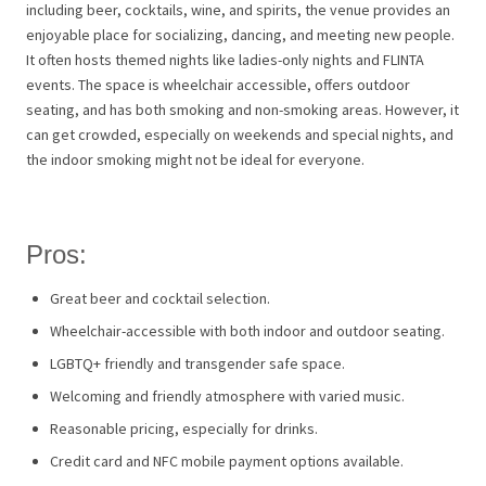
including beer, cocktails, wine, and spirits, the venue provides an
enjoyable place for socializing, dancing, and meeting new people.
It often hosts themed nights like ladies-only nights and FLINTA
events. The space is wheelchair accessible, offers outdoor
seating, and has both smoking and non-smoking areas. However, it
can get crowded, especially on weekends and special nights, and
the indoor smoking might not be ideal for everyone.
Pros:
Great beer and cocktail selection.
Wheelchair-accessible with both indoor and outdoor seating.
LGBTQ+ friendly and transgender safe space.
Welcoming and friendly atmosphere with varied music.
Reasonable pricing, especially for drinks.
Credit card and NFC mobile payment options available.