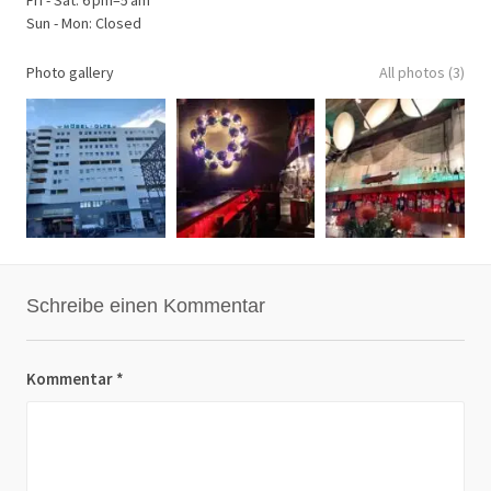
Sun - Mon: Closed
Photo gallery
All photos (3)
Schreibe einen Kommentar
Kommentar
*