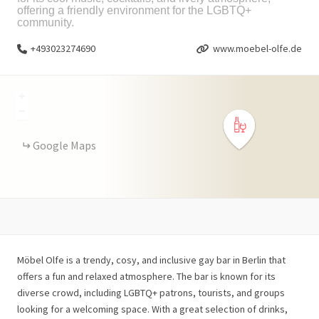
offering a friendly environment for the LGBTQ+
community.
+493023274690
www.moebel-olfe.de
+
−
Google Maps
Möbel Olfe is a trendy, cosy, and inclusive gay bar in Berlin that
offers a fun and relaxed atmosphere. The bar is known for its
diverse crowd, including LGBTQ+ patrons, tourists, and groups
looking for a welcoming space. With a great selection of drinks,