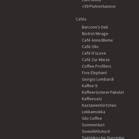
+39 Piutrentanove
Cafés
Barcomi’s Deli
Bistrot Mirage
Café Anna Blume
Café Oliv
Café It’sLove
Café Zur Mieze
Coffee Profilers
Five Elephant
Giorgio Lombardi
Kaffee 9
Kaffeerösterei Pakolat
Kaffeesatz
Kastanientörtchen
Lekkamokka
Silo Coffee
Sommerlust
SowohlAlsAuch
Tadshikische Teestube