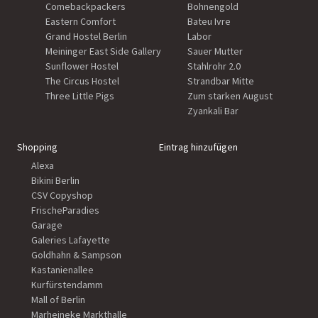
Comebackpackers
Bohnengold
Eastern Comfort
Bateu Ivre
Grand Hostel Berlin
Labor
Meininger East Side Gallery
Sauer Mutter
Sunflower Hostel
Stahlrohr 2.0
The Circus Hostel
Strandbar Mitte
Three Little Pigs
Zum starken August
Zyankali Bar
Shopping
Eintrag hinzufügen
Alexa
Bikini Berlin
CSV Copyshop
FrischeParadies
Garage
Galeries Lafayette
Goldhahn & Sampson
Kastanienallee
Kurfürstendamm
Mall of Berlin
Marheineke Markthalle