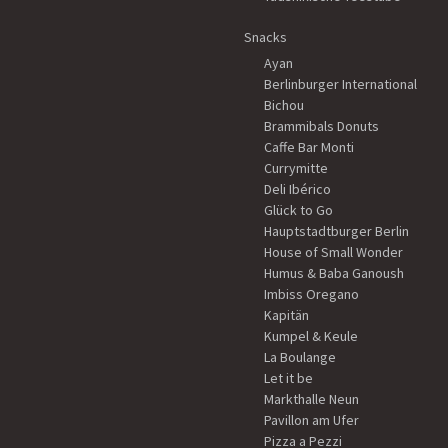
Snacks
Ayan
Berlinburger International
Bichou
Brammibals Donuts
Caffe Bar Monti
Currymitte
Deli Ibérico
Glück to Go
Hauptstadtburger Berlin
House of Small Wonder
Humus & Baba Ganoush
Imbiss Oregano
Kapitän
Kumpel & Keule
La Boulange
Let it be
Markthalle Neun
Pavillon am Ufer
Pizza a Pezzi