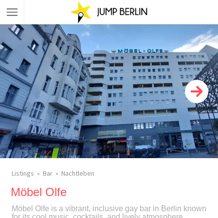
Listings
Bar
Nachtleben
Möbel Olfe
Möbel Olfe is a vibrant, inclusive gay bar in Berlin known
for its cool music, cocktails, and lively atmosphere,