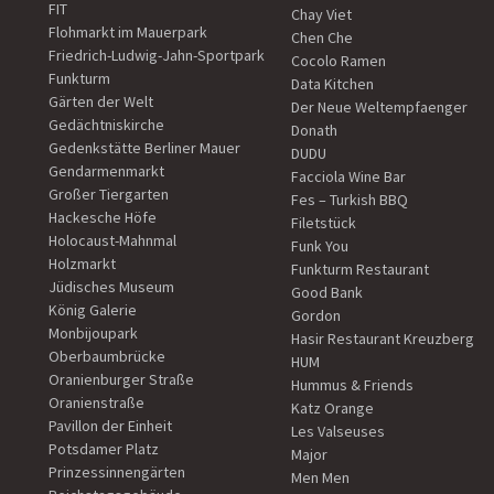
FIT
Chay Viet
Flohmarkt im Mauerpark
Chen Che
Friedrich-Ludwig-Jahn-Sportpark
Cocolo Ramen
Funkturm
Data Kitchen
Gärten der Welt
Der Neue Weltempfaenger
Gedächtniskirche
Donath
Gedenkstätte Berliner Mauer
DUDU
Gendarmenmarkt
Facciola Wine Bar
Großer Tiergarten
Fes – Turkish BBQ
Hackesche Höfe
Filetstück
Holocaust-Mahnmal
Funk You
Holzmarkt
Funkturm Restaurant
Jüdisches Museum
Good Bank
König Galerie
Gordon
Monbijoupark
Hasir Restaurant Kreuzberg
Oberbaumbrücke
HUM
Oranienburger Straße
Hummus & Friends
Oranienstraße
Katz Orange
Pavillon der Einheit
Les Valseuses
Potsdamer Platz
Major
Prinzessinnengärten
Men Men