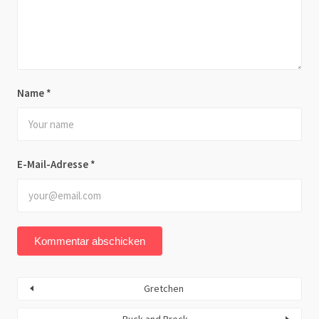
Name
*
E-Mail-Adresse
*
Gretchen
Buck and Breck