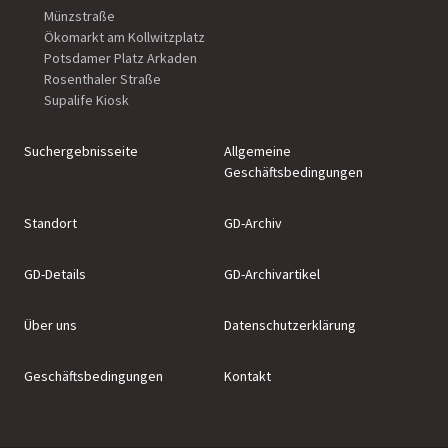
Münzstraße
Ökomarkt am Kollwitzplatz
Potsdamer Platz Arkaden
Rosenthaler Straße
Supalife Kiosk
Suchergebnisseite
Allgemeine
Geschäftsbedingungen
Standort
GD-Archiv
GD-Details
GD-Archivartikel
Über uns
Datenschutzerklärung
Geschäftsbedingungen
Kontakt