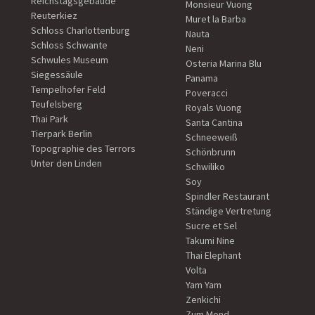
Reichstagsgebäude
Monsieur Vuong
Reuterkiez
Muret la Barba
Schloss Charlottenburg
Nauta
Schloss Schwante
Neni
Schwules Museum
Osteria Marina Blu
Siegessäule
Panama
Tempelhofer Feld
Poveracci
Teufelsberg
Royals Vuong
Thai Park
Santa Cantina
Tierpark Berlin
Schneeweiß
Topographie des Terrors
Schönbrunn
Unter den Linden
Schwiliko
Soy
Spindler Restaurant
Ständige Vertretung
Sucre et Sel
Takumi Nine
Thai Elephant
Volta
Yam Yam
Zenkichi
Zum Mond