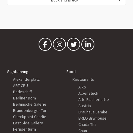
Sightseeing
Food
Alexanderplatz
Restaurants
ART CRU
Aiko
Badeschiff
Alpenstück
Berliner Dom
Alte Fischerhütte
Berlinische Galerie
Austria
Brandenburger Tor
Brauhaus Lemke
Checkpoint Charlie
BRLO Brwhouse
East Side Gallery
Chada Thai
Fernsehturm
Chan