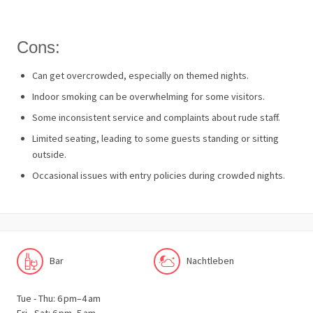
Cons:
Can get overcrowded, especially on themed nights.
Indoor smoking can be overwhelming for some visitors.
Some inconsistent service and complaints about rude staff.
Limited seating, leading to some guests standing or sitting
outside.
Occasional issues with entry policies during crowded nights.
Bar
Nachtleben
Tue - Thu: 6 pm–4 am
Fri - Sat: 6 pm–5 am