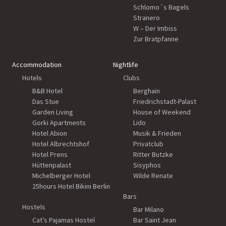
Schlomo´s Bagels
Stranero
W – Der Imbiss
Zur Bratpfanne
Accommodation
Nightlife
Hotels
Clubs
B&B Hotel
Berghain
Das Stue
Friedrichstadt-Palast
Garden Living
House of Weekend
Gorki Apartments
Lido
Hotel Abion
Musik & Frieden
Hotel Albrechtshof
Privatclub
Hotel Prens
Ritter Butzke
Hüttenpalast
Sisyphos
Michelberger Hotel
Wilde Renate
25hours Hotel Bikini Berlin
Bars
Hostels
Bar Milano
Cat’s Pajamas Hostel
Bar Saint Jean