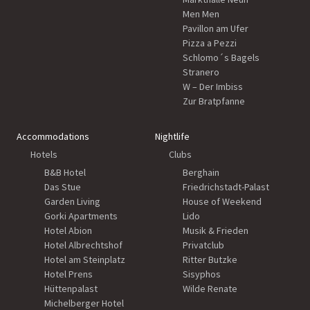
Men Men
Pavillon am Ufer
Pizza a Pezzi
Schlomo´s Bagels
Stranero
W – Der Imbiss
Zur Bratpfanne
Accommodations
Nightlife
Hotels
Clubs
B&B Hotel
Berghain
Das Stue
Friedrichstadt-Palast
Garden Living
House of Weekend
Gorki Apartments
Lido
Hotel Abion
Musik & Frieden
Hotel Albrechtshof
Privatclub
Hotel am Steinplatz
Ritter Butzke
Hotel Prens
Sisyphos
Hüttenpalast
Wilde Renate
Michelberger Hotel