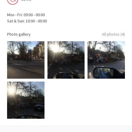
Mon - Fri: 09:00 - 00:00
Sat & Sun: 10:00 - 00:00
Photo gallery
All photos (4)