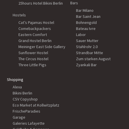
Bars
25hours Hotel Bikini Berlin
Bar Milano
Hostels
Bar Saint Jean
Cat’s Pajamas Hostel
Bohnengold
Comebackpackers
Bateau Ivre
Eastern Comfort
Labor
Grand Hostel Berlin
Sauer Mutter
Meininger East Side Gallery
Stahlrohr 2.0
Sunflower Hostel
Strandbar Mitte
The Circus Hostel
Zum starken August
Three Little Pigs
Zyankali Bar
Shopping
Alexa
Bikini Berlin
CSV Copyshop
Eco Market at Kollwitzplatz
FrischeParadies
Garage
Galeries Lafayette