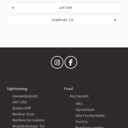
art’otel
Stahlrohr 2.0
Sightseeing
Food
Alexanderplatz
Restaurant
ART CRU
Aiko
Badeschiff
Alpenstück
Berliner Dom
Alte Fischerhütte
Berlinische Galerie
Austria
Brandenburger Tor
Brauhaus Lemke