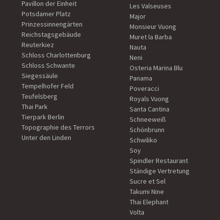
Pavillon der Einheit
Les Valseuses
Potsdamer Platz
Major
Prinzessinnengärten
Monsieur Vuong
Reichstagsgebäude
Muret la Barba
Reuterkiez
Nauta
Schloss Charlottenburg
Neni
Schloss Schwante
Osteria Marina Blu
Siegessäule
Panama
Tempelhofer Feld
Poveracci
Teufelsberg
Royals Vuong
Thai Park
Santa Cantina
Tierpark Berlin
Schneeweiß
Topographie des Terrors
Schönbrunn
Unter den Linden
Schwiliko
Soy
Spindler Restaurant
Ständige Vertretung
Sucre et Sel
Takumi Nine
Thai Elephant
Volta