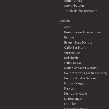
Sommerlust
SowohlAlsAuch
Tadshikische Teestube
Snacks
Ayan
Berlinburger International
Bichou
Brammibals Donuts
Caffe Bar Monti
Currymitte
Deli Ibérico
Glück to Go
House of Small Wonder
Hauptstadtburger Kreuzberg
Humus & Baba Ganoush
Imbiss Oregano
Kapitän
Kumpel & Keule
La Boulange
Let it be
Markthalle Neun