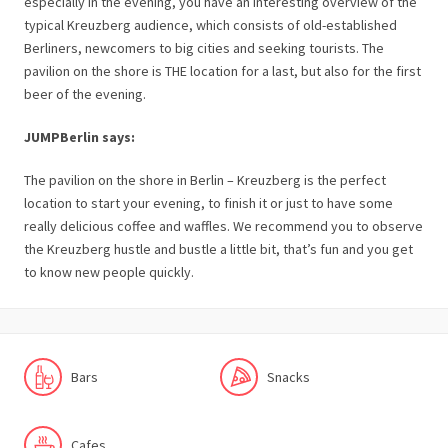
especially in the evening, you have an interesting overview of the
typical Kreuzberg audience, which consists of old-established
Berliners, newcomers to big cities and seeking tourists. The
pavilion on the shore is THE location for a last, but also for the first
beer of the evening.
JUMPBerlin says:
The pavilion on the shore in Berlin – Kreuzberg is the perfect
location to start your evening, to finish it or just to have some
really delicious coffee and waffles. We recommend you to observe
the Kreuzberg hustle and bustle a little bit, that’s fun and you get
to know new people quickly.
Bars
Snacks
Cafes