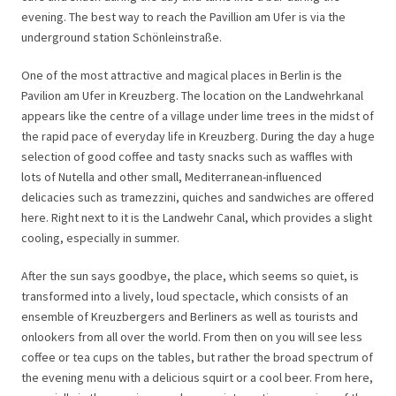
evening. The best way to reach the Pavillion am Ufer is via the
underground station Schönleinstraße.
One of the most attractive and magical places in Berlin is the
Pavilion am Ufer in Kreuzberg. The location on the Landwehrkanal
appears like the centre of a village under lime trees in the midst of
the rapid pace of everyday life in Kreuzberg. During the day a huge
selection of good coffee and tasty snacks such as waffles with
lots of Nutella and other small, Mediterranean-influenced
delicacies such as tramezzini, quiches and sandwiches are offered
here. Right next to it is the Landwehr Canal, which provides a slight
cooling, especially in summer.
After the sun says goodbye, the place, which seems so quiet, is
transformed into a lively, loud spectacle, which consists of an
ensemble of Kreuzbergers and Berliners as well as tourists and
onlookers from all over the world. From then on you will see less
coffee or tea cups on the tables, but rather the broad spectrum of
the evening menu with a delicious squirt or a cool beer. From here,