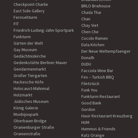
Checkpoint Charlie
BRLO Brwhouse
East Side Gallery
Chada Thai
Fernsehturm
Chan
FIT
Chay Viet
Friedrich-Ludwig-Jahn-Sportpark
Chen Che
Funkturm
Cocolo Ramen
Gärten der Welt
Data Kitchen
Gay Museum
Der Neue Weltempfaenger
Gedächtniskirche
Donath
Gedenkstätte Berliner Mauer
DUDU
Gendarmenmarkt
Facciola Wine Bar
Großer Tiergarten
Fes – Turkish BBQ
Hackesche Höfe
Filetstück
Holocaust-Mahnmal
Funk You
Holzmarkt
Funkturm Restaurant
Jüdisches Museum
Good Bank
König Galerie
Gordon
Monbijoupark
Hasir Restaurant Kreuzberg
Oberbaum Bridge
HUM
Oranienburger Straße
Hummus & Friends
Oranienstraße
Katz Orange