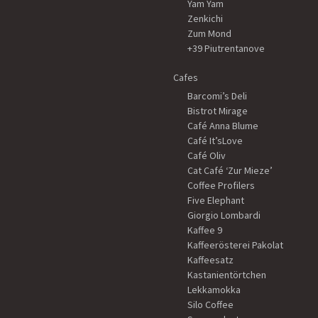
Yam Yam
Zenkichi
Zum Mond
+39 Piutrentanove
Cafes
Barcomi’s Deli
Bistrot Mirage
Café Anna Blume
Café It’sLove
Café Oliv
Cat Café ‘Zur Mieze’
Coffee Profilers
Five Elephant
Giorgio Lombardi
Kaffee 9
Kaffeerösterei Pakolat
Kaffeesatz
Kastanientörtchen
Lekkamokka
Silo Coffee