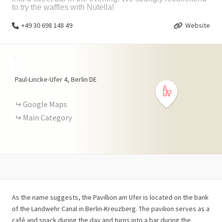
to try the waffles with Nutella!
+49 30 698 148 49
Website
+
−
Paul-Lincke-Ufer
4
Berlin
DE
Google Maps
Main Category
As the name suggests, the Pavillion am Ufer is located on the bank
of the Landwehr Canal in Berlin-Kreuzberg. The pavilion serves as a
café and snack during the day and turns into a bar during the