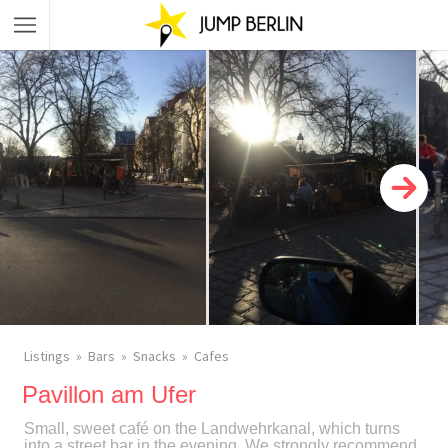
Listings
Bars
Snacks
Cafes
Pavillon am Ufer
Small, sweet café on the Landwehrkanal, which turns
into a street bar in the evening. We strongly recommend