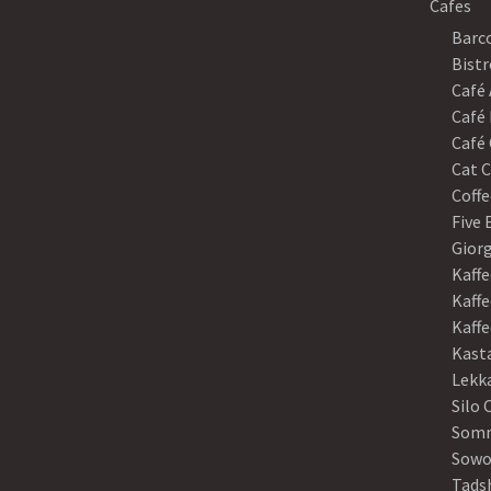
Cafes
Barco
Bistr
Café
Café 
Café 
Cat C
Coffe
Five
Gior
Kaffe
Kaffe
Kaff
Kast
Lekk
Silo 
Somm
Sowo
Tads