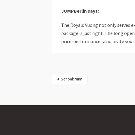
JUMPBerlin says:
The Royals Vuong not only serves e
package is just right. The long open
price-performance ratio invite you t
Schönbrunn