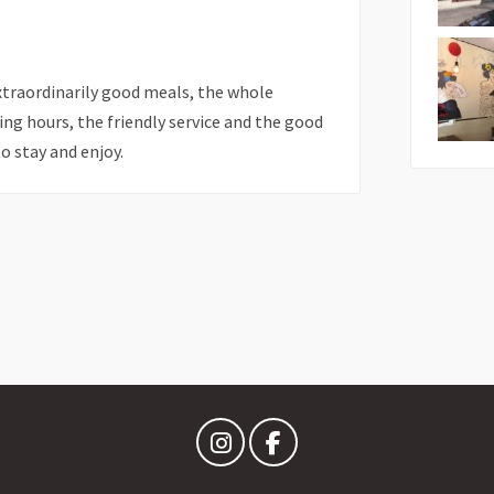
xtraordinarily good meals, the whole
ing hours, the friendly service and the good
o stay and enjoy.