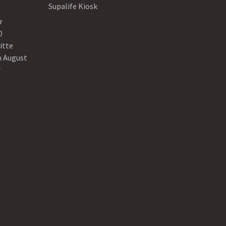
Supalife Kiosk
r
0
itte
n August
r