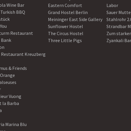
ola Wine Bar
Eastern Comfort
Labor
 Turkish BBQ
Grand Hostel Berlin
Sauer Mutte
stück
Meininger East Side Gallery
Stahlrohr 2.
 You
Sunflower Hostel
Strandbar M
turm Restaurant
The Circus Hostel
Zum starke
 Bank
Three Little Pigs
Zyankali Ba
on
r Restaurant Kreuzberg
us & Friends
 Orange
alseuses
r
ieur Vuong
t la Barba
a
ia Marina Blu