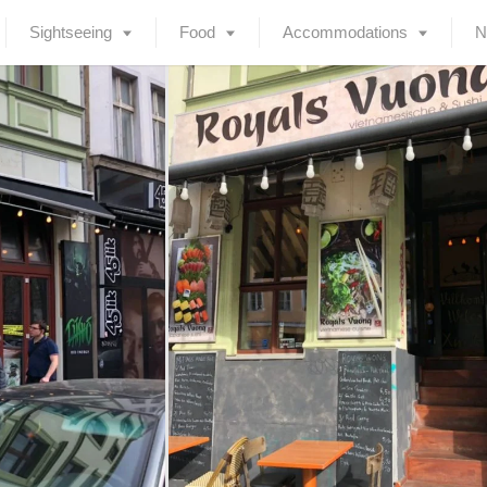
Sightseeing
Food
Accommodations
N