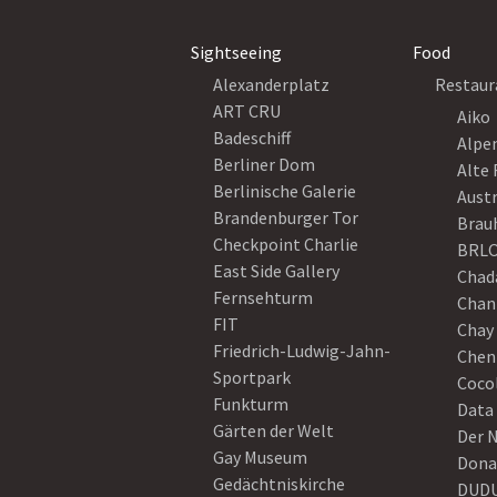
Sightseeing
Food
Alexanderplatz
Restaur
ART CRU
Aiko
Badeschiff
Alpe
Berliner Dom
Alte 
Berlinische Galerie
Austr
Brandenburger Tor
Brau
Checkpoint Charlie
BRLO
East Side Gallery
Chad
Fernsehturm
Chan
FIT
Chay 
Friedrich-Ludwig-Jahn-
Chen
Sportpark
Coco
Funkturm
Data
Gärten der Welt
Der 
Gay Museum
Dona
Gedächtniskirche
DUD