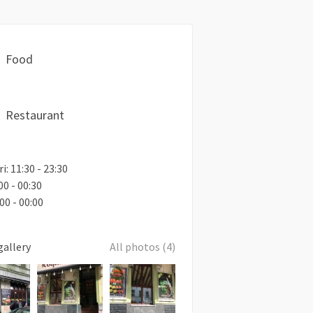
Food
Restaurant
i: 11:30 - 23:30
00 - 00:30
00 - 00:00
gallery
All photos (4)