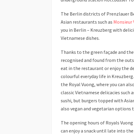
The Berlin districts of Prenzlauer B
Asian restaurants such as
Monsieur
you in Berlin – Kreuzberg with delic
Vietnamese dishes.
Thanks to the green façade and the 
recognised and found from the outs
eat in the restaurant or enjoy the d
colourful everyday life in Kreuzberg
the Royal Vuong, where you can als
classic Vietnamese delicacies such a
sushi, but burgers topped with Asian
also vegan and vegetarian options 
The opening hours of Royals Vuong 
can enjoy a snack until late into the