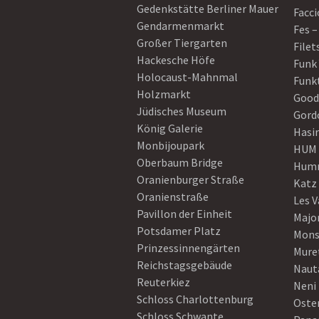
Gedenkstätte Berliner Mauer
Facci
Gendarmenmarkt
Fes –
Großer Tiergarten
Filet
Hackesche Höfe
Funk
Holocaust-Mahnmal
Funk
Holzmarkt
Good
Jüdisches Museum
Gord
König Galerie
Hasi
Monbijoupark
HUM
Oberbaum Bridge
Humm
Oranienburger Straße
Katz
Oranienstraße
Les V
Pavillon der Einheit
Majo
Potsdamer Platz
Mons
Prinzessinnengärten
Mure
Reichstagsgebäude
Naut
Reuterkiez
Neni
Schloss Charlottenburg
Oster
Schloss Schwante