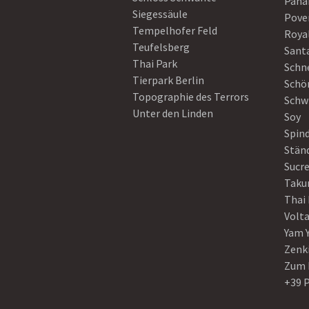
Pan
Siegessäule
Pove
Tempelhofer Feld
Roya
Teufelsberg
Sant
Thai Park
Schn
Tierpark Berlin
Schö
Topographie des Terrors
Schw
Unter den Linden
Soy
Spin
Stän
Sucre
Taku
Thai
Volt
Yam 
Zenk
Zum 
+39 