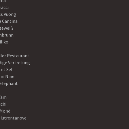
ama
racci
ls Vuong
a Cantina
eeweiß
nbrunn
iliko
dler Restaurant
dige Vertretung
 et Sel
mi Nine
 Elephant
a
Yam
ichi
Mond
Piutrentanove