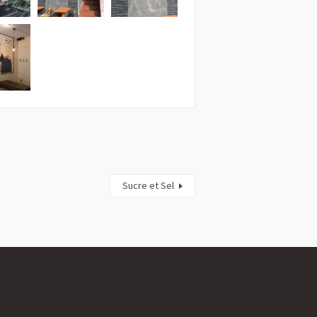
Sucre et Sel