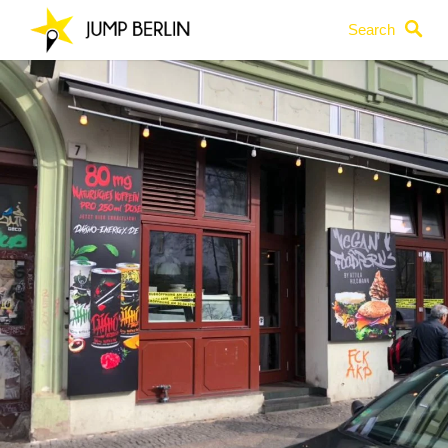
Search