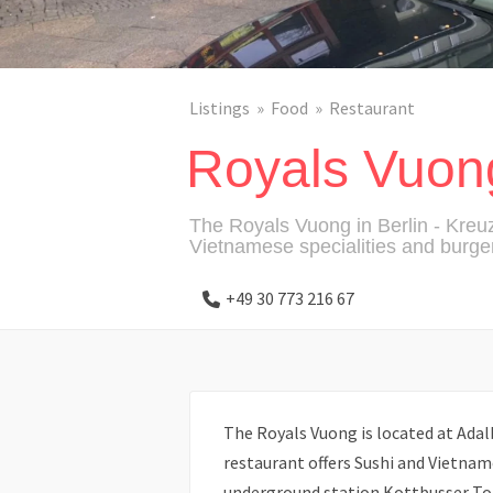
Listings
Food
Restaurant
Royals Vuon
The Royals Vuong in Berlin - Kreuz
Vietnamese specialities and burger
+49 30 773 216 67
The Royals Vuong is located at Adal
restaurant offers Sushi and Vietname
underground station Kottbusser To