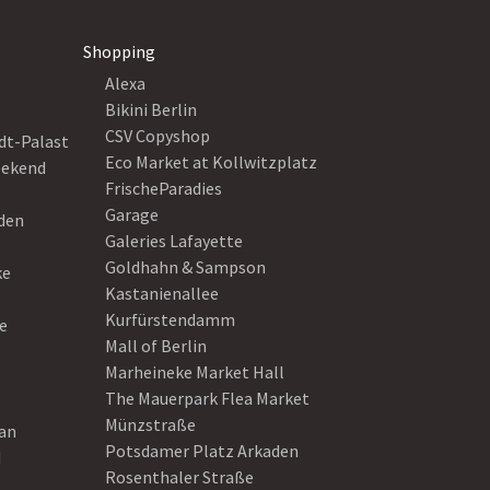
Shopping
Alexa
Bikini Berlin
CSV Copyshop
dt-Palast
Eco Market at Kollwitzplatz
eekend
FrischeParadies
Garage
eden
Galeries Lafayette
Goldhahn & Sampson
ke
Kastanienallee
Kurfürstendamm
e
Mall of Berlin
Marheineke Market Hall
The Mauerpark Flea Market
Münzstraße
ean
Potsdamer Platz Arkaden
d
Rosenthaler Straße