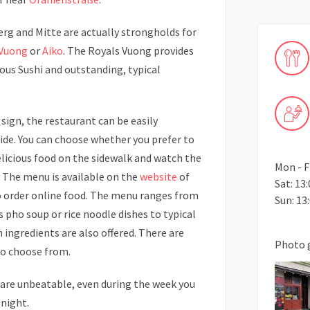
erg and Mitte are actually strongholds for
 Vuong
or
Aiko
. The Royals Vuong provides
ious Sushi and outstanding, typical
sign, the restaurant can be easily
ide. You can choose whether you prefer to
elicious food on the sidewalk and watch the
Mon - Fr
. The menu is available on the
website
of
Sat: 13:
o order online food. The menu ranges from
Sun: 13:
s pho soup or rice noodle dishes to typical
 ingredients are also offered. There are
Photo 
to choose from.
are unbeatable, even during the week you
 night.