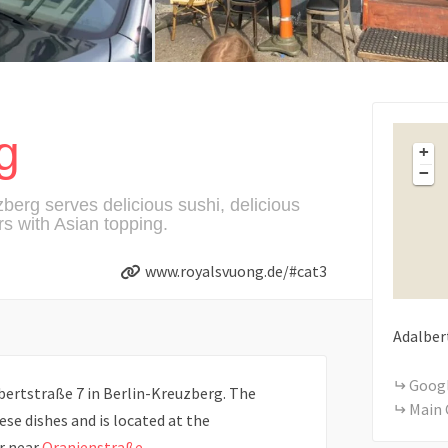
g
+
−
berg serves delicious sushi, delicious
s with Asian topping.
www.royalsvuong.de/#cat3
Adalber
Goog
bertstraße 7 in Berlin-Kreuzberg. The
Main 
se dishes and is located at the
r near
Oranienstraße
.