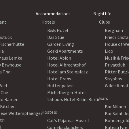
Accommodations
Nightlife
ant
Hotels
Clubs
B&B Hotel
Berghain
nstück
Das Stue
Friedrichsta
Fischerhütte
Garden Living
House of W
ia
Gorki Apartments
Lido
haus Lemke
Hotel Abion
Musik & Fri
 Brwhouse
Hotel Albrechtshof
Privatclub
a Thai
Hotel am Steinplatz
Ritter Butz
Hotel Prens
Sisyphos
Viet
Hüttenpalast
Wilde Renat
 Che
Michelberger Hotel
Bars
lo Ramen
25hours Hotel Bikini Berlin
 Kitchen
Bar Milano
Hostels
Neue Weltempfaenger
Bar Saint J
th
Cat’s Pajamas Hostel
Bohnengol
U
Comebackpackers
Bateau Ivre