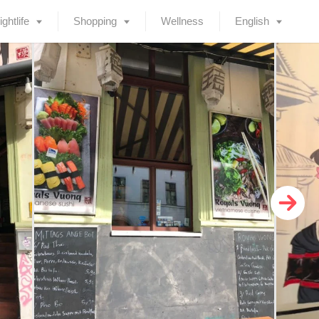
ightlife
Shopping
Wellness
English
Deutsch