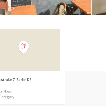
tstraße
7
Berlin
DE
le Maps
Category