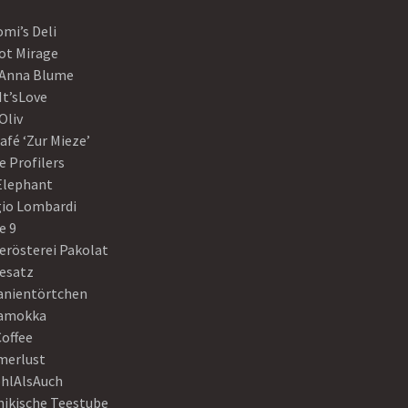
mi’s Deli
ot Mirage
 Anna Blume
It’sLove
Oliv
afé ‘Zur Mieze’
e Profilers
 Elephant
gio Lombardi
e 9
erösterei Pakolat
eesatz
anientörtchen
amokka
Coffee
erlust
hlAlsAuch
hikische Teestube