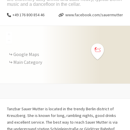
music and a dancefloor in the cellar.
+49 176 800 854 46
www.facebook.com/sauermutter
+
−
Google Maps
Main Category
Tanzbar Sauer Mutter is located in the trendy Berlin district of
Kreuzberg. She is known for long, rambling nights, good drinks
and excellent service. The best way to reach Sauer Mutter is via
the underground station Schönleinstraße or Görlitzer Bahnhof.