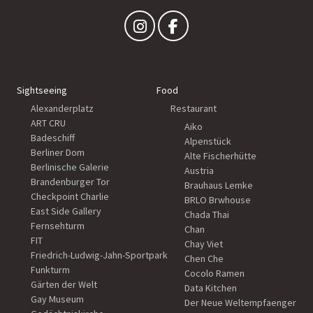
Sightseeing
Food
Alexanderplatz
Restaurant
ART CRU
Aiko
Badeschiff
Alpenstück
Berliner Dom
Alte Fischerhütte
Berlinische Galerie
Austria
Brandenburger Tor
Brauhaus Lemke
Checkpoint Charlie
BRLO Brwhouse
East Side Gallery
Chada Thai
Fernsehturm
Chan
FIT
Chay Viet
Friedrich-Ludwig-Jahn-Sportpark
Chen Che
Funkturm
Cocolo Ramen
Gärten der Welt
Data Kitchen
Gay Museum
Der Neue Weltempfaenger