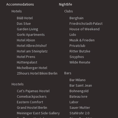
Accommodations
Nightlife
Hotels
Clubs
B&B Hotel
Berghain
Das Stue
Friedrichstadt-Palast
Garden Living
House of Weekend
Gorki Apartments
Lido
Hotel Abion
Musik & Frieden
Hotel Albrechtshof
Privatclub
Hotel am Steinplatz
Ritter Butzke
Hotel Prens
Sisyphos
Hüttenpalast
Wilde Renate
Michelberger Hotel
Bars
25hours Hotel Bikini Berlin
Bar Milano
Hostels
Bar Saint Jean
Cat’s Pajamas Hostel
Bohnengold
Comebackpackers
Bateau Ivre
Eastern Comfort
Labor
Grand Hostel Berlin
Sauer Mutter
Meininger East Side Gallery
Stahlrohr 2.0