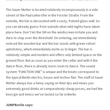
The Sauer Mutter is located relatively inconspicuously in a side
street of the Paul-Linke-Ufer in the Forster Straße. From the
outside, the bar is decorated with a rusty, framed glass wall. So
you can already guess from outside what wild nights have taken
place here. Don’t let the SM on the windscreen irritate you and
dare to step over the threshold. On entering, we immediately
noticed the wooden bar and the bar stools with green velvet
upholstery, which immediately invite us to linger. The bar is
relatively simple and modern and offers only limited space on the
ground floor. But as soon as you enter the cellar and with it the
dance floor, there is already more room to dance. The sound
system “FUNCTION ONE” is unique and the beats correspond to
the typical Berlin electro, house and techno flair. The staff at Sauer
Mutter always has a funny saying on their lips and mixes you
extremely good drinks at comparatively cheap prices, we had the
best gin and tonics we’ve tasted so far in Berlin.
JUMPBerlin says: