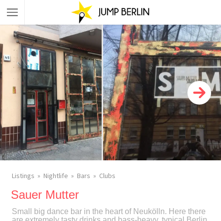
Listings
Nightlife
Bars
Clubs
Sauer Mutter
Small big dance bar in the heart of Neukölln. Here there
are extremely tasty drinks and bass-heavy, typical Berlin