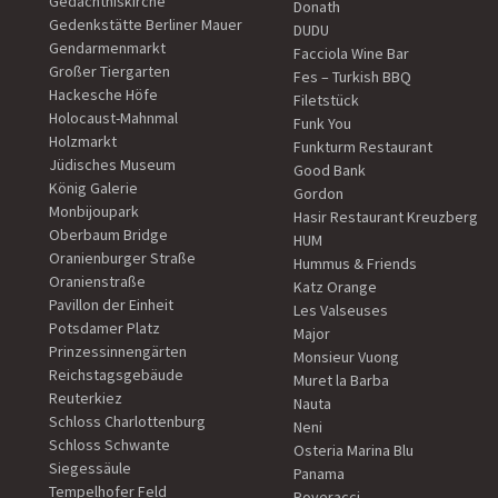
Gedächtniskirche
Donath
Gedenkstätte Berliner Mauer
DUDU
Gendarmenmarkt
Facciola Wine Bar
Großer Tiergarten
Fes – Turkish BBQ
Hackesche Höfe
Filetstück
Holocaust-Mahnmal
Funk You
Holzmarkt
Funkturm Restaurant
Jüdisches Museum
Good Bank
König Galerie
Gordon
Monbijoupark
Hasir Restaurant Kreuzberg
Oberbaum Bridge
HUM
Oranienburger Straße
Hummus & Friends
Oranienstraße
Katz Orange
Pavillon der Einheit
Les Valseuses
Potsdamer Platz
Major
Prinzessinnengärten
Monsieur Vuong
Reichstagsgebäude
Muret la Barba
Reuterkiez
Nauta
Schloss Charlottenburg
Neni
Schloss Schwante
Osteria Marina Blu
Siegessäule
Panama
Tempelhofer Feld
Poveracci