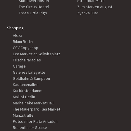
Sunflower Hostel
Strandbar Mitte
The Circus Hostel
Zum starken August
Three Little Pigs
Zyankali Bar
Shopping
Alexa
Bikini Berlin
CSV Copyshop
Eco Market at Kollwitzplatz
FrischeParadies
Garage
Galeries Lafayette
Goldhahn & Sampson
Kastanienallee
Kurfürstendamm
Mall of Berlin
Marheineke Market Hall
The Mauerpark Flea Market
Münzstraße
Potsdamer Platz Arkaden
Rosenthaler Straße