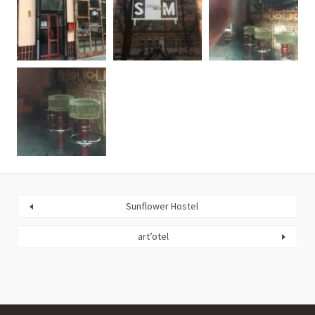
Sunflower Hostel
art’otel