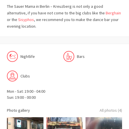
The Sauer Mama in Berlin – Kreuzberg is not only a good
alternative, if you have not come to the big clubs like the
Berghain
or the
Sisyphos
, we recommend you to make the dance bar your
evening location.
Nightlife
Bars
Clubs
Mon - Sat: 19:00 - 04:00
Sun: 19:00 - 00:00
Photo gallery
All photos (4)