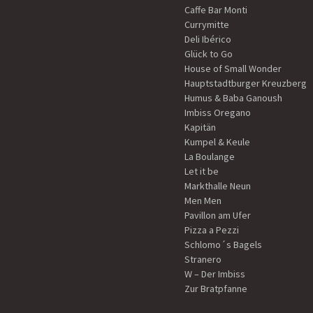
Caffe Bar Monti
Currymitte
Deli Ibérico
Glück to Go
House of Small Wonder
Hauptstadtburger Kreuzberg
Humus & Baba Ganoush
Imbiss Oregano
Kapitän
Kumpel & Keule
La Boulange
Let it be
Markthalle Neun
Men Men
Pavillon am Ufer
Pizza a Pezzi
Schlomo´s Bagels
Stranero
W – Der Imbiss
Zur Bratpfanne