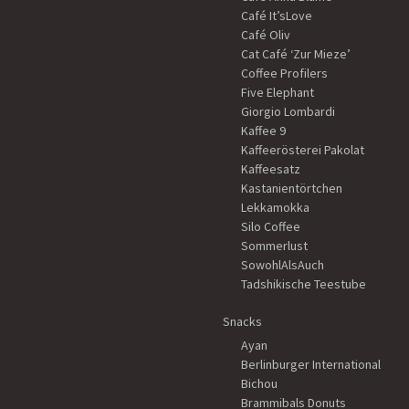
Café It’sLove
Café Oliv
Cat Café ‘Zur Mieze’
Coffee Profilers
Five Elephant
Giorgio Lombardi
Kaffee 9
Kaffeerösterei Pakolat
Kaffeesatz
Kastanientörtchen
Lekkamokka
Silo Coffee
Sommerlust
SowohlAlsAuch
Tadshikische Teestube
Snacks
Ayan
Berlinburger International
Bichou
Brammibals Donuts