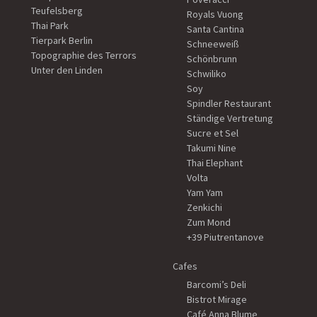
Teufelsberg
Royals Vuong
Thai Park
Santa Cantina
Tierpark Berlin
Schneeweiß
Topographie des Terrors
Schönbrunn
Unter den Linden
Schwiliko
Soy
Spindler Restaurant
Ständige Vertretung
Sucre et Sel
Takumi Nine
Thai Elephant
Volta
Yam Yam
Zenkichi
Zum Mond
+39 Piutrentanove
Cafes
Barcomi’s Deli
Bistrot Mirage
Café Anna Blume