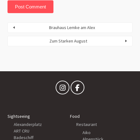
Brauhaus Lemke am Alex
Zum Starken August
Sightseeing
Food
Alexanderplatz
Restaurant
ART CRU
Aiko
Badeschiff
Alpenstück