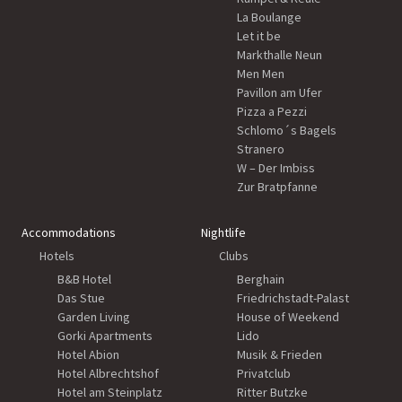
La Boulange
Let it be
Markthalle Neun
Men Men
Pavillon am Ufer
Pizza a Pezzi
Schlomo´s Bagels
Stranero
W – Der Imbiss
Zur Bratpfanne
Accommodations
Nightlife
Hotels
Clubs
B&B Hotel
Berghain
Das Stue
Friedrichstadt-Palast
Garden Living
House of Weekend
Gorki Apartments
Lido
Hotel Abion
Musik & Frieden
Hotel Albrechtshof
Privatclub
Hotel am Steinplatz
Ritter Butzke