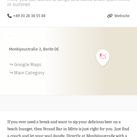
in summer.
+49 30 28 38 55 88
Website
+
−
Monbijoustraße
3
Berlin
DE
Google Maps
Main Category
If you ever need a break and want to sip your delicious beer on a
beach lounger, then Strand Bar in Mitte is just right for you. Just find
a couch and let your soul dangle. Directly at Monbijoustraße with a