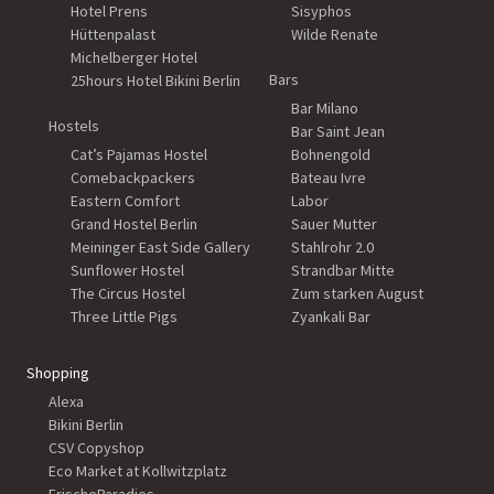
Hotel Prens
Sisyphos
Hüttenpalast
Wilde Renate
Michelberger Hotel
Bars
25hours Hotel Bikini Berlin
Bar Milano
Hostels
Bar Saint Jean
Cat’s Pajamas Hostel
Bohnengold
Comebackpackers
Bateau Ivre
Eastern Comfort
Labor
Grand Hostel Berlin
Sauer Mutter
Meininger East Side Gallery
Stahlrohr 2.0
Sunflower Hostel
Strandbar Mitte
The Circus Hostel
Zum starken August
Three Little Pigs
Zyankali Bar
Shopping
Alexa
Bikini Berlin
CSV Copyshop
Eco Market at Kollwitzplatz