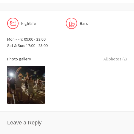
Nightlife
Bars
Mon - Fri: 09:00 - 23:00
Sat & Sun: 17:00 - 23:00
Photo gallery
All photos (2)
Leave a Reply