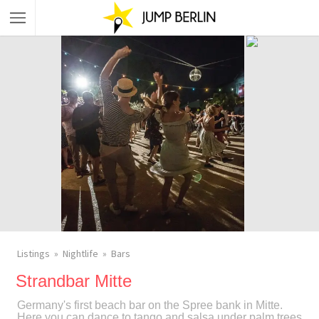
Listings
Nightlife
Bars
Strandbar Mitte
Germany's first beach bar on the Spree bank in Mitte.
Here you can dance to tango and salsa under palm trees