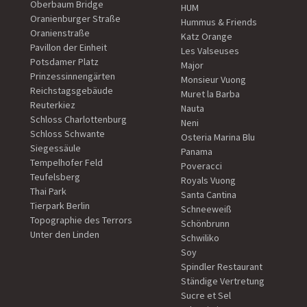
Oberbaum Bridge
HUM
Oranienburger Straße
Hummus & Friends
Oranienstraße
Katz Orange
Pavillon der Einheit
Les Valseuses
Potsdamer Platz
Major
Prinzessinnengärten
Monsieur Vuong
Reichstagsgebäude
Muret la Barba
Reuterkiez
Nauta
Schloss Charlottenburg
Neni
Schloss Schwante
Osteria Marina Blu
Siegessäule
Panama
Tempelhofer Feld
Poveracci
Teufelsberg
Royals Vuong
Thai Park
Santa Cantina
Tierpark Berlin
Schneeweiß
Topographie des Terrors
Schönbrunn
Unter den Linden
Schwiliko
Soy
Spindler Restaurant
Ständige Vertretung
Sucre et Sel