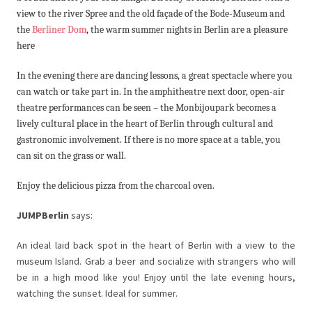
view to the river Spree and the old façade of the Bode-Museum and
the
Berliner Dom
, the warm summer nights in Berlin are a pleasure
here
In the evening there are dancing lessons, a great spectacle where you
can watch or take part in. In the amphitheatre next door, open-air
theatre performances can be seen – the Monbijoupark becomes a
lively cultural place in the heart of Berlin through cultural and
gastronomic involvement. If there is no more space at a table, you
can sit on the grass or wall.
Enjoy the delicious pizza from the charcoal oven.
JUMPBerlin
says:
An ideal laid back spot in the heart of Berlin with a view to the
museum Island. Grab a beer and socialize with strangers who will
be in a high mood like you! Enjoy until the late evening hours,
watching the sunset. Ideal for summer.