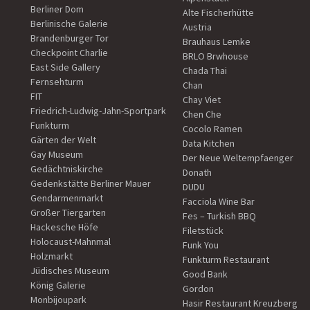
Berliner Dom
Alte Fischerhütte
Berlinische Galerie
Austria
Brandenburger Tor
Brauhaus Lemke
Checkpoint Charlie
BRLO Brwhouse
East Side Gallery
Chada Thai
Fernsehturm
Chan
FIT
Chay Viet
Friedrich-Ludwig-Jahn-Sportpark
Chen Che
Funkturm
Cocolo Ramen
Gärten der Welt
Data Kitchen
Gay Museum
Der Neue Weltempfaenger
Gedächtniskirche
Donath
Gedenkstätte Berliner Mauer
DUDU
Gendarmenmarkt
Facciola Wine Bar
Großer Tiergarten
Fes – Turkish BBQ
Hackesche Höfe
Filetstück
Holocaust-Mahnmal
Funk You
Holzmarkt
Funkturm Restaurant
Jüdisches Museum
Good Bank
König Galerie
Gordon
Monbijoupark
Hasir Restaurant Kreuzberg