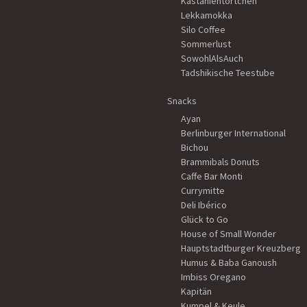
Kastanientörtchen
Lekkamokka
Silo Coffee
Sommerlust
SowohlAlsAuch
Tadshikische Teestube
Snacks
Ayan
Berlinburger International
Bichou
Brammibals Donuts
Caffe Bar Monti
Currymitte
Deli Ibérico
Glück to Go
House of Small Wonder
Hauptstadtburger Kreuzberg
Humus & Baba Ganoush
Imbiss Oregano
Kapitän
Kumpel & Keule