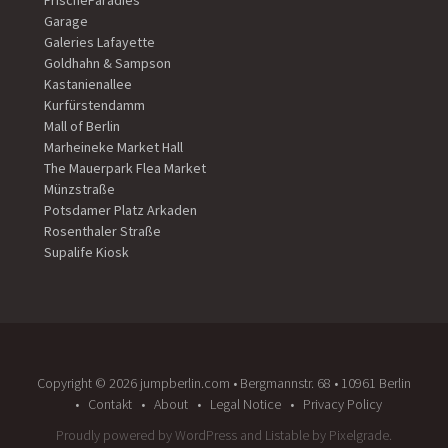
FrischeParadies
Garage
Galeries Lafayette
Goldhahn & Sampson
Kastanienallee
Kurfürstendamm
Mall of Berlin
Marheineke Market Hall
The Mauerpark Flea Market
Münzstraße
Potsdamer Platz Arkaden
Rosenthaler Straße
Supalife Kiosk
Copyright ©️ 2026 jumpberlin.com • Bergmannstr. 68 • 10961 Berlin
Contakt
About
Legal Notice
Privacy Policy
Proudly powered by WordPress
and
Listable
by
Pixelgrade
.