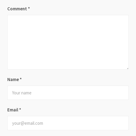
Comment
*
Name
*
Email
*