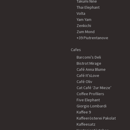
Takumi Nine
Thai Elephant
Volta
Yam Yam
Zenkichi
Zum Mond
+39 Piutrentanove
Cafes
Barcomi’s Deli
Bistrot Mirage
Café Anna Blume
Café It’sLove
Café Oliv
Cat Café ‘Zur Mieze’
Coffee Profilers
Five Elephant
Giorgio Lombardi
Kaffee 9
Kaffeerösterei Pakolat
Kaffeesatz