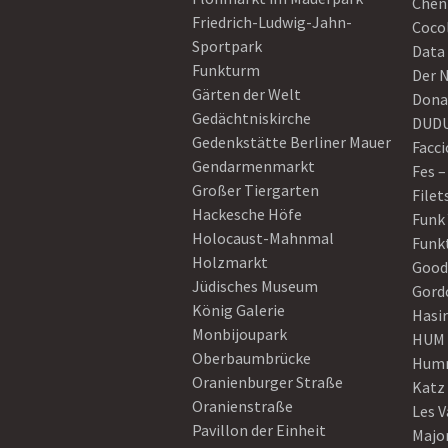
Chen
Friedrich-Ludwig-Jahn-
Coco
Sportpark
Data
Funkturm
Der 
Gärten der Welt
Dona
Gedächtniskirche
DUD
Gedenkstätte Berliner Mauer
Facci
Gendarmenmarkt
Fes –
Großer Tiergarten
Filet
Hackesche Höfe
Funk
Holocaust-Mahnmal
Funk
Holzmarkt
Good
Jüdisches Museum
Gord
König Galerie
Hasi
Monbijoupark
HUM
Oberbaumbrücke
Humm
Oranienburger Straße
Katz
Oranienstraße
Les V
Pavillon der Einheit
Majo