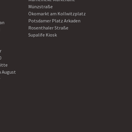
Münzstraße
Ökomarkt am Kollwitzplatz
Potsdamer Platz Arkaden
ean
Rosenthaler Straße
d
Supalife Kiosk
r
0
itte
n August
r