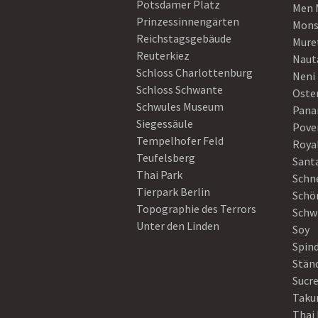
Potsdamer Platz
Men 
Prinzessinnengärten
Mons
Reichstagsgebäude
Mure
Reuterkiez
Naut
Schloss Charlottenburg
Neni
Schloss Schwante
Oster
Schwules Museum
Pan
Siegessäule
Pove
Tempelhofer Feld
Roya
Teufelsberg
Sant
Thai Park
Schn
Tierpark Berlin
Schö
Topographie des Terrors
Schw
Unter den Linden
Soy
Spin
Stän
Sucre
Taku
Thai