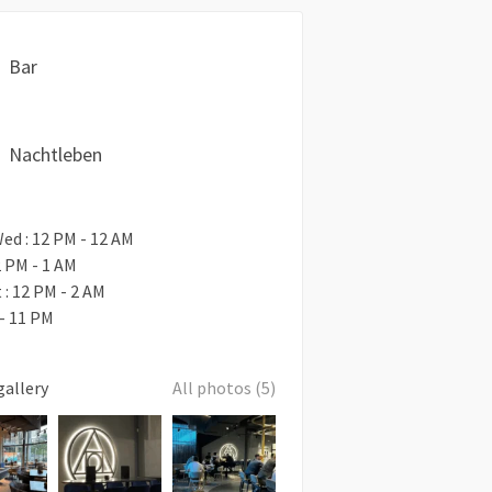
Bar
Nachtleben
ed : 12 PM - 12 AM
2 PM - 1 AM
t : 12 PM - 2 AM
 - 11 PM
gallery
All photos (5)