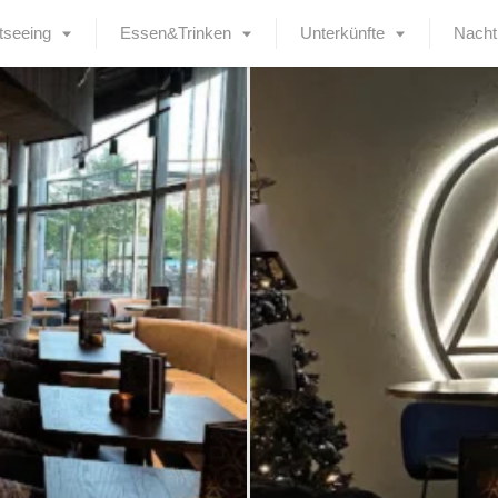
tseeing
Essen&Trinken
Unterkünfte
Nacht