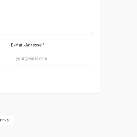
E-Mail-Adresse
*
rinks