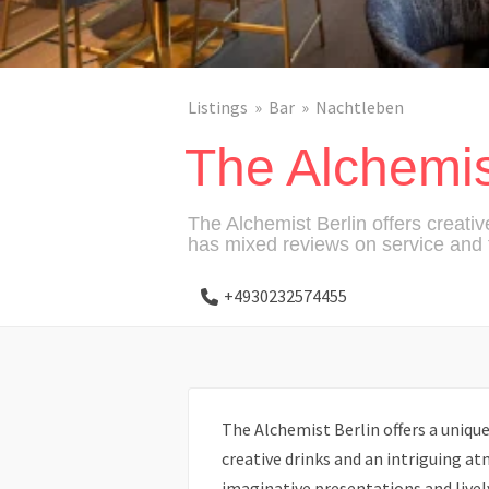
Listings
Bar
Nachtleben
The Alchemis
The Alchemist Berlin offers creativ
has mixed reviews on service and f
+4930232574455
The Alchemist Berlin offers a unique
creative drinks and an intriguing a
imaginative presentations and livel