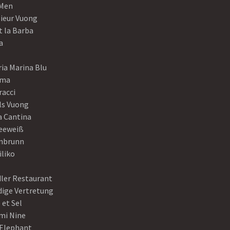
Men
ieur Vuong
t la Barba
a
ia Marina Blu
ama
racci
ls Vuong
a Cantina
eeweiß
nbrunn
iliko
dler Restaurant
dige Vertretung
 et Sel
mi Nine
 Elephant