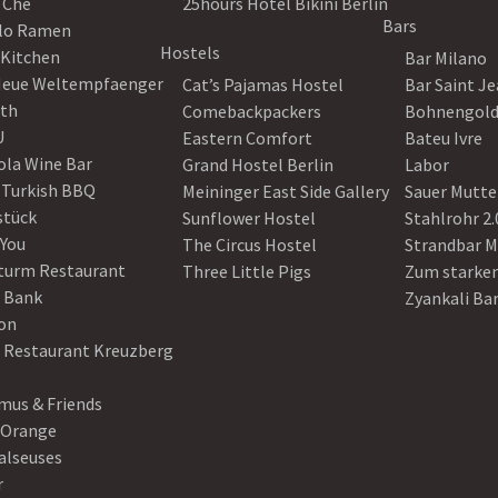
 Che
25hours Hotel Bikini Berlin
Bars
lo Ramen
Hostels
 Kitchen
Bar Milano
Neue Weltempfaenger
Cat’s Pajamas Hostel
Bar Saint J
th
Comebackpackers
Bohnengol
U
Eastern Comfort
Bateu Ivre
ola Wine Bar
Grand Hostel Berlin
Labor
 Turkish BBQ
Meininger East Side Gallery
Sauer Mutte
stück
Sunflower Hostel
Stahlrohr 2.
 You
The Circus Hostel
Strandbar M
turm Restaurant
Three Little Pigs
Zum starke
 Bank
Zyankali Ba
on
r Restaurant Kreuzberg
us & Friends
 Orange
alseuses
r