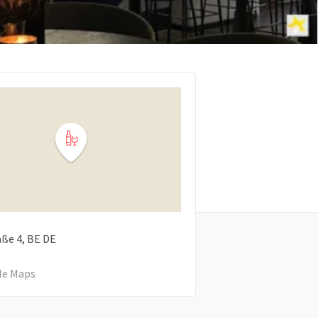
aße
4
BE
DE
le Maps