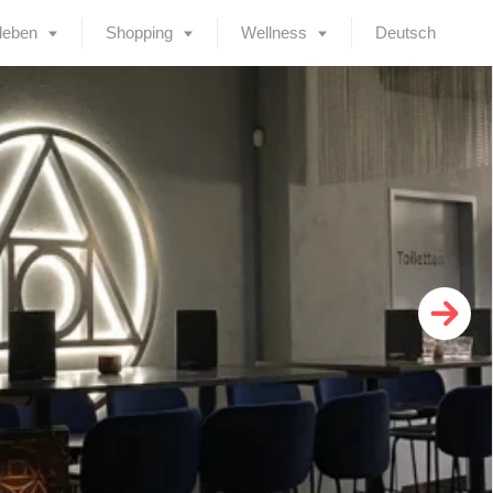
leben
Shopping
Wellness
Deutsch