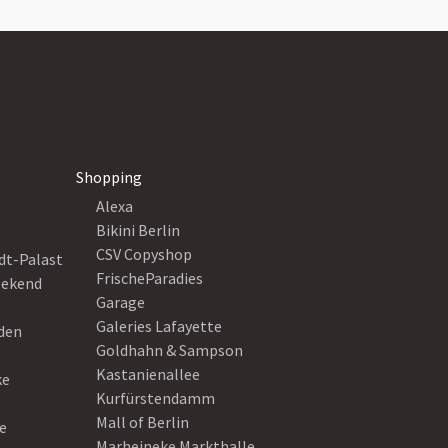
Shopping
Alexa
Bikini Berlin
CSV Copyshop
dt-Palast
FrischeParadies
eekend
Garage
Galeries Lafayette
eden
Goldhahn & Sampson
Kastanienallee
ke
Kurfürstendamm
Mall of Berlin
e
Marheineke Markthalle