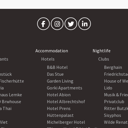
Accommodation
Nightlife
ants
Hotels
Clubs
B&B Hotel
Berghain
nstück
Das Stue
Friedrichsta
Fischerhütte
Garden Living
House of W
ia
Gorki Apartments
Lido
haus Lemke
Hotel Abion
Musik & Fri
 Brwhouse
Hotel Albrechtshof
Privatclub
a Thai
Hotel Prens
Ritter Butz
Hüttenpalast
Sisyphos
Viet
Michelberger Hotel
Wilde Renat