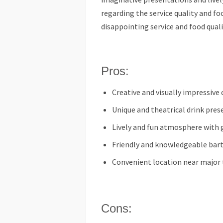
regarding the service quality and f
disappointing service and food quali
Pros:
Creative and visually impressive 
Unique and theatrical drink pre
Lively and fun atmosphere with
Friendly and knowledgeable bart
Convenient location near major 
Cons: