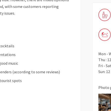
ood, with some customers reporting
ty issues.
cocktails
Mon - W
sentations
Thu : 1
 good music
Fri - Sa
Sun: 12
enders (according to some reviews)
tourist spots
Photo 