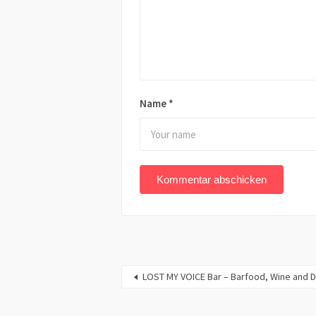
Name
*
LOST MY VOICE Bar – Barfood, Wine and D