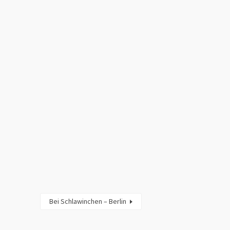
Bei Schlawinchen – Berlin