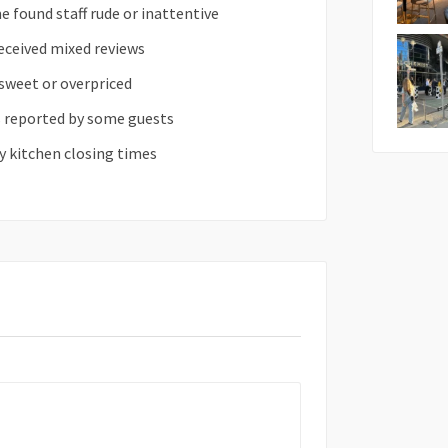
e found staff rude or inattentive
eceived mixed reviews
sweet or overpriced
s reported by some guests
y kitchen closing times