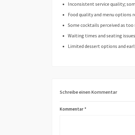
Inconsistent service quality; som
Food quality and menu options r
Some cocktails perceived as too 
Waiting times and seating issue
Limited dessert options and earl
Schreibe einen Kommentar
Kommentar
*