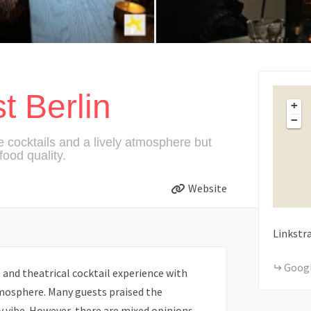
t Berlin
+
−
e cocktails and a lively atmosphere but
ood quality.
Website
Linkstr
Goog
 and theatrical cocktail experience with
tmosphere. Many guests praised the
y vibe. However, there are mixed opinions