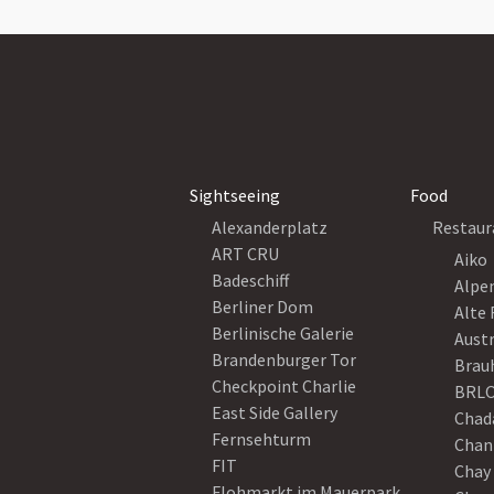
Sightseeing
Food
Alexanderplatz
Restaur
ART CRU
Aiko
Badeschiff
Alpe
Berliner Dom
Alte 
Berlinische Galerie
Austr
Brandenburger Tor
Brau
Checkpoint Charlie
BRLO
East Side Gallery
Chad
Fernsehturm
Chan
FIT
Chay 
Flohmarkt im Mauerpark