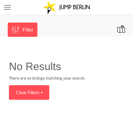
Filter
No Results
There are no listings matching your search.
Clear Filters