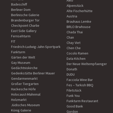
Aiko
Badeschiff
Alpenstück
Berliner Dom
Alte Fischerhütte
Berlinische Galerie
Austria
Brandenburger Tor
Brauhaus Lemke
Checkpoint Charlie
BRLO Brwhouse
East Side Gallery
Chada Thai
Fernsehturm
Chan
FIT
Chay Viet
Friedrich-Ludwig-Jahn-Sportpark
Chen Che
Funkturm
Cocolo Ramen
Gärten der Welt
Data Kitchen
Gay Museum
Der Neue Weltempfaenger
Gedächtniskirche
Donath
Gedenkstätte Berliner Mauer
DUDU
Gendarmenmarkt
Facciola Wine Bar
Großer Tiergarten
Fes – Turkish BBQ
Hackesche Höfe
Filetstück
Holocaust-Mahnmal
Funk You
Holzmarkt
Funkturm Restaurant
Jüdisches Museum
Good Bank
König Galerie
Gordon