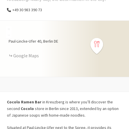
+49 30 983 390 73
+
−
Paul-Lincke-Ufer
40
Berlin
DE
Google Maps
Cocolo Ramen Bar
in Kreuzberg is where you’ll discover the
second
Cocolo
store in Berlin since 2013, extended by an option
of Japanese soups with home-made noodles.
Situated at Paul-Lincke-Ufer next to the Spree, it provides its