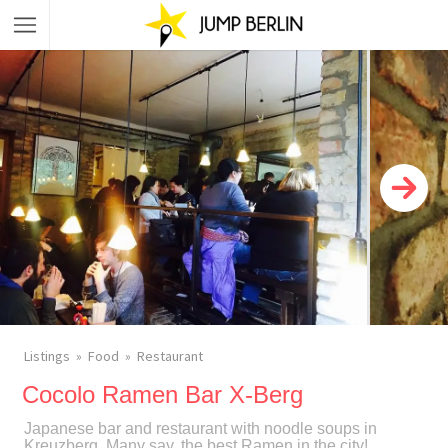
Listings
Food
Restaurant
Cocolo Ramen Bar X-Berg
Japanese bar and restaurant with noodle soups in
Kreuzberg. Many say, the best Ramen in the city!