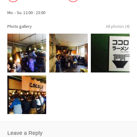
Mo. - Su. 12:00 - 23:00
Photo gallery
All photos (4)
Leave a Reply