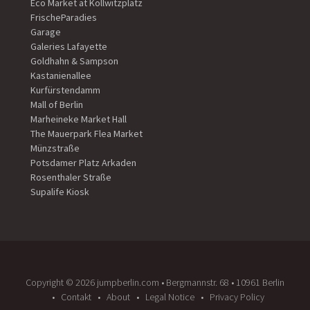
Eco Market at Kollwitzplatz
FrischeParadies
Garage
Galeries Lafayette
Goldhahn & Sampson
Kastanienallee
Kurfürstendamm
Mall of Berlin
Marheineke Market Hall
The Mauerpark Flea Market
Münzstraße
Potsdamer Platz Arkaden
Rosenthaler Straße
Supalife Kiosk
Copyright ©️ 2026 jumpberlin.com • Bergmannstr. 68 • 10961 Berlin
Contakt
About
Legal Notice
Privacy Policy