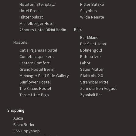
Hotel am Steinplatz
Ritter Butzke
Hotel Prens
Sisyphos
Hüttenpalast
Wilde Renate
Michelberger Hotel
Bars
25hours Hotel Bikini Berlin
Bar Milano
Hostels
Bar Saint Jean
Cat’s Pajamas Hostel
Bohnengold
Comebackpackers
Bateau Ivre
Eastern Comfort
Labor
Grand Hostel Berlin
Sauer Mutter
Meininger East Side Gallery
Stahlrohr 2.0
Sunflower Hostel
Strandbar Mitte
The Circus Hostel
Zum starken August
Three Little Pigs
Zyankali Bar
Shopping
Alexa
Bikini Berlin
CSV Copyshop