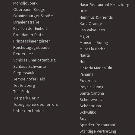
Monbijoupark
Hasir Restaurant Kreuzberg
Oberbaum Bridge
HUM
Oranienburger Straße
Hummus & Friends
Oranienstraße
Katz Orange
Pavillon der Einheit
Les Valseuses
Potsdamer Platz
Major
Prinzessinnengärten
Monsieur Vuong
Reichstagsgebäude
Muret la Barba
Reuterkiez
Nauta
Schloss Charlottenburg
Neni
Schloss Schwante
Osteria Marina Blu
Siegessäule
Panama
Tempelhofer Feld
Poveracci
Teufelsberg
Royals Vuong
Thai Park
Santa Cantina
Tierpark Berlin
Schneeweiß
Topographie des Terrors
Schönbrunn
Unter den Linden
Schwiliko
Soy
Spindler Restaurant
Ständige Vertretung