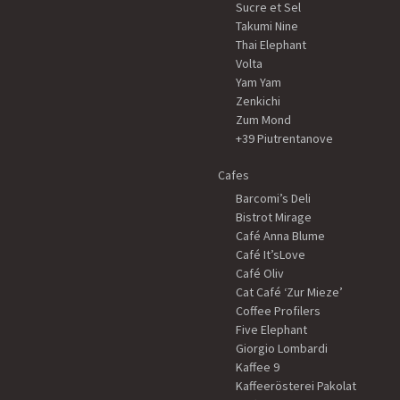
Sucre et Sel
Takumi Nine
Thai Elephant
Volta
Yam Yam
Zenkichi
Zum Mond
+39 Piutrentanove
Cafes
Barcomi’s Deli
Bistrot Mirage
Café Anna Blume
Café It’sLove
Café Oliv
Cat Café ‘Zur Mieze’
Coffee Profilers
Five Elephant
Giorgio Lombardi
Kaffee 9
Kaffeerösterei Pakolat