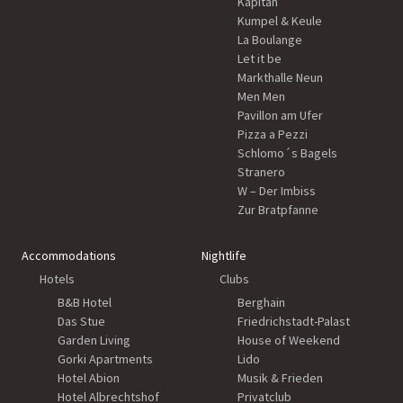
Kapitän
Kumpel & Keule
La Boulange
Let it be
Markthalle Neun
Men Men
Pavillon am Ufer
Pizza a Pezzi
Schlomo´s Bagels
Stranero
W – Der Imbiss
Zur Bratpfanne
Accommodations
Nightlife
Hotels
Clubs
B&B Hotel
Berghain
Das Stue
Friedrichstadt-Palast
Garden Living
House of Weekend
Gorki Apartments
Lido
Hotel Abion
Musik & Frieden
Hotel Albrechtshof
Privatclub