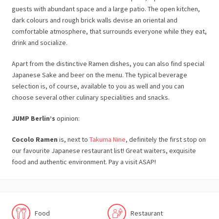
guests with abundant space and a large patio. The open kitchen,
dark colours and rough brick walls devise an oriental and
comfortable atmosphere, that surrounds everyone while they eat,
drink and socialize.
Apart from the distinctive Ramen dishes, you can also find special
Japanese Sake and beer on the menu. The typical beverage
selection is, of course, available to you as well and you can
choose several other culinary specialities and snacks.
JUMP Berlin’s
opinion:
Cocolo Ramen
is, next to
Takuma Nine
, definitely the first stop on
our favourite Japanese restaurant list! Great waiters, exquisite
food and authentic environment. Pay a visit ASAP!
Food
Restaurant