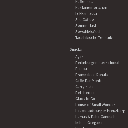
Kaffeesatz
Kastanientörtchen
Lekkamokka
Silo Coffee
Sommerlust
SowohlAlsAuch
Tadshikische Teestube
Snacks
Ayan
Berlinburger International
Bichou
Brammibals Donuts
Caffe Bar Monti
Currymitte
Deli Ibérico
Glück to Go
House of Small Wonder
Hauptstadtburger Kreuzberg
Humus & Baba Ganoush
Imbiss Oregano