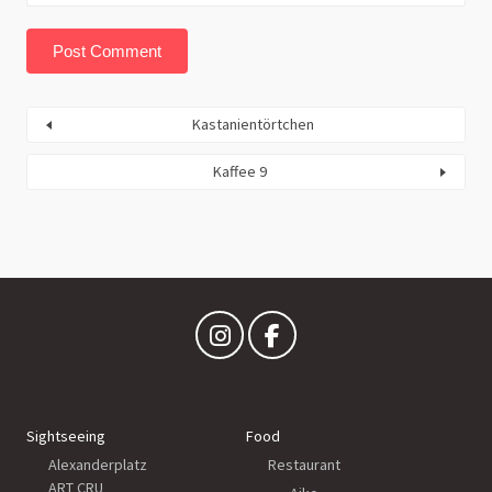
Kastanientörtchen
Kaffee 9
Sightseeing
Food
Alexanderplatz
Restaurant
ART CRU