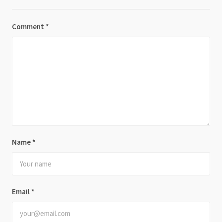
Comment
*
Name
*
Email
*