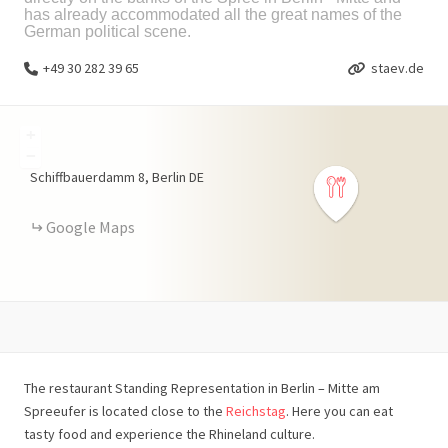
has already accommodated all the great names of the
German political scene.
+49 30 282 39 65
staev.de
+
−
Schiffbauerdamm
8
Berlin
DE
Google Maps
The restaurant Standing Representation in Berlin – Mitte am
Spreeufer is located close to the
Reichstag
. Here you can eat
tasty food and experience the Rhineland culture.