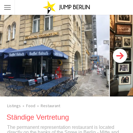
Listings
Food
Restaurant
Ständige Vertretung
The permanent representation restaurant is located
directly on the banks of the Spree in Berlin - Mitte and