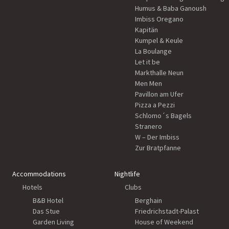
Humus & Baba Ganoush
Imbiss Oregano
Kapitän
Kumpel & Keule
La Boulange
Let it be
Markthalle Neun
Men Men
Pavillon am Ufer
Pizza a Pezzi
Schlomo´s Bagels
Stranero
W – Der Imbiss
Zur Bratpfanne
Accommodations
Nightlife
Hotels
Clubs
B&B Hotel
Berghain
Das Stue
Friedrichstadt-Palast
Garden Living
House of Weekend