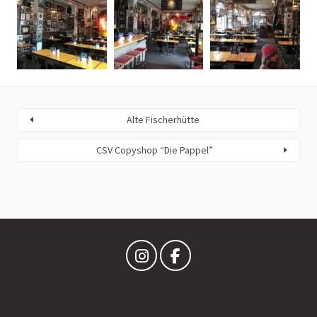
Alte Fischerhütte
CSV Copyshop “Die Pappel”