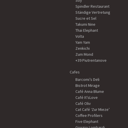
Soy
Spindler Restaurant
Ständige Vertretung
Sucre et Sel
Takumi Nine
Thai Elephant
Volta
Yam Yam
Zenkichi
Zum Mond
+39 Piutrentanove
Cafes
Barcomi’s Deli
Bistrot Mirage
Café Anna Blume
Café It’sLove
Café Oliv
Cat Café ‘Zur Mieze’
Coffee Profilers
Five Elephant
Giorgio Lombardi