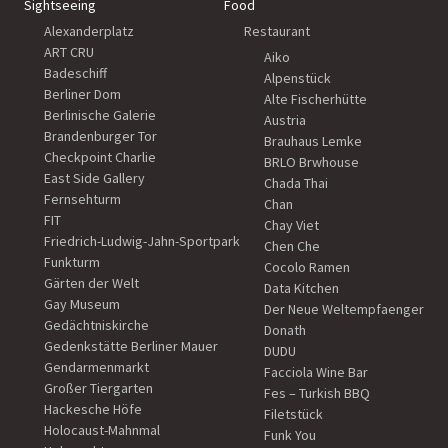
Sightseeing
Food
Alexanderplatz
Restaurant
ART CRU
Aiko
Badeschiff
Alpenstück
Berliner Dom
Alte Fischerhütte
Berlinische Galerie
Austria
Brandenburger Tor
Brauhaus Lemke
Checkpoint Charlie
BRLO Brwhouse
East Side Gallery
Chada Thai
Fernsehturm
Chan
FIT
Chay Viet
Friedrich-Ludwig-Jahn-Sportpark
Chen Che
Funkturm
Cocolo Ramen
Gärten der Welt
Data Kitchen
Gay Museum
Der Neue Weltempfaenger
Gedächtniskirche
Donath
Gedenkstätte Berliner Mauer
DUDU
Gendarmenmarkt
Facciola Wine Bar
Großer Tiergarten
Fes – Turkish BBQ
Hackesche Höfe
Filetstück
Holocaust-Mahnmal
Funk You