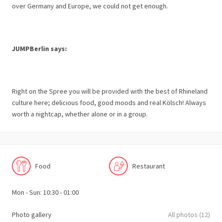
over Germany and Europe, we could not get enough.
JUMPBerlin says:
Right on the Spree you will be provided with the best of Rhineland
culture here; delicious food, good moods and real Kölsch! Always
worth a nightcap, whether alone or in a group.
Food
Restaurant
Mon - Sun: 10:30 - 01:00
Photo gallery
All photos (12)