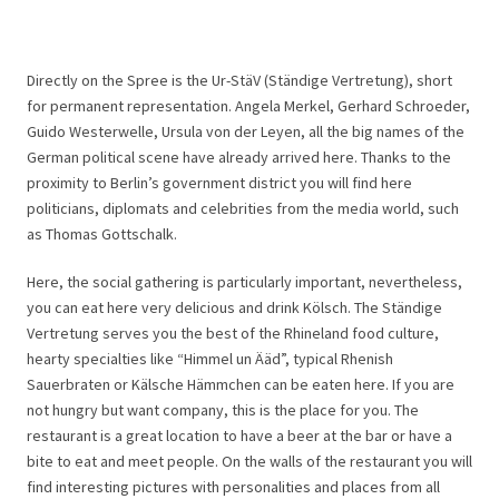
Directly on the Spree is the Ur-StäV (Ständige Vertretung), short
for permanent representation. Angela Merkel, Gerhard Schroeder,
Guido Westerwelle, Ursula von der Leyen, all the big names of the
German political scene have already arrived here. Thanks to the
proximity to Berlin’s government district you will find here
politicians, diplomats and celebrities from the media world, such
as Thomas Gottschalk.
Here, the social gathering is particularly important, nevertheless,
you can eat here very delicious and drink Kölsch. The Ständige
Vertretung serves you the best of the Rhineland food culture,
hearty specialties like “Himmel un Ääd”, typical Rhenish
Sauerbraten or Kälsche Hämmchen can be eaten here. If you are
not hungry but want company, this is the place for you. The
restaurant is a great location to have a beer at the bar or have a
bite to eat and meet people. On the walls of the restaurant you will
find interesting pictures with personalities and places from all