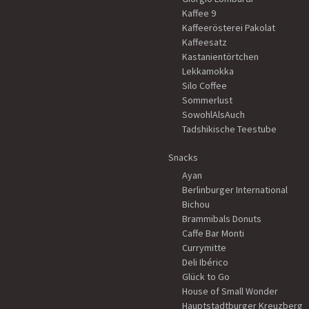
Kaffee 9
Kaffeerösterei Pakolat
Kaffeesatz
Kastanientörtchen
Lekkamokka
Silo Coffee
Sommerlust
SowohlAlsAuch
Tadshikische Teestube
Snacks
Ayan
Berlinburger International
Bichou
Brammibals Donuts
Caffe Bar Monti
Currymitte
Deli Ibérico
Glück to Go
House of Small Wonder
Hauptstadtburger Kreuzberg