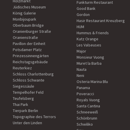
Holzmarkt
Funkturm Restaurant
Jüdisches Museum
Good Bank
König Galerie
Gordon
Monbijoupark
Hasir Restaurant Kreuzberg
Oberbaum Bridge
HUM
Oranienburger Straße
Hummus & Friends
Oranienstraße
Katz Orange
Pavillon der Einheit
Les Valseuses
Potsdamer Platz
Major
Prinzessinnengärten
Monsieur Vuong
Reichstagsgebäude
Muret la Barba
Reuterkiez
Nauta
Schloss Charlottenburg
Neni
Schloss Schwante
Osteria Marina Blu
Siegessäule
Panama
Tempelhofer Feld
Poveracci
Teufelsberg
Royals Vuong
Thai Park
Santa Cantina
Tierpark Berlin
Schneeweiß
Topographie des Terrors
Schönbrunn
Unter den Linden
Schwiliko