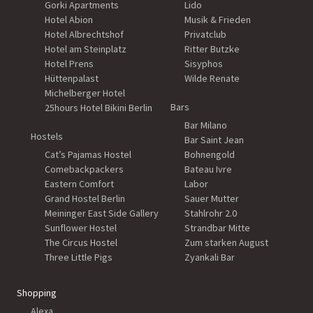
Gorki Apartments
Lido
Hotel Abion
Musik & Frieden
Hotel Albrechtshof
Privatclub
Hotel am Steinplatz
Ritter Butzke
Hotel Prens
Sisyphos
Hüttenpalast
Wilde Renate
Michelberger Hotel
Bars
25hours Hotel Bikini Berlin
Bar Milano
Hostels
Bar Saint Jean
Cat’s Pajamas Hostel
Bohnengold
Comebackpackers
Bateau Ivre
Eastern Comfort
Labor
Grand Hostel Berlin
Sauer Mutter
Meininger East Side Gallery
Stahlrohr 2.0
Sunflower Hostel
Strandbar Mitte
The Circus Hostel
Zum starken August
Three Little Pigs
Zyankali Bar
Shopping
Alexa