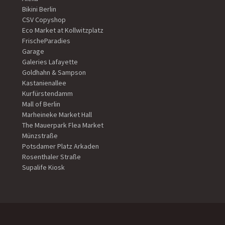
Bikini Berlin
CSV Copyshop
Eco Market at Kollwitzplatz
FrischeParadies
Garage
Galeries Lafayette
Goldhahn & Sampson
Kastanienallee
Kurfürstendamm
Mall of Berlin
Marheineke Market Hall
The Mauerpark Flea Market
Münzstraße
Potsdamer Platz Arkaden
Rosenthaler Straße
Supalife Kiosk