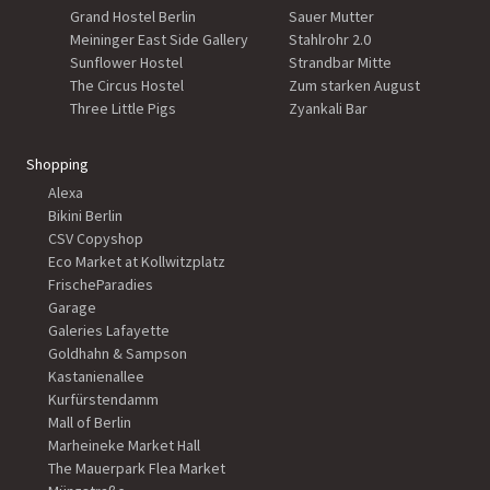
Grand Hostel Berlin
Sauer Mutter
Meininger East Side Gallery
Stahlrohr 2.0
Sunflower Hostel
Strandbar Mitte
The Circus Hostel
Zum starken August
Three Little Pigs
Zyankali Bar
Shopping
Alexa
Bikini Berlin
CSV Copyshop
Eco Market at Kollwitzplatz
FrischeParadies
Garage
Galeries Lafayette
Goldhahn & Sampson
Kastanienallee
Kurfürstendamm
Mall of Berlin
Marheineke Market Hall
The Mauerpark Flea Market