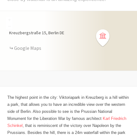
+
−
Kreuzbergstraße
15
Berlin
DE
Google Maps
The highest point in the city: Viktoriapark in Kreuzberg is a hill within
a park, that allows you to have an incredible view over the western
side of Berlin. Also possible to see is the Prussian National
Monument for the Liberation War by famous architect
Karl Friedrich
Schinkel
, that is reminiscent of the victory over Napoleon by the
Prussians. Besides the hill, there is a 24m waterfall within the park