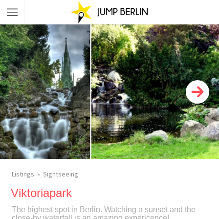
Listings
Sightseeing
Viktoriapark
The highest spot in Berlin. Watching a sunset and the
close-by waterfall is an amazing expericence!