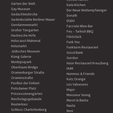
Gärten der Welt
Data Kitchen
Gay Museum
Der Neue Weltempfaenger
Gedächtniskirche
Donath
Gedenkstätte Berliner Mauer
DUDU
Gendarmenmarkt
Facciola Wine Bar
Großer Tiergarten
Fes – Turkish BBQ
Hackesche Höfe
Filetstück
Holocaust-Mahnmal
Funk You
Holzmarkt
Funkturm Restaurant
Jüdisches Museum
Good Bank
König Galerie
Gordon
Monbijoupark
Hasir Restaurant Kreuzberg
Oberbaum Bridge
HUM
Oranienburger Straße
Hummus & Friends
Oranienstraße
Katz Orange
Pavillon der Einheit
Les Valseuses
Potsdamer Platz
Major
Prinzessinnengärten
Monsieur Vuong
Reichstagsgebäude
Muret la Barba
Reuterkiez
Nauta
Schloss Charlottenburg
Neni