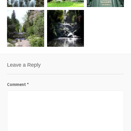
Leave a Reply
Comment
*