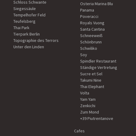
Schloss Schwante
Osteria Marina Blu
Siegessäule
Panama
Tempelhofer Feld
Poveracci
Teufelsberg
Royals Vuong
Thai Park
Santa Cantina
Tierpark Berlin
Schneeweiß
Topographie des Terrors
Schönbrunn
Unter den Linden
Schwiliko
Soy
Spindler Restaurant
Ständige Vertretung
Sucre et Sel
Takumi Nine
Thai Elephant
Volta
Yam Yam
Zenkichi
Zum Mond
+39 Piutrentanove
Cafes