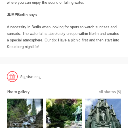
where you can enjoy the sound of falling water.
JUMPBerlin
says:
A necessity in Berlin when looking for spots to watch sunrises and
sunsets. The waterfall is absolutely unique within Berlin and creates
a special atmosphere. Our tip: Have a picnic first and then start into
Kreuzberg nightlife!
Sightseeing
Photo gallery
All photos (5)