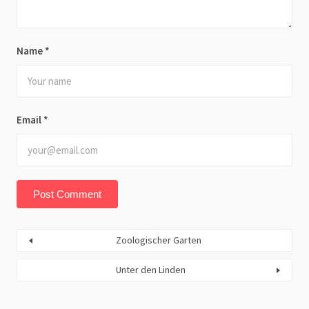
Name
*
Email
*
Zoologischer Garten
Unter den Linden