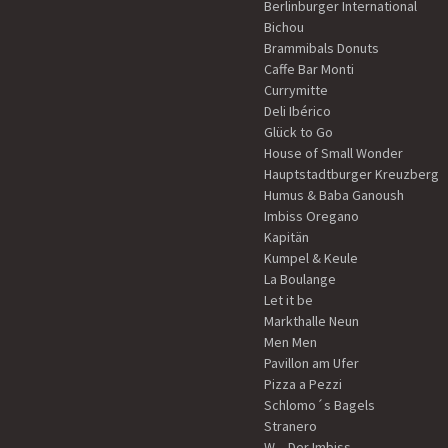
Berlinburger International
Bichou
Brammibals Donuts
Caffe Bar Monti
Currymitte
Deli Ibérico
Glück to Go
House of Small Wonder
Hauptstadtburger Kreuzberg
Humus & Baba Ganoush
Imbiss Oregano
Kapitän
Kumpel & Keule
La Boulange
Let it be
Markthalle Neun
Men Men
Pavillon am Ufer
Pizza a Pezzi
Schlomo´s Bagels
Stranero
W – Der Imbiss