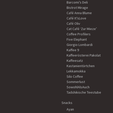
Barcomi’s Deli
Bistrot Mirage
Café Anna Blume
Café It’sLove
Café Oliv
Cat Café ‘Zur Mieze’
Coffee Profilers
Five Elephant
Giorgio Lombardi
Kaffee 9
Kaffeerösterei Pakolat
Kaffeesatz
Kastanientörtchen
Lekkamokka
Silo Coffee
Sommerlust
SowohlAlsAuch
Tadshikische Teestube
Snacks
Ayan