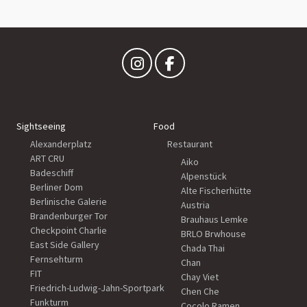
Sightseeing
Food
Alexanderplatz
Restaurant
ART CRU
Aiko
Badeschiff
Alpenstück
Berliner Dom
Alte Fischerhütte
Berlinische Galerie
Austria
Brandenburger Tor
Brauhaus Lemke
Checkpoint Charlie
BRLO Brwhouse
East Side Gallery
Chada Thai
Fernsehturm
Chan
FIT
Chay Viet
Friedrich-Ludwig-Jahn-Sportpark
Chen Che
Funkturm
Cocolo Ramen