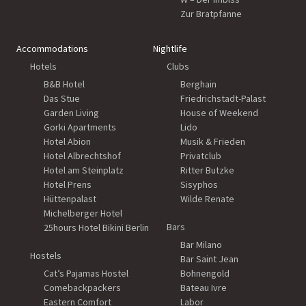
Zur Bratpfanne
Accommodations
Nightlife
Hotels
Clubs
B&B Hotel
Berghain
Das Stue
Friedrichstadt-Palast
Garden Living
House of Weekend
Gorki Apartments
Lido
Hotel Abion
Musik & Frieden
Hotel Albrechtshof
Privatclub
Hotel am Steinplatz
Ritter Butzke
Hotel Prens
Sisyphos
Hüttenpalast
Wilde Renate
Michelberger Hotel
Bars
25hours Hotel Bikini Berlin
Bar Milano
Hostels
Bar Saint Jean
Cat’s Pajamas Hostel
Bohnengold
Comebackpackers
Bateau Ivre
Eastern Comfort
Labor