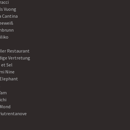
racci
ls Vuong
a Cantina
eeweiß
nbrunn
iliko
dler Restaurant
dige Vertretung
 et Sel
mi Nine
 Elephant
a
Yam
ichi
Mond
Piutrentanove