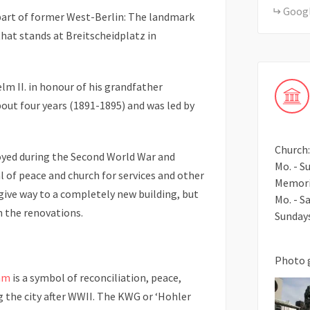
Goog
 part of former West-Berlin: The landmark
hat stands at Breitscheidplatz in
lm II. in honour of his grandfather
out four years (1891-1895) and was led by
Church:
yed during the Second World War and
Mo. - Su
 of peace and church for services and other
Memori
give way to a completely new building, but
Mo. - Sa
in the renovations.
Sundays
Photo 
mm
is a symbol of reconciliation, peace,
g the city after WWII. The KWG or ‘Hohler