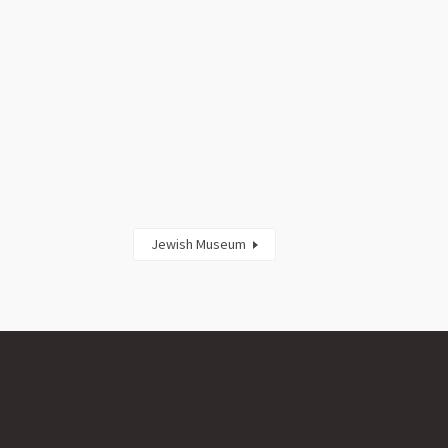
Jewish Museum