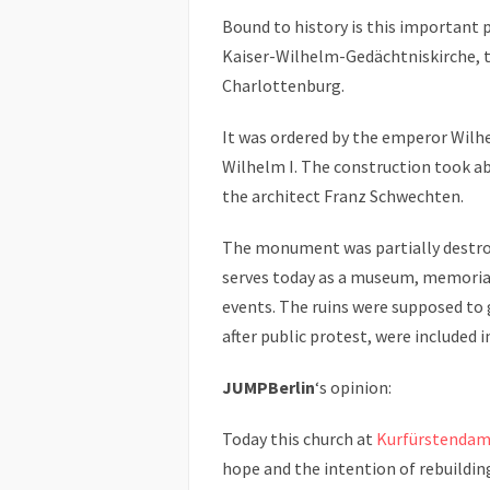
Bound to history is this important
Kaiser-Wilhelm-Gedächtniskirche, t
Charlottenburg.
It was ordered by the emperor Wilhe
Wilhelm I. The construction took ab
the architect Franz Schwechten.
The monument was partially destro
serves today as a museum, memorial
events. The ruins were supposed to 
after public protest, were included 
JUMPBerlin
‘s opinion:
Today this church at
Kurfürstenda
hope and the intention of rebuildin