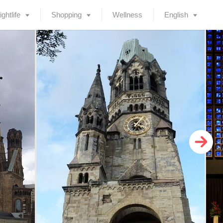
ightlife
Shopping
Wellness
English
Deutsch