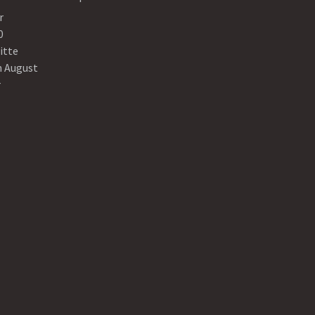
r
0
itte
n August
r