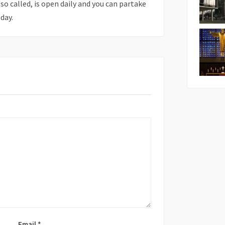
also called, is open daily and you can partake
day.
Email
*