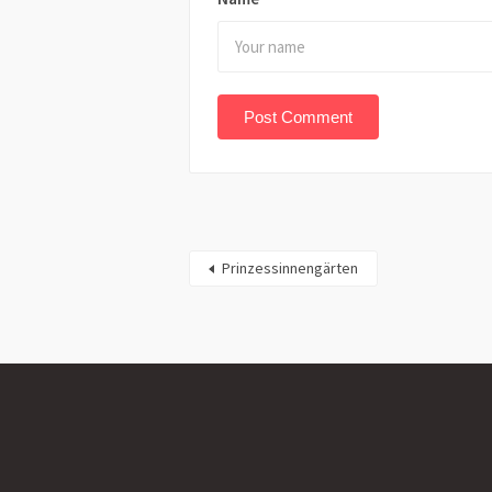
Prinzessinnengärten