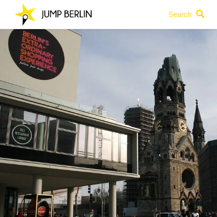
Search