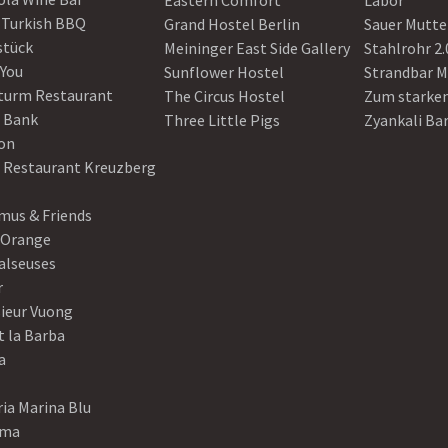
Eastern Comfort
Labor
 Turkish BBQ
Grand Hostel Berlin
Sauer Mutte
stück
Meininger East Side Gallery
Stahlrohr 2.
 You
Sunflower Hostel
Strandbar M
turm Restaurant
The Circus Hostel
Zum starke
 Bank
Three Little Pigs
Zyankali Ba
on
r Restaurant Kreuzberg
us & Friends
 Orange
alseuses
r
ieur Vuong
t la Barba
a
ia Marina Blu
ama