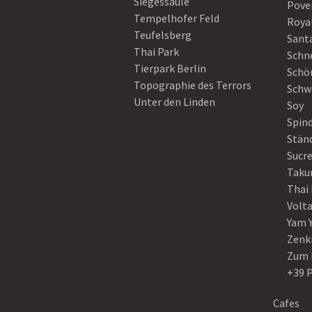
Siegessäule
Pove
Tempelhofer Feld
Roya
Teufelsberg
Sant
Thai Park
Schn
Tierpark Berlin
Schö
Topographie des Terrors
Schw
Unter den Linden
Soy
Spin
Stän
Sucre
Taku
Thai
Volt
Yam 
Zenk
Zum 
+39 
Cafes