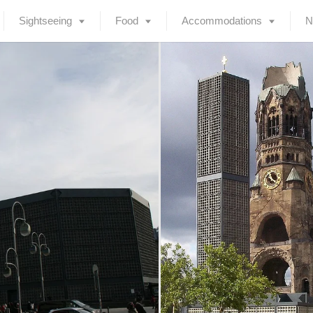
Sightseeing
Food
Accommodations
N