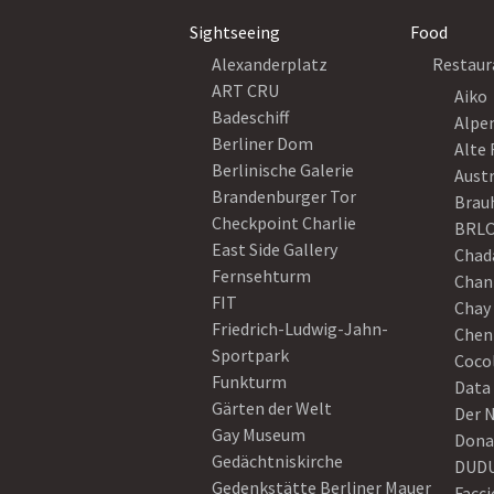
Sightseeing
Food
Alexanderplatz
Restaur
ART CRU
Aiko
Badeschiff
Alpe
Berliner Dom
Alte 
Berlinische Galerie
Austr
Brandenburger Tor
Brau
Checkpoint Charlie
BRLO
East Side Gallery
Chad
Fernsehturm
Chan
FIT
Chay 
Friedrich-Ludwig-Jahn-
Chen
Sportpark
Coco
Funkturm
Data
Gärten der Welt
Der 
Gay Museum
Dona
Gedächtniskirche
DUD
Gedenkstätte Berliner Mauer
Facci