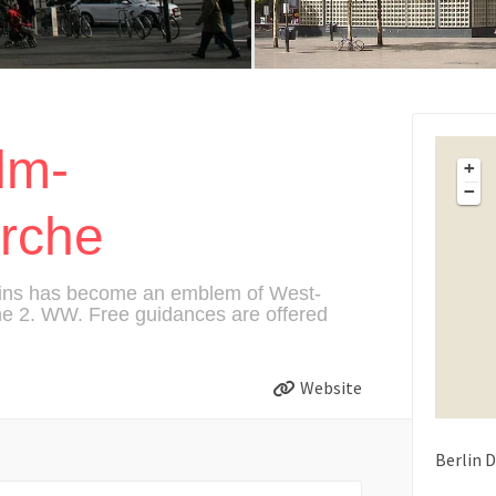
lm-
+
−
irche
ruins has become an emblem of West-
the 2. WW. Free guidances are offered
Website
Berlin
D