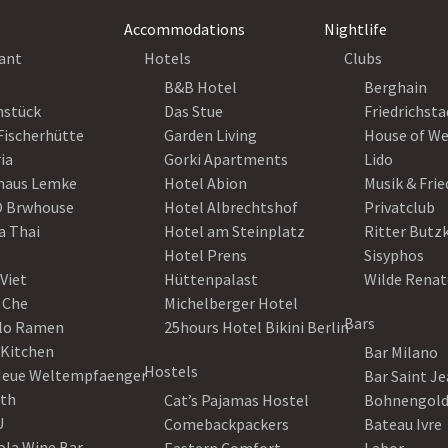
Accommodations
Nightlife
ant
Hotels
Clubs
B&B Hotel
Berghain
nstück
Das Stue
Friedrichsta
Fischerhütte
Garden Living
House of W
ia
Gorki Apartments
Lido
haus Lemke
Hotel Abion
Musik & Fri
 Brwhouse
Hotel Albrechtshof
Privatclub
a Thai
Hotel am Steinplatz
Ritter Butz
Hotel Prens
Sisyphos
Viet
Hüttenpalast
Wilde Renat
 Che
Michelberger Hotel
Bars
lo Ramen
25hours Hotel Bikini Berlin
 Kitchen
Bar Milano
Hostels
Neue Weltempfaenger
Bar Saint J
th
Cat’s Pajamas Hostel
Bohnengol
U
Comebackpackers
Bateau Ivre
ola Wine Bar