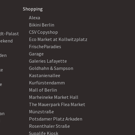
Shopping
Alexa
Bikini Berlin
CSV Copyshop
dt-Palast
Eco Market at Kollwitzplatz
eekend
FrischeParadies
Garage
eden
Galeries Lafayette
Goldhahn & Sampson
ke
Kastanienallee
Kurfürstendamm
e
Mall of Berlin
Marheineke Market Hall
The Mauerpark Flea Market
Münzstraße
ean
Potsdamer Platz Arkaden
d
Rosenthaler Straße
Supalife Kiosk