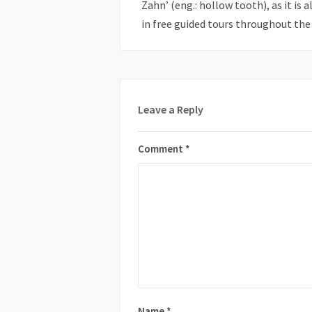
Zahn’ (eng.: hollow tooth), as it is 
in free guided tours throughout the 
Leave a Reply
Comment
*
Name
*