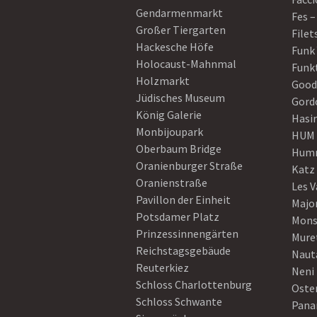
Gendarmenmarkt
Fes –
Großer Tiergarten
Filet
Hackesche Höfe
Funk
Holocaust-Mahnmal
Funk
Holzmarkt
Good
Jüdisches Museum
Gord
König Galerie
Hasi
Monbijoupark
HUM
Oberbaum Bridge
Humm
Oranienburger Straße
Katz
Oranienstraße
Les V
Pavillon der Einheit
Majo
Potsdamer Platz
Mons
Prinzessinnengärten
Mure
Reichstagsgebäude
Naut
Reuterkiez
Neni
Schloss Charlottenburg
Oster
Schloss Schwante
Pan