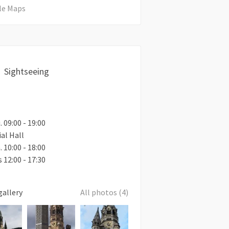
le Maps
Sightseeing
. 09:00 - 19:00
al Hall
. 10:00 - 18:00
 12:00 - 17:30
gallery
All photos (4)