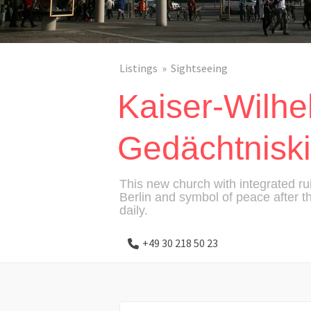
Listings
Sightseeing
Kaiser-Wilhe
Gedächtnisk
This new church with integrated 
Berlin and symbol of peace after 
daily.
+49 30 218 50 23