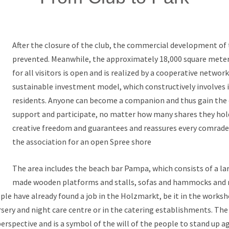
After the closure of the club, the commercial development of 
prevented. Meanwhile, the approximately 18,000 square met
for all visitors is open and is realized by a cooperative networ
sustainable investment model, which constructively involves 
residents. Anyone can become a companion and thus gain the
support and participate, no matter how many shares they hol
creative freedom and guarantees and reassures every comrade 
the association for an open Spree shore
The area includes the beach bar Pampa, which consists of a lar
made wooden platforms and stalls, sofas and hammocks and 
le have already found a job in the Holzmarkt, be it in the works
sery and night care centre or in the catering establishments. Th
erspective and is a symbol of the will of the people to stand up ag