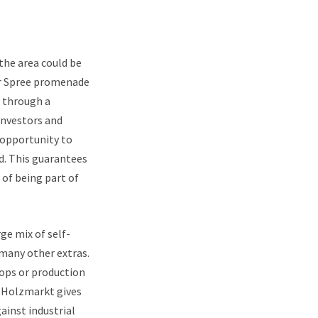
the area could be
er Spree promenade
k through a
investors and
 opportunity to
d. This guarantees
of being part of
ge mix of self-
many other extras.
hops or production
e Holzmarkt gives
ainst industrial