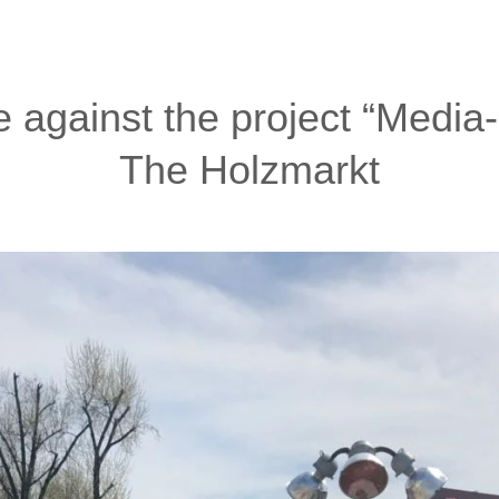
ve against the project “Media
The Holzmarkt