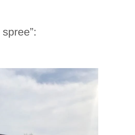
- spree”: