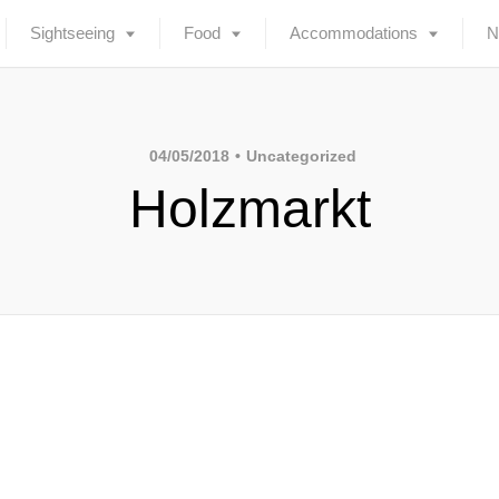
Sightseeing
Food
Accommodations
N
04/05/2018
Uncategorized
Holzmarkt