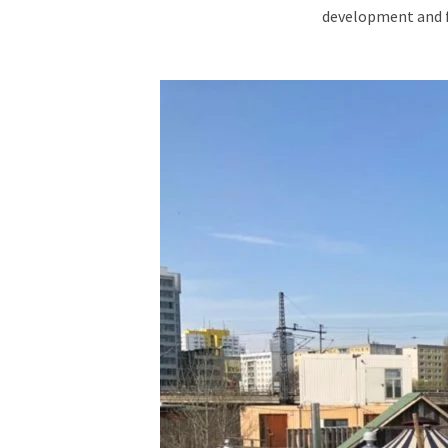
development and fo