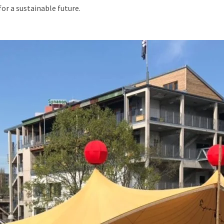
r a sustainable future.