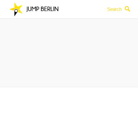
Search