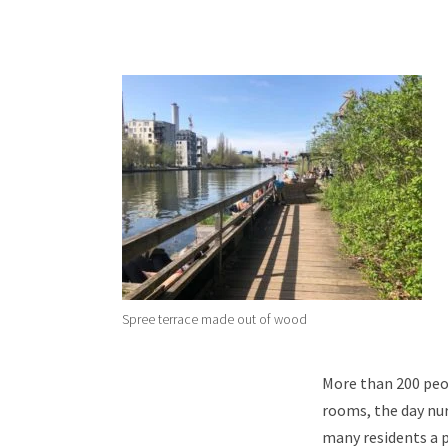
Spree terrace made out of wood
More than 200 peop
rooms, the day nur
many residents a p