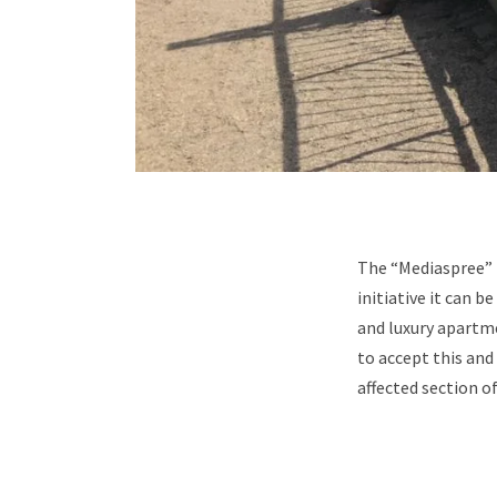
The “Mediaspree” p
initiative it can b
and luxury apartme
to accept this and
affected section o