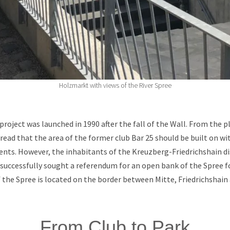
Holzmarkt with views of the River Spree
roject was launched in 1990 after the fall of the Wall. From the pl
e read that the area of the former club Bar 25 should be built on wit
nts. However, the inhabitants of the Kreuzberg-Friedrichshain di
 successfully sought a referendum for an open bank of the Spree fo
f the Spree is located on the border between Mitte, Friedrichshain
From Club to Park