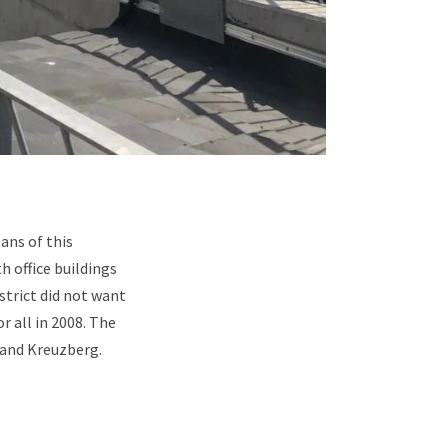
ans of this
h office buildings
strict did not want
r all in 2008. The
 and Kreuzberg.