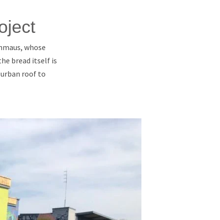
oject
Schmaus, whose
he bread itself is
 urban roof to