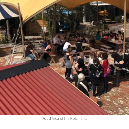
Food Area of the Holzmarkt