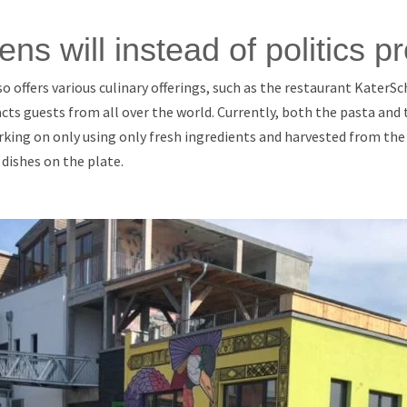
zens will instead of politics pr
 offers various culinary offerings, such as the restaurant Kater
acts guests from all over the world. Currently, both the pasta and t
king on only using only fresh ingredients and harvested from the
 dishes on the plate.