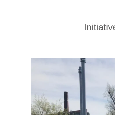
Initiati