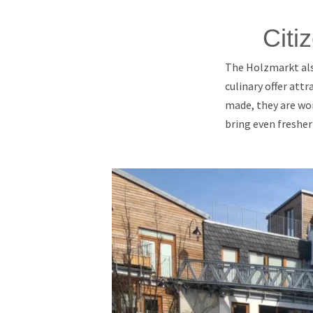
Citi
The Holzmarkt also
culinary offer attr
made, they are wor
bring even fresher