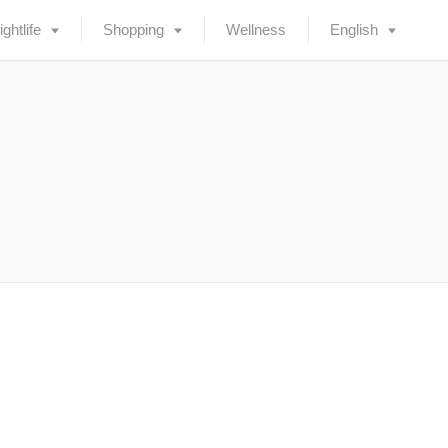
ightlife
Shopping
Wellness
English
Deutsch