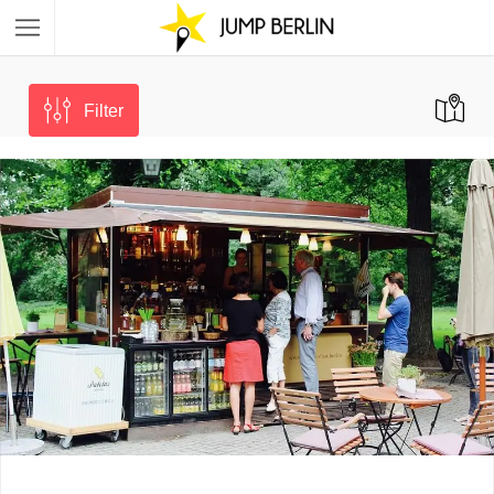
Filter