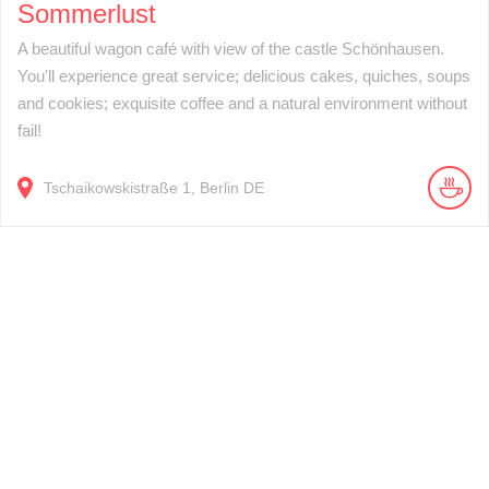
Sommerlust
A beautiful wagon café with view of the castle Schönhausen.
You'll experience great service; delicious cakes, quiches, soups
and cookies; exquisite coffee and a natural environment without
fail!
Tschaikowskistraße
1
Berlin
DE