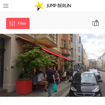
Filter