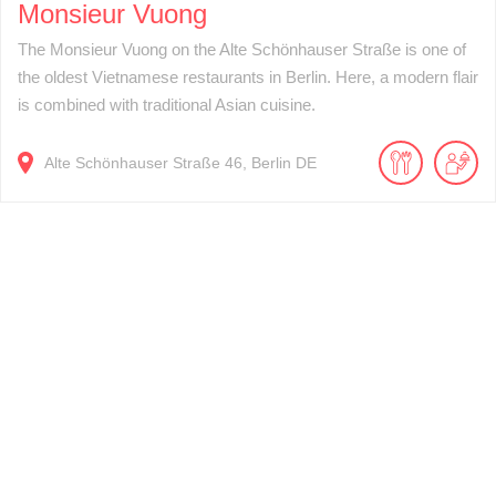
Monsieur Vuong
The Monsieur Vuong on the Alte Schönhauser Straße is one of
the oldest Vietnamese restaurants in Berlin. Here, a modern flair
is combined with traditional Asian cuisine.
Alte Schönhauser Straße
46
Berlin
DE