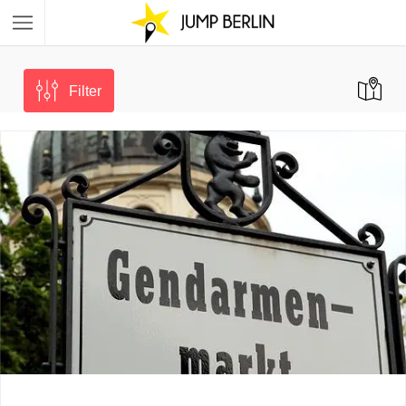
Filter