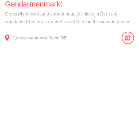
Gendarmenmarkt
Generally known as the most beautiful place in Berlin. A
wonderful Christmas market is held here in the Advent season.
Gendarmenmarkt
Berlin
DE