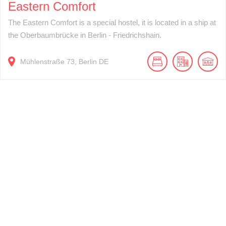
Eastern Comfort
The Eastern Comfort is a special hostel, it is located in a ship at
the Oberbaumbrücke in Berlin - Friedrichshain.
Mühlenstraße
73
Berlin
DE