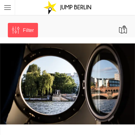
Filter