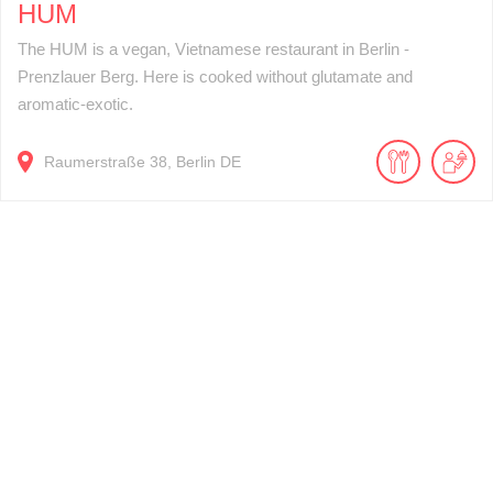
HUM
The HUM is a vegan, Vietnamese restaurant in Berlin -
Prenzlauer Berg. Here is cooked without glutamate and
aromatic-exotic.
Raumerstraße
38
Berlin
DE