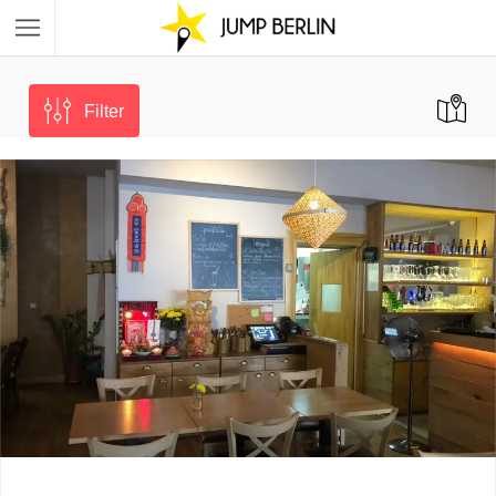
Filter