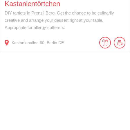
Kastanientörtchen
DIY tartlets in Prenzl' Berg. Get the chance to be culinarily
creative and arrange your dessert right at your table.
Appropriate for allergy sufferers.
Kastanienallee
60
Berlin
DE