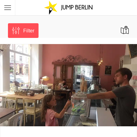
Filter