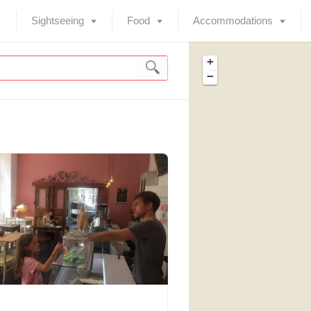
Sightseeing
Food
Accommodations
+
−