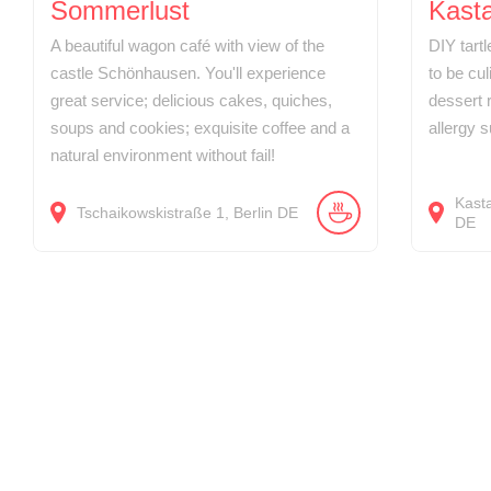
Sommerlust
Kasta
A beautiful wagon café with view of the
DIY tart
castle Schönhausen. You'll experience
to be cul
great service; delicious cakes, quiches,
dessert r
soups and cookies; exquisite coffee and a
allergy s
natural environment without fail!
Kast
Tschaikowskistraße
1
Berlin
DE
DE