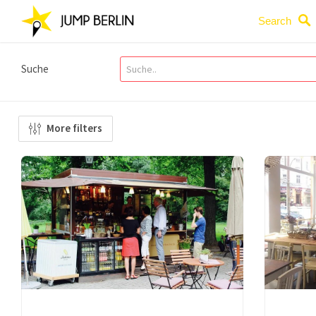
Search
Suche
More filters