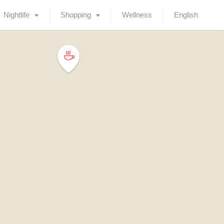
Nightlife
Shopping
Wellness
English