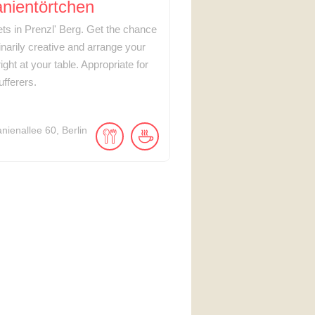
nientörtchen
lets in Prenzl' Berg. Get the chance
inarily creative and arrange your
ight at your table. Appropriate for
ufferers.
anienallee
60
Berlin