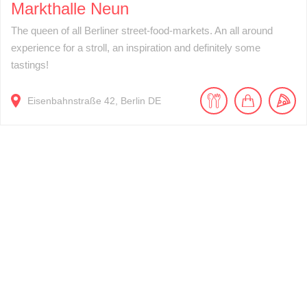
Markthalle Neun
The queen of all Berliner street-food-markets. An all around
experience for a stroll, an inspiration and definitely some
tastings!
Eisenbahnstraße
42
Berlin
DE