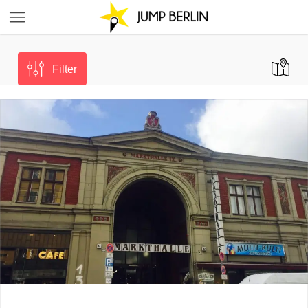
Filter