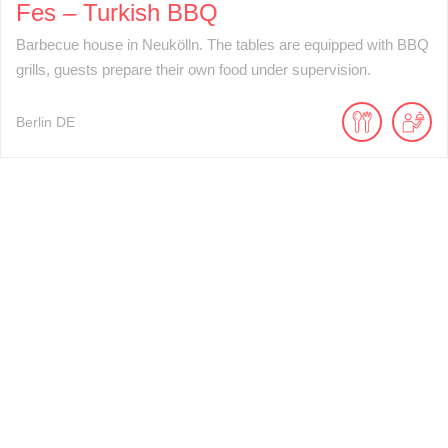
Fes – Turkish BBQ
Barbecue house in Neukölln. The tables are equipped with BBQ
grills, guests prepare their own food under supervision.
Berlin
DE