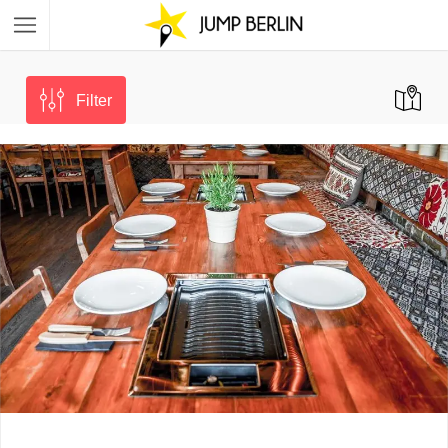
Filter