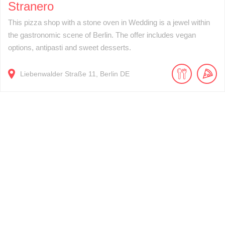
Stranero
This pizza shop with a stone oven in Wedding is a jewel within
the gastronomic scene of Berlin. The offer includes vegan
options, antipasti and sweet desserts.
Liebenwalder Straße
11
Berlin
DE