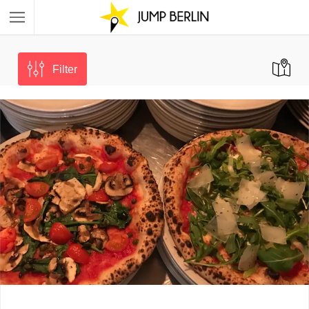
Filter