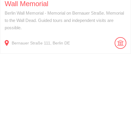
Wall Memorial
Berlin Wall Memorial - Memorial on Bernauer Straße. Memorial
to the Wall Dead. Guided tours and independent visits are
possible.
Bernauer Straße
111
Berlin
DE