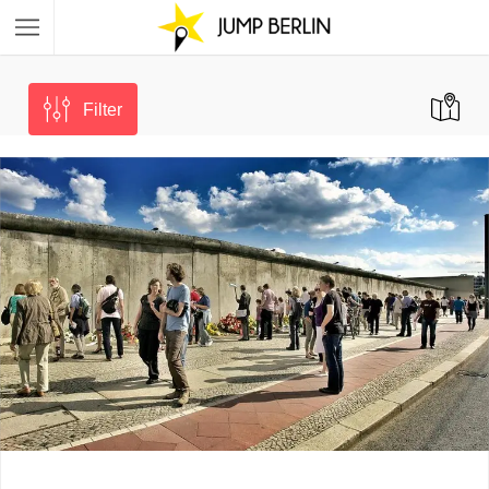
Filter