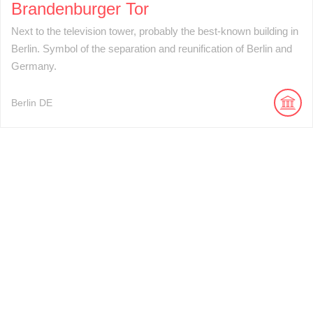
Brandenburger Tor
Next to the television tower, probably the best-known building in
Berlin. Symbol of the separation and reunification of Berlin and
Germany.
Berlin
DE