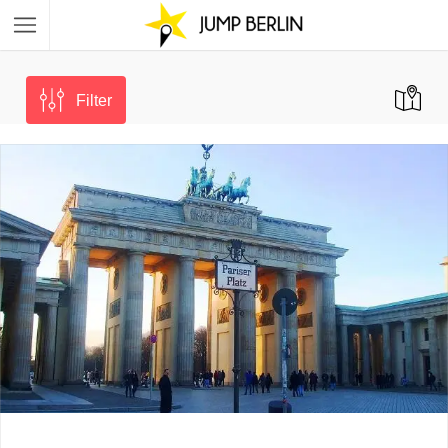
Filter