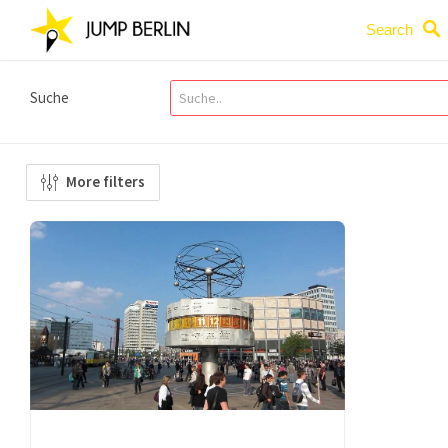
Search
Suche
More filters