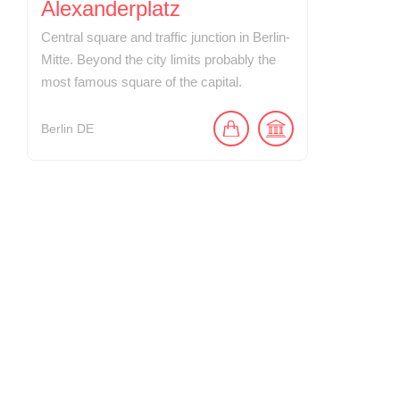
Alexanderplatz
Central square and traffic junction in Berlin-
Mitte. Beyond the city limits probably the
most famous square of the capital.
Berlin
DE