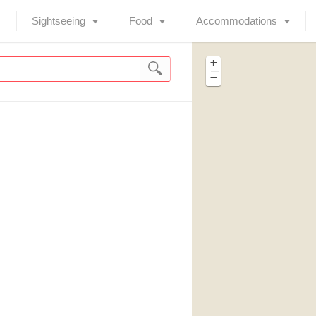
Sightseeing
Food
Accommodations
+
−