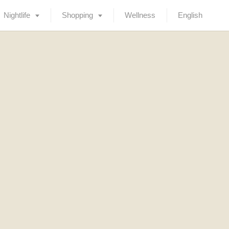
Nightlife
Shopping
Wellness
English