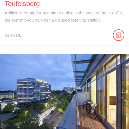
Teufelsberg
Artificially created mountain of rubble in the west of the city. On
the summit you can visit a disused listening station.
Berlin
DE