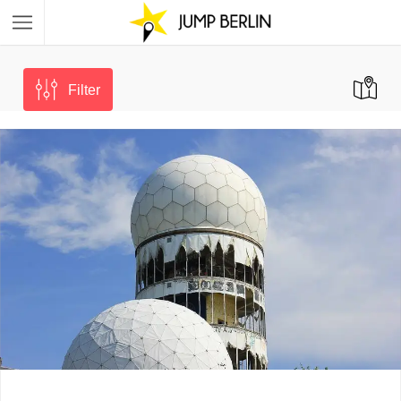
Filter